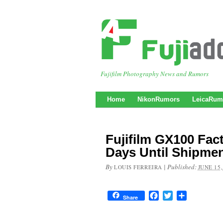
Fujifilm Photography News and Rumors
Home
NikonRumors
LeicaRum
Fujifilm GX100 Fac
Days Until Shipme
By
|
Published:
LOUIS FERREIRA
JUNE 15,
Facebook
Twitter
Share
Share