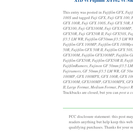
This entry was posted in
Fujifilm GFX
,
Fuji
100S
and tagged
Fuji GFX
,
Fuji GFX 100
,
GFX 100R
,
Fuji GFX 100S
,
Fuji GFX 50R
,
GFX100
,
Fuji GFX100M
,
Fuji GFX100MP
,
GFX50R
,
Fuji GFX50R II
,
Fuji GFX50S
,
Fu
f/3.5 LM WR
,
Fujifilm GF50mm f/3.5 LM W
Fujifilm GFX 100MP
,
Fujifilm GFX 100Mp
50R
,
Fujifilm GFX 50R II
,
Fujifilm GFX 50S
GFX100M
,
Fujifilm GFX100MP
,
Fujifilm
Fujifilm GFX50R
,
Fujifilm GFX50R II
,
Fuji
FujifilmRumors
,
Fujinon GF 50mm f/3.5 L
Fujirumors
,
GF 50mm f/3.5 LM WR
,
GF 50m
100MP
,
GFX 100MPX
,
GFX 100R
,
GFX 10
GFX100M
,
GFX100MP
,
GFX100MPX
,
GF
II
,
Large Format
,
Medium Format
,
Project R
Trackbacks are closed, but you can
post a 
FCC disclosure statement: this post may 
readers anything but help keep this web
qualifying purchases. Thanks for your s