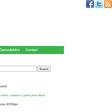
CanonAddict
Contact
earch
| news | rumors | guest post ideas
rreira @500px