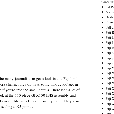
Categor
3rd P
Acces
Deals
Firmw
Fuji d
Fuji 
Fuji 
Fuji f
Fuji l
Fuji 
Fuji p
Fuji r
Fuji 
Fuji 
e many journalists to get a look inside Fujifilm’s
Fuji 
Fuji 
amera channel they do have some unique footage in
Fuji 
 if you’re into the small details. There isn’t a lot of
Fuji 
 look at the 110 piece GFX100 IBIS assembly and
Fuji 
y assembly, which is all done by hand. They also
Fuji 
sealing at 95 points.
Fuji 
Fuji 