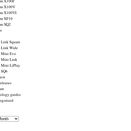
ilm X100F
ilm X100V
ilm X100VI
ilm XF10
ilm XQ2
to
x Link Square
x Link Wide
x Mini Evo
x Mini Link
x Mini LiPlay
x SQ6
view
releases
are
ology guides
egorized
s