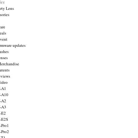
ies
arty Lens
sories
are
eals
Event
firmware updates
lashes
enses
Merchandise
atents
eviews
Video
X-A1
X-A10
X-A2
X-A3
X-E2
X-E2S
X-Pro1
X-Pro2
X-T1