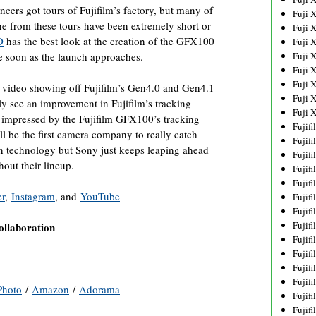
ncers got tours of Fujifilm’s factory, but many of
Fuji 
ne from these tours have been extremely short or
Fuji 
D
has the best look at the creation of the GFX100
Fuji 
e soon as the launch approaches.
Fuji 
Fuji 
Fuji 
video showing off Fujifilm’s Gen4.0 and Gen4.1
Fuji 
y see an improvement in Fujifilm’s tracking
Fuji 
impressed by the Fujifilm GFX100’s tracking
Fujif
ill be the first camera company to really catch
Fujif
n technology but Sony just keeps leaping ahead
Fujif
hout their lineup.
Fujif
Fujif
er
,
Instagram
, and
YouTube
Fujif
Fujif
Fujif
llaboration
Fujif
Fujif
Fujif
Fujif
hoto
/
Amazon
/
Adorama
Fujif
Fujif