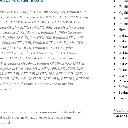
Fujif
Fujif
film GFX 100
,
Fujifilm GFX 100 Megapixel
,
Fujifilm GFX
Fujif
Fuji GFX 100M
,
Fuji GFX 100MP
,
Fuji GFX 100MPX
,
Fuji
Fujif
Fuji GFX 50R II
,
Fuji GFX 50S
,
Fuji GFX 50S II
,
Fuji
Fujif
Fuji GFX100MPX
,
Fuji GFX100R
,
Fuji GFX100S
,
Fuji
How-
ji GFX50S II
,
Fuji Rumors
,
Fujifilm
,
Fujifilm GF 50mm
Instax
R
,
Fujifilm GFX
,
Fujifilm GFX 100
,
Fujifilm GFX 100M
,
Insta
x
,
Fujifilm GFX 100R
,
Fujifilm GFX 100S
,
Fujifilm GFX
Insta
,
Fujifilm GFX 50S II
,
Fujifilm GFX100
,
Fujifilm
Insta
 GFX100Mpx
,
Fujifilm GFX100R
,
Fujifilm GFX100S
,
film GFX50S
,
Fujifilm GFX50S II
,
Fujifilm Rumors
,
Insta
M WR
,
Fujinon GF50mm
,
Fujinon GF50mm f/3.5 LM WR
,
Insta
m f/3.5 LM WR GFX
,
GFX
,
GFX 100
,
GFX 100M
,
GFX
Insta
0S
,
GFX 50R
,
GFX 50R II
,
GFX 50S
,
GFX 50S II
,
GFX100
,
Inter
X100R
,
GFX100S
,
GFX50R
,
GFX50R II
,
GFX50S
,
GFX50S
Press 
eal
,
Super Full Frame
. Bookmark the
permalink
.
Softw
comment
.
Techn
Uncat
Archive
contain affiliate links or promotions that do not cost
Archives
site alive. As an Amazon Associate I earn from
upport!