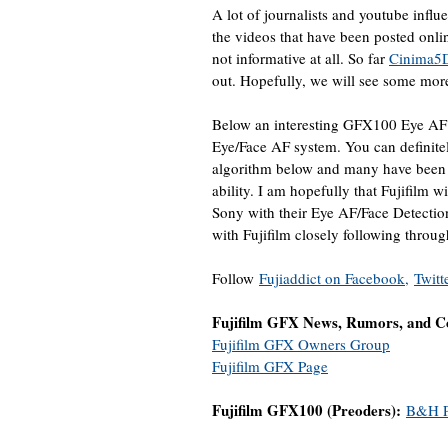
A lot of journalists and youtube influe
the videos that have been posted onli
not informative at all. So far
Cinima5
out. Hopefully, we will see some mor
Below an interesting GFX100 Eye AF 
Eye/Face AF system. You can definitel
algorithm below and many have been 
ability. I am hopefully that Fujifilm w
Sony with their Eye AF/Face Detectio
with Fujifilm closely following throug
Follow
Fujiaddict on Facebook,
Twitt
Fujifilm GFX News, Rumors, and Co
Fujifilm GFX Owners Group
Fujifilm GFX Page
Fujifilm GFX100 (Preoders):
B&H P