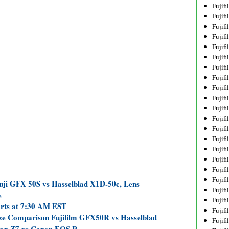
Fujif
Fujif
Fujif
Fujif
Fujif
Fujif
Fujif
Fujif
Fujif
Fujif
Fujif
Fujif
Fujif
Fujif
Fujif
Fujif
Fujifi
Fujifi
uji GFX 50S vs Hasselblad X1D-50c, Lens
Fujif
e
Fujif
arts at 7:30 AM EST
Fujif
ize Comparison Fujifilm GFX50R vs Hasselblad
Fujif
ikon Z7 vs Canon EOS R