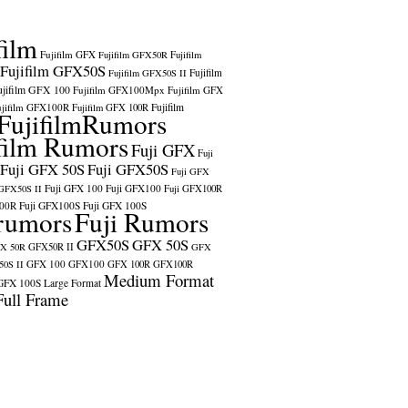
film
Fujifilm GFX
Fujifilm GFX50R
Fujifilm
Fujifilm GFX50S
Fujifilm
Fujifilm GFX50S II
ujifilm GFX 100
Fujifilm GFX100Mpx
Fujifilm GFX
ujifilm GFX100R
Fujifilm
Fujifilm GFX 100R
FujifilmRumors
film Rumors
Fuji GFX
Fuji
Fuji GFX 50S
Fuji GFX50S
Fuji GFX
Fuji GFX 100
Fuji GFX100
 GFX50S II
Fuji GFX100R
100R
Fuji GFX100S
Fuji GFX 100S
rumors
Fuji Rumors
GFX50S
GFX 50S
X 50R
GFX50R II
GFX
GFX 100
GFX100
0S II
GFX 100R
GFX100R
Medium Format
GFX 100S
Large Format
Full Frame