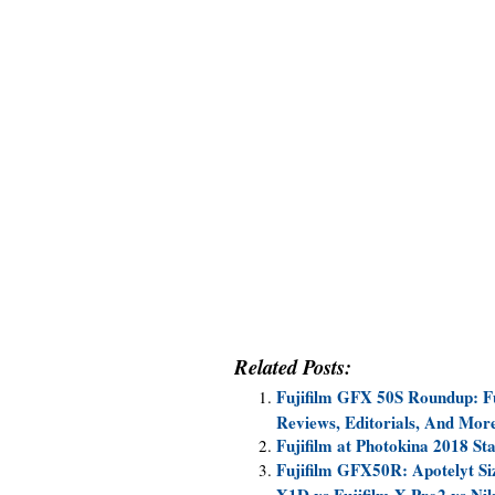
Related Posts:
Fujifilm GFX 50S Roundup: F
Reviews, Editorials, And Mor
Fujifilm at Photokina 2018 St
Fujifilm GFX50R: Apotelyt S
X1D vs Fujifilm X-Pro2 vs N