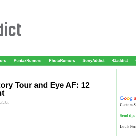
ors
PentaxRumors
PhotoRumors
SonyAddict
43addict
tory Tour and Eye AF: 12
nt
 2019
Custom S
Send tips 
Louis Fe