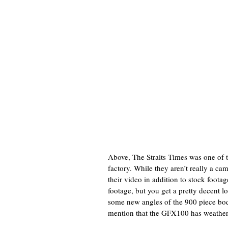
Above, The Straits Times was one of th
factory. While they aren’t really a c
their video in addition to stock footage
footage, but you get a pretty decent
some new angles of the 900 piece bod
mention that the GFX100 has weather 