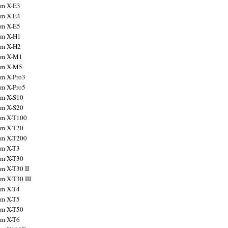
ilm X-E3
ilm X-E4
ilm X-E5
ilm X-H1
ilm X-H2
ilm X-M1
ilm X-M5
ilm X-Pro3
ilm X-Pro5
ilm X-S10
ilm X-S20
ilm X-T100
ilm X-T20
ilm X-T200
ilm X-T3
ilm X-T30
lm X-T30 II
lm X-T30 III
ilm X-T4
ilm X-T5
ilm X-T50
ilm X-T6