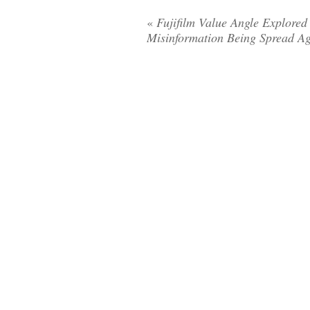
«
Fujifilm Value Angle Explored
Misinformation Being Spread A