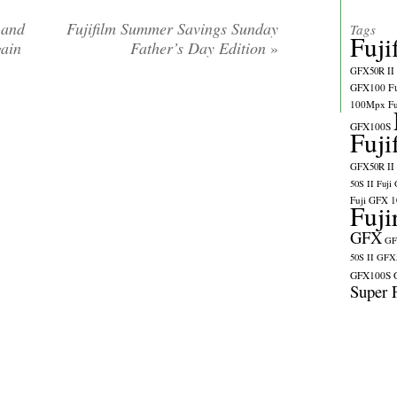
 and
Fujifilm Summer Savings Sunday
Tags
Fuji
gain
Father’s Day Edition
»
GFX50R II
GFX100
F
100Mpx
F
GFX100S
Fuji
GFX50R II
50S II
Fuji
Fuji GFX 
Fuji
GFX
GF
50S II
GFX5
GFX100S
Super 