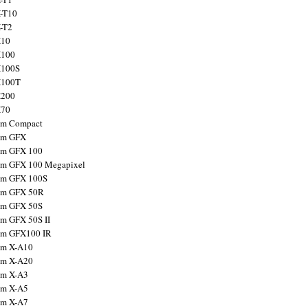
X-T10
X-T2
X10
X100
X100S
X100T
X200
X70
ilm Compact
ilm GFX
ilm GFX 100
ilm GFX 100 Megapixel
ilm GFX 100S
ilm GFX 50R
ilm GFX 50S
ilm GFX 50S II
ilm GFX100 IR
ilm X-A10
ilm X-A20
ilm X-A3
ilm X-A5
ilm X-A7