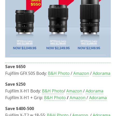
Save $650
Fujifilm GFX 50S Body:
B&H Photo
/
Amazon
/
Adorama
Save $250
Fujifilm X-H1 Body:
B&H Photo
/
Amazon
/
Adorama
Fujifilm X-H1 + Grip:
B&
H
Photo
/
Amazon
/
Adorama
Save $400-500
Fujifilm X-T2 w 18-55:
B&H Photo
/
Amazon
/
Adorama