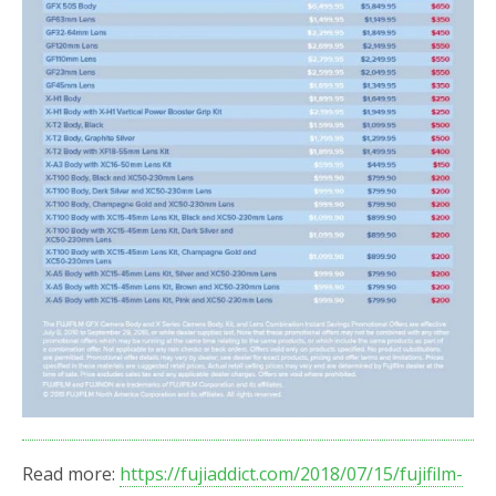
Read more:
https://fujiaddict.com/2018/07/15/fujifilm-