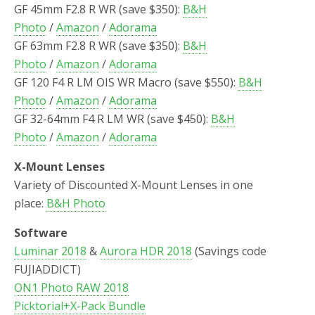
GF 45mm F2.8 R WR (save $350):
B&H
Photo
/
Amazon
/
Adorama
GF 63mm F2.8 R WR (save $350):
B&H
Photo
/
Amazon
/
Adorama
GF 120 F4 R LM OIS WR Macro (save $550):
B&H
Photo
/
Amazon
/
Adorama
GF 32-64mm F4 R LM WR (save $450):
B&H
Photo
/
Amazon
/
Adorama
X-Mount Lenses
Variety of Discounted X-Mount Lenses in one
place:
B&H Photo
Software
Luminar 2018
&
Aurora HDR 2018
(Savings code
FUJIADDICT)
ON1 Photo RAW 2018
Picktorial+X-Pack Bundle