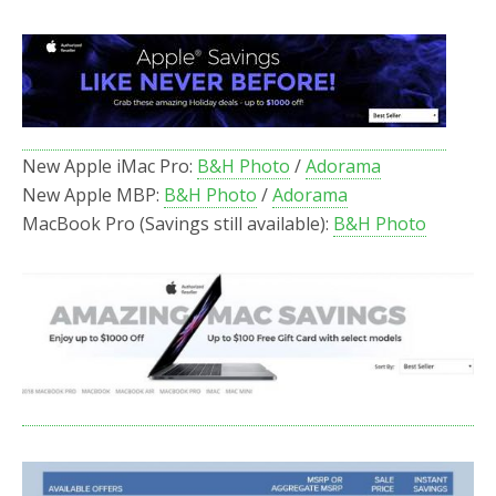
New Apple iMac Pro:
B&H Photo
/
Adorama
New Apple MBP:
B&H Photo
/
Adorama
MacBook Pro (Savings still available):
B&H Photo