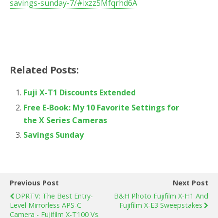
savings-sunday-7/#ixzz5Mfqrhd6A
Related Posts:
Fuji X-T1 Discounts Extended
Free E-Book: My 10 Favorite Settings for
the X Series Cameras
Savings Sunday
Previous Post
Next Post
DPRTV: The Best Entry-
B&H Photo Fujifilm X-H1 And
Level Mirrorless APS-C
Fujifilm X-E3 Sweepstakes
Camera - Fujifilm X-T100 Vs.