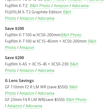
Fujifilm X-T2:
B&H Photo
/
Amazon
/
Adorama
FUJIFILM X-T2 Graphite Edition:
B&H
Photo
/
Amazon
/
Adorama
Save $200
Fujifilm X-T100 w XC50-200mm:
B&H Photo
Fujifilm X-T100 w XC15-45mm + XC50-200mm:
B&H
Photo
/
Amazon
Save $200
Fujifilm X-A5 :+ XC15-45 + XC50-230:
B&H
Photo
/
Amazon
/
Adorama
G Lens Savings
GF 110mm F2 R LM WR (save $550):
B&H
Photo
/
Amazon
/
Adorama
GF 23mm F4 R LM WR(save $550):
B&H Photo
/
Amazon
/
Adorama