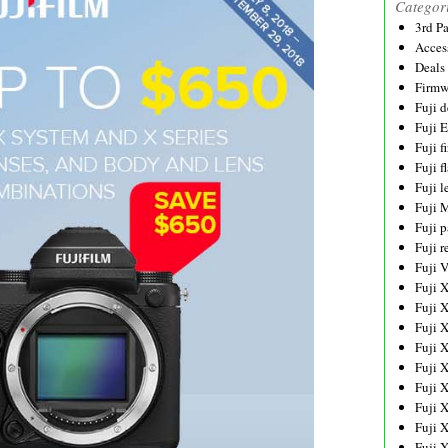
Categor
3rd P
Acces
Deals
Firmw
Fuji d
Fuji 
Fuji 
Fuji f
Fuji l
Fuji 
Fuji p
Fuji r
Fuji 
Fuji 
Fuji 
Fuji 
Fuji 
Fuji 
Fuji 
Fuji 
Fuji 
Fuji 