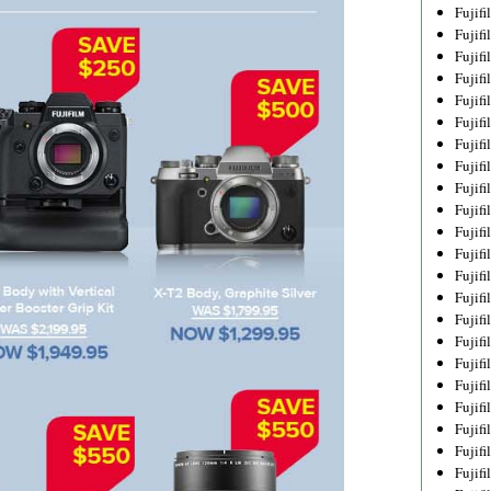
Fujif
Fujif
Fujif
Fujif
Fujif
Fujif
Fujif
Fujif
Fujif
Fujif
Fujif
Fujif
Fujif
Fujif
Fujif
Fujif
Fujifi
Fujifi
Fujif
Fujif
Fujif
Fujif