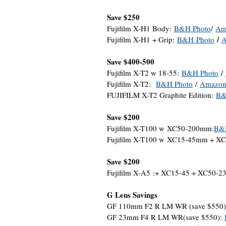
Save $250
Fujifilm X-H1 Body:
B&H Photo
/
Am
/
Fujifilm X-H1 + Grip:
B&
H
Photo
A
Save $400-500
Fujifilm X-T2 w 18-55:
B&H Photo
/
Fujifilm X-T2:
B&H Photo
/
Amazo
FUJIFILM X-T2 Graphite Edition:
B&
Save $200
Fujifilm X-T100 w XC50-200mm:
B&
Fujifilm X-T100 w XC15-45mm + 
Save $200
Fujifilm X-A5 :+ XC15-45 + XC50-2
G Lens Savings
GF 110mm F2 R LM WR (save $550
GF 23mm F4 R LM WR(save $550):