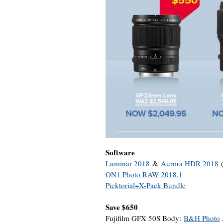
Software
Luminar 2018
&
Aurora HDR 2018
(
ON1 Photo RAW 2018.1
Picktorial+X-Pack Bundle
Save $650
Fujifilm GFX 50S Body:
B&H Photo