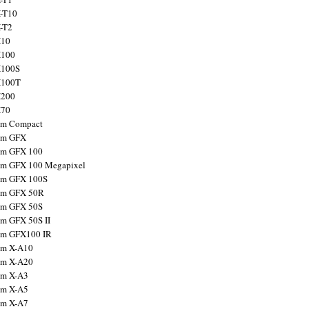
X-T10
X-T2
X10
X100
X100S
X100T
X200
X70
ilm Compact
ilm GFX
ilm GFX 100
ilm GFX 100 Megapixel
ilm GFX 100S
ilm GFX 50R
ilm GFX 50S
ilm GFX 50S II
ilm GFX100 IR
ilm X-A10
ilm X-A20
ilm X-A3
ilm X-A5
ilm X-A7