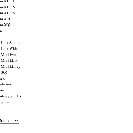
ilm X100F
ilm X100V
ilm X100VI
ilm XF10
ilm XQ2
to
x Link Square
x Link Wide
x Mini Evo
x Mini Link
x Mini LiPlay
x SQ6
view
releases
are
ology guides
egorized
s