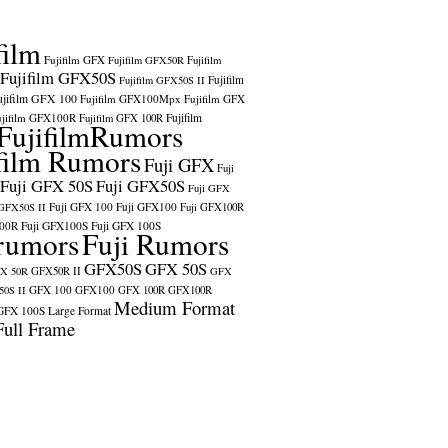
film
Fujifilm GFX
Fujifilm GFX50R
Fujifilm
Fujifilm GFX50S
Fujifilm
Fujifilm GFX50S II
ujifilm GFX 100
Fujifilm GFX100Mpx
Fujifilm GFX
ujifilm GFX100R
Fujifilm
Fujifilm GFX 100R
FujifilmRumors
film Rumors
Fuji GFX
Fuji
Fuji GFX 50S
Fuji GFX50S
Fuji GFX
Fuji GFX 100
Fuji GFX100
 GFX50S II
Fuji GFX100R
100R
Fuji GFX100S
Fuji GFX 100S
rumors
Fuji Rumors
GFX50S
GFX 50S
X 50R
GFX50R II
GFX
GFX 100
GFX100
0S II
GFX 100R
GFX100R
Medium Format
GFX 100S
Large Format
Full Frame