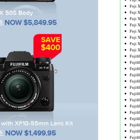
Fuji 
Fuji 
Fuji 
Fuji 
Fuji 
Fuji 
Fuji 
Fuji 
Fujif
Fujif
Fujif
Fujif
Fujif
Fujif
Fujif
Fujif
Fujif
Fujif
Fujif
Fujif
Fujif
Fujif