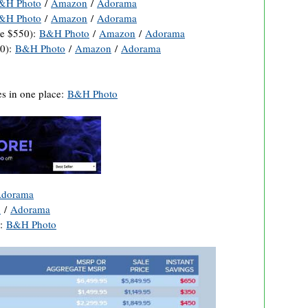
&H Photo
/
Amazon
/
Adorama
&H Photo
/
Amazon
/
Adorama
e $550):
B&H Photo
/
Amazon
/
Adorama
0):
B&H Photo
/
Amazon
/
Adorama
s in one place:
B&H Photo
dorama
o
/
Adorama
):
B&H Photo