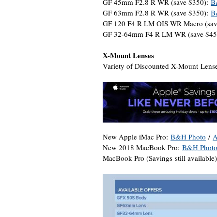
GF 45mm F2.8 R WR (save $350):
B
GF 63mm F2.8 R WR (save $350):
B
GF 120 F4 R LM OIS WR Macro (sav
GF 32-64mm F4 R LM WR (save $45
X-Mount Lenses
Variety of Discounted X-Mount Lense
New Apple iMac Pro:
B&H Photo
/
A
New 2018 MacBook Pro:
B&H Phot
MacBook Pro (Savings still available