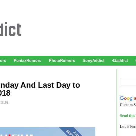
ors
PentaxRumors
PhotoRumors
SonyAddict
43addict
unday And Last Day to
018
 2018
Custom S
Send tips 
Louis Fe