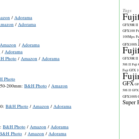
Tags
Fuji
azon
/
Adorama
mazon
/
Adorama
GFX50R II
GFX100
F
100Mpx
F
Amazon
/
Adorama
GFX100S
Fuji
n
/
Adorama
H Photo
/
Amazon
/
Adorama
GFX50R II
50S II
Fuji
Fuji GFX 
Fuji
H Photo
GFX
GF
XC50-200mm:
B&H Photo
/
Amazon
50S II
GFX5
GFX100S
Super 
30:
B&H Photo
/
Amazon
/
Adorama
):
B&H Photo
/
Amazon
/
Adorama
B&H Photo
/
Amazon
/
Adorama