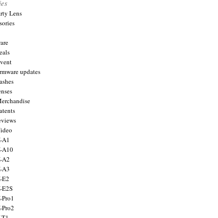
ies
arty Lens
sories
are
eals
Event
firmware updates
lashes
enses
Merchandise
atents
eviews
Video
X-A1
X-A10
X-A2
X-A3
X-E2
X-E2S
X-Pro1
X-Pro2
X-T1