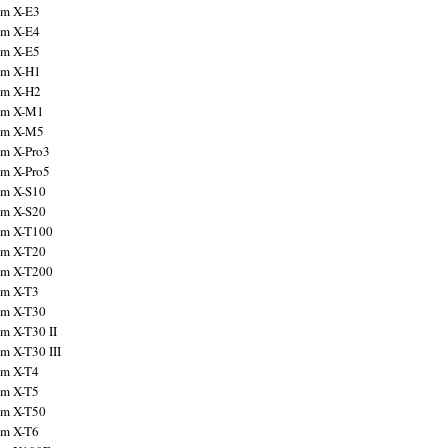
ilm X-E3
ilm X-E4
ilm X-E5
ilm X-H1
ilm X-H2
ilm X-M1
ilm X-M5
ilm X-Pro3
ilm X-Pro5
ilm X-S10
ilm X-S20
ilm X-T100
ilm X-T20
ilm X-T200
ilm X-T3
ilm X-T30
lm X-T30 II
lm X-T30 III
ilm X-T4
ilm X-T5
ilm X-T50
ilm X-T6