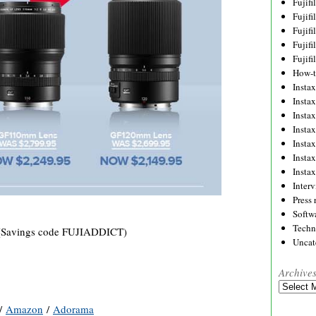
Fujif
Fujif
Fujif
Fujif
Fujif
How-
Instax
Insta
Insta
Insta
Insta
Insta
Insta
Inter
Press 
Softw
Techn
Savings code FUJIADDICT)
Uncat
Archive
Archives
/
Amazon
/
Adorama