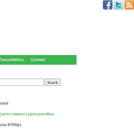
CanonAddict
Contact
earch
| news | rumors | guest post ideas
rreira @500px