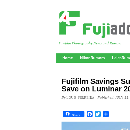
Fujifilm Photography News and Rumors
Home
NikonRumors
LeicaRum
Fujifilm Savings S
Save on Luminar 2
By
|
Published:
LOUIS FERREIRA
JULY 22,
Facebook
Twitter
Share
Share