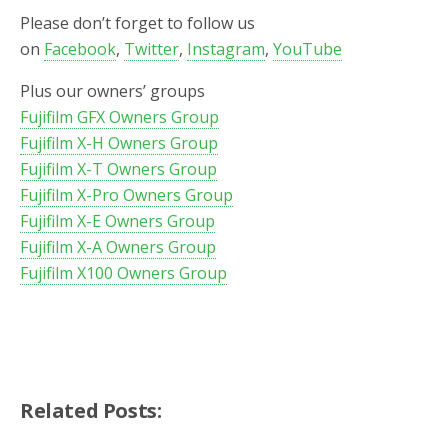
Please don’t forget to follow us
on
Facebook
,
Twitter
,
Instagram
,
YouTube
Plus our owners’ groups
Fujifilm GFX Owners Group
Fujifilm X-H Owners Group
Fujifilm X-T Owners Group
Fujifilm X-Pro Owners Group
Fujifilm X-E Owners Group
Fujifilm X-A Owners Group
Fujifilm X100 Owners Group
Related Posts: