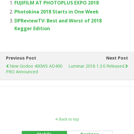
FUJIFILM AT PHOTOPLUS EXPO 2018
Photokina 2018 Starts in One Week
DPReviewTV: Best and Worst of 2018
Kegger Edition
Previous Post
Next Post
New Godox 400WS AD400
Luminar 2018 1.3.0 Released
PRO Announced
Back to top