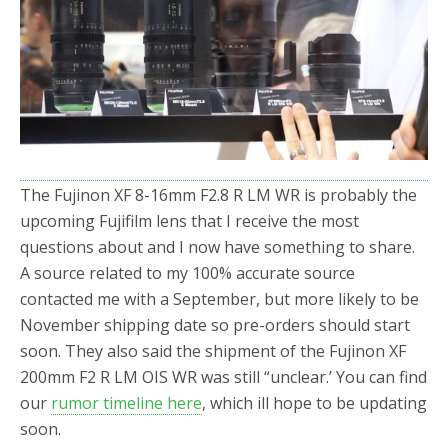
o
r
k
The Fujinon XF 8-16mm F2.8 R LM WR is probably the
upcoming Fujifilm lens that I receive the most
questions about and I now have something to share.
A source related to my 100% accurate source
contacted me with a September, but more likely to be
November shipping date so pre-orders should start
soon. They also said the shipment of the Fujinon XF
200mm F2 R LM OIS WR was still “unclear.’ You can find
our
rumor timeline here
, which ill hope to be updating
soon.