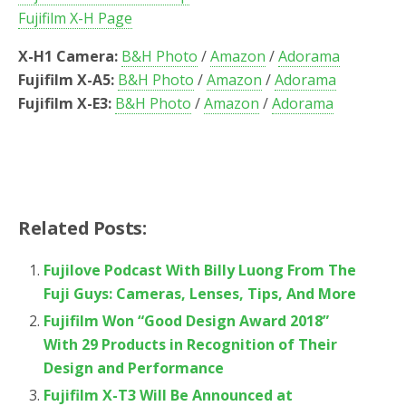
Fujifilm X-H Page
X-H1 Camera:
B&H Photo
/
Amazon
/
Adorama
Fujifilm X-A5:
B&H Photo
/
Amazon
/
Adorama
Fujifilm X-E3:
B&H Photo
/
Amazon
/
Adorama
Related Posts:
Fujilove Podcast With Billy Luong From The
Fuji Guys: Cameras, Lenses, Tips, And More
Fujifilm Won “Good Design Award 2018”
With 29 Products in Recognition of Their
Design and Performance
Fujifilm X-T3 Will Be Announced at