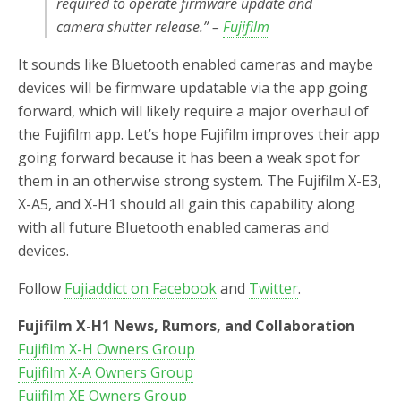
required to operate firmware update and
camera shutter release.” –
Fujifilm
It sounds like Bluetooth enabled cameras and maybe
devices will be firmware updatable via the app going
forward, which will likely require a major overhaul of
the Fujifilm app. Let’s hope Fujifilm improves their app
going forward because it has been a weak spot for
them in an otherwise strong system. The Fujifilm X-E3,
X-A5, and X-H1 should all gain this capability along
with all future Bluetooth enabled cameras and
devices.
Follow
Fujiaddict on Facebook
and
Twitter
.
Fujifilm X-H1 News, Rumors, and Collaboration
Fujifilm X-H Owners Group
Fujifilm X-A Owners Group
Fujifilm XE Owners Group