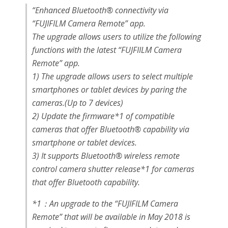
“
Enhanced Bluetooth® connectivity via
“FUJIFILM Camera Remote” app.
The upgrade allows users to utilize the following
functions with the latest “FUJFIILM Camera
Remote” app.
1) The upgrade allows users to select multiple
smartphones or tablet devices by paring the
cameras.(Up to 7 devices)
2) Update the firmware*1 of compatible
cameras that offer Bluetooth® capability via
smartphone or tablet devices.
3) It supports Bluetooth® wireless remote
control camera shutter release*1 for cameras
that offer Bluetooth capability.
*1：An upgrade to the “FUJIFILM Camera
Remote” that will be available in May 2018 is