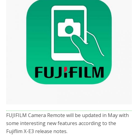
o
r
k
FUJIFILM Camera Remote will be updated in May with
some interesting new features according to the
Fujiflim X-E3 release notes.