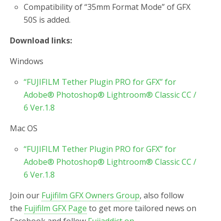
Compatibility of “35mm Format Mode” of GFX
50S is added.
Download links:
Windows
“FUJIFILM Tether Plugin PRO for GFX” for
Adobe® Photoshop® Lightroom® Classic CC /
6 Ver.1.8
Mac OS
“FUJIFILM Tether Plugin PRO for GFX” for
Adobe® Photoshop® Lightroom® Classic CC /
6 Ver.1.8
Join our
Fujifilm GFX Owners Group
, also follow
the
Fujifilm GFX Page
to get more tailored news on
Facebook and follow
Fujiaddict on