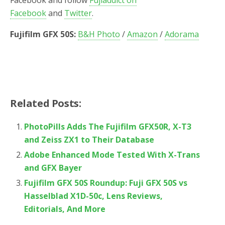
Facebook
and
Twitter
.
Fujifilm GFX 50S:
B&H Photo
/
Amazon
/
Adorama
Related Posts:
PhotoPills Adds The Fujifilm GFX50R, X-T3
and Zeiss ZX1 to Their Database
Adobe Enhanced Mode Tested With X-Trans
and GFX Bayer
Fujifilm GFX 50S Roundup: Fuji GFX 50S vs
Hasselblad X1D-50c, Lens Reviews,
Editorials, And More