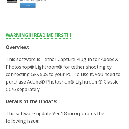
b
t
e
o
e
o
r
k
WARNING!!! READ ME FIRST!!!
Overview:
This software is Tether Capture Plug-in for Adobe®
Photoshop® Lightroom® for tether shooting by
connecting GFX 50S to your PC. To use it, you need to
purchase Adobe® Photoshop® Lightroom® Classic
CC/6 separately.
Details of the Update:
The software update Ver.1.8 incorporates the
following issue: