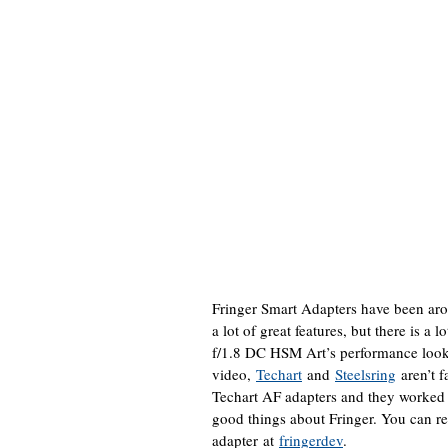
Fringer Smart Adapters have been arou
a lot of great features, but there is 
f/1.8 DC HSM Art’s performance look
video,
Techart
and
Steelsring
aren’t f
Techart AF adapters and they worked 
good things about Fringer. You can r
adapter at
fringerdev
.