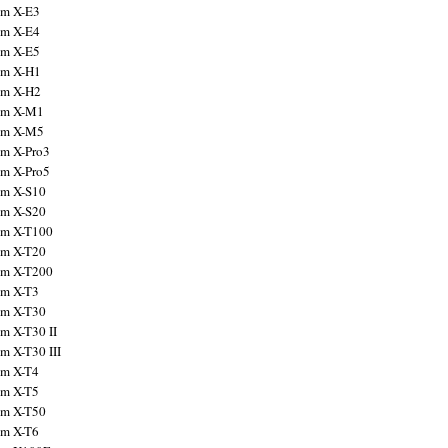
ilm X-E3
ilm X-E4
ilm X-E5
ilm X-H1
ilm X-H2
ilm X-M1
ilm X-M5
ilm X-Pro3
ilm X-Pro5
ilm X-S10
ilm X-S20
ilm X-T100
ilm X-T20
ilm X-T200
ilm X-T3
ilm X-T30
lm X-T30 II
lm X-T30 III
ilm X-T4
ilm X-T5
ilm X-T50
ilm X-T6