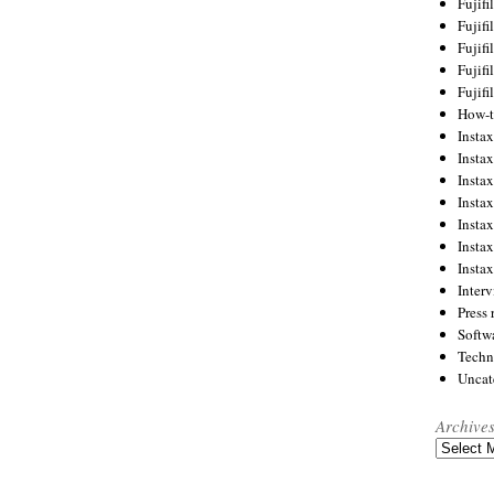
Fujif
Fujif
Fujif
Fujif
Fujif
How-
Instax
Insta
Insta
Insta
Insta
Insta
Insta
Inter
Press 
Softw
Techn
Uncat
Archive
Archives