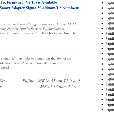
Fix Firmware (V2.10) is Available
Fujif
X Smart Adapter Sigma 50-100mm/1.8 Autofocus
Fujif
Fujif
Fujif
Fujif
cessories
and tagged
Fringer
,
Fringer EF
,
Fringer EF-FX
Fujif
mors
,
Fujifilm
,
Fujifilm Rumors
,
FujifilmRumors
,
Art
. Bookmark the
permalink
. Trackbacks are closed, but
Fujif
Fujif
Fujif
Fujif
Fujif
contain affiliate links or promotions that do not cost
Fujif
site alive. As an Amazon Associate I earn from
Fujif
upport!
Fujif
Fujif
Fujif
 New
Fujinon MK18-55mm T2.9 and
Fujifi
y
MK50-135mm T2.9
»
Fujifi
Fujif
Fujif
Fujif
Fujif