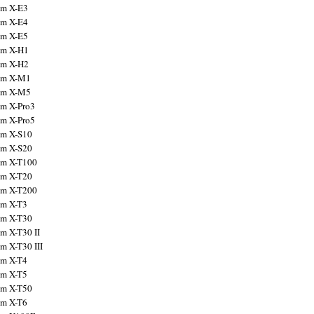
ilm X-E3
ilm X-E4
ilm X-E5
ilm X-H1
ilm X-H2
ilm X-M1
ilm X-M5
ilm X-Pro3
ilm X-Pro5
ilm X-S10
ilm X-S20
ilm X-T100
ilm X-T20
ilm X-T200
ilm X-T3
ilm X-T30
lm X-T30 II
lm X-T30 III
ilm X-T4
ilm X-T5
ilm X-T50
ilm X-T6