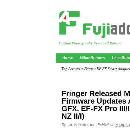
Fujifilm Photography News and Rumors
Home
NikonRumors
LeicaRum
Tag Archives:
Fringer EF-FX Smart Adapte
Fringer Released M
Firmware Updates 
GFX, EF-FX Pro III/II
NZ II/I)
By
|
Published:
LOUIS FERREIRA
MARCH 1