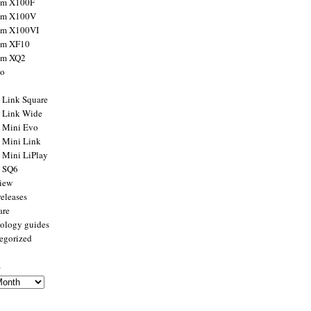
ilm X100F
ilm X100V
ilm X100VI
ilm XF10
ilm XQ2
to
x Link Square
x Link Wide
x Mini Evo
x Mini Link
x Mini LiPlay
x SQ6
view
releases
are
ology guides
egorized
s