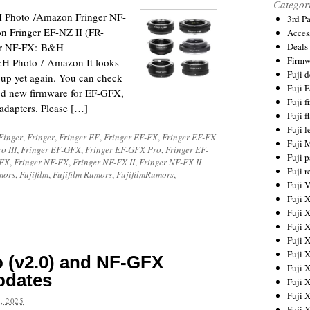
Categor
H Photo /Amazon Fringer NF-
3rd P
 Fringer EF-NZ II (FR-
Acces
er NF-FX: B&H
Deals
Firmw
H Photo / Amazon It looks
Fuji d
oup yet again. You can check
Fuji 
sed new firmware for EF-GFX,
Fuji 
dapters. Please […]
Fuji f
Fuji l
Finger
,
Fringer
,
Fringer EF
,
Fringer EF-FX
,
Fringer EF-FX
Fuji 
o III
,
Fringer EF-GFX
,
Fringer EF-GFX Pro
,
Fringer EF-
Fuji p
GFX
,
Fringer NF-FX
,
Fringer NF-FX II
,
Fringer NF-FX II
Fuji r
mors
,
Fujifilm
,
Fujifilm Rumors
,
FujifilmRumors
,
Fuji 
Fuji 
Fuji 
Fuji 
Fuji 
Fuji 
 (v2.0) and NF-GFX
Fuji 
pdates
Fuji 
Fuji 
, 2025
Fuji 