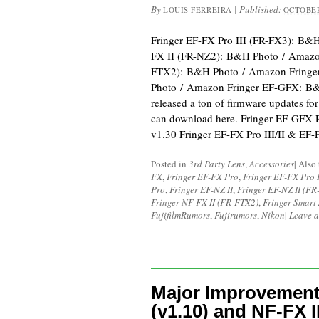
By
|
Published:
LOUIS FERREIRA
OCTOBER
Fringer EF-FX Pro III (FR-FX3): B&
FX II (FR-NZ2): B&H Photo / Amazon
FTX2): B&H Photo / Amazon Fring
Photo / Amazon Fringer EF-GFX: B&
released a ton of firmware updates for
can download here. Fringer EF-GFX 
v1.30 Fringer EF-FX Pro III/II & EF
Posted in
3rd Party Lens
,
Accessories
|
Also
FX
,
Fringer EF-FX Pro
,
Fringer EF-FX Pro I
Pro
,
Fringer EF-NZ II
,
Fringer EF-NZ II (FR
Fringer NF-FX II (FR-FTX2)
,
Fringer Smart
FujifilmRumors
,
Fujirumors
,
Nikon
|
Leave 
Major Improvement
(v1.10) and NF-FX II