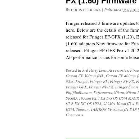
FX (1.60) Firmware
By
|
Published:
LOUIS FERREIRA
MARCH 8
Fringer released 3 firmware updates 
here. Below are the details of the fi
released for Fringer EF-GFX (1.20),
(1.60) adapters New firmware for Frin
released. Fringer EF-GFX Pro v1.20 
AF performance issues for some lens
Posted in
3rd Party Lens
,
Accessories
,
Firm
Canon EF 300mm f/4L
,
Canon EF 400mm f
f/2.8
,
Fringer
,
Fringer EF
,
Fringer EF-FX
,
F
Fringer GFX
,
Fringer NF-FX
,
Fringer Smart
FujifilmRumors
,
Fujirumors
,
Nikon
,
Nikon 
SIGMA 105mm F2.8 EX DG OS HSM MAC
f/2.8 EX DC OS HSM
,
SIGMA 50mm f/1.4 
HSM
,
Tamron
,
TAMRON SP 85mm f/1.8 Di
Comments