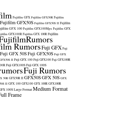
film
Fujifilm GFX
Fujifilm GFX50R
Fujifilm
Fujifilm GFX50S
Fujifilm
Fujifilm GFX50S II
ujifilm GFX 100
Fujifilm GFX100Mpx
Fujifilm GFX
ujifilm GFX100R
Fujifilm
Fujifilm GFX 100R
FujifilmRumors
film Rumors
Fuji GFX
Fuji
Fuji GFX 50S
Fuji GFX50S
Fuji GFX
Fuji GFX 100
Fuji GFX100
 GFX50S II
Fuji GFX100R
100R
Fuji GFX100S
Fuji GFX 100S
rumors
Fuji Rumors
GFX50S
GFX 50S
X 50R
GFX50R II
GFX
GFX 100
GFX100
0S II
GFX 100R
GFX100R
Medium Format
GFX 100S
Large Format
Full Frame