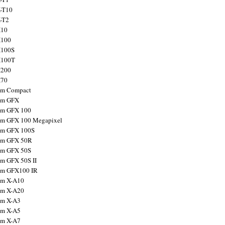
X-T10
X-T2
X10
X100
X100S
X100T
X200
X70
ilm Compact
ilm GFX
ilm GFX 100
ilm GFX 100 Megapixel
ilm GFX 100S
ilm GFX 50R
ilm GFX 50S
ilm GFX 50S II
ilm GFX100 IR
ilm X-A10
ilm X-A20
ilm X-A3
ilm X-A5
ilm X-A7