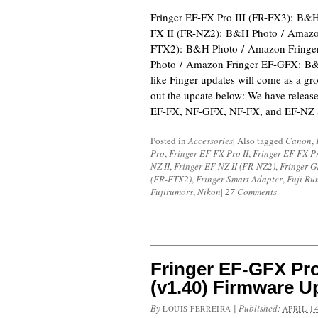
Fringer EF-FX Pro III (FR-FX3): B&
FX II (FR-NZ2): B&H Photo / Amazon
FTX2): B&H Photo / Amazon Fring
Photo / Amazon Fringer EF-GFX: B&
like Finger updates will come as a gr
out the upcate below: We have relea
EF-FX, NF-GFX, NF-FX, and EF-NZ a
Posted in
Accessories
|
Also tagged
Canon
,
Pro
,
Fringer EF-FX Pro II
,
Fringer EF-FX Pr
NZ II
,
Fringer EF-NZ II (FR-NZ2)
,
Fringer 
(FR-FTX2)
,
Fringer Smart Adapter
,
Fuji Ru
Fujirumors
,
Nikon
|
27 Comments
Fringer EF-GFX Pro
(v1.40) Firmware U
By
|
Published:
LOUIS FERREIRA
APRIL 14