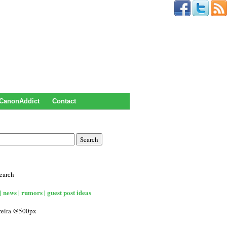
CanonAddict
Contact
earch
| news | rumors | guest post ideas
rreira @500px