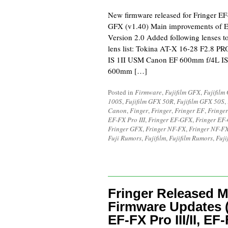
New firmware released for Fringer E
GFX (v1.40) Main improvements of E
Version 2.0 Added following lenses to
lens list: Tokina AT-X 16-28 F2.8 
IS 1II USM Canon EF 600mm f/4L IS
600mm […]
Posted in
Firmware
,
Fujifilm GFX
,
Fujifilm
100S
,
Fujifilm GFX 50R
,
Fujifilm GFX 50S
,
Canon
,
Finger
,
Fringer
,
Fringer EF
,
Fringe
EF-FX Pro III
,
Fringer EF-GFX
,
Fringer EF
Fringer GFX
,
Fringer NF-FX
,
Fringer NF-FX
Fuji Rumors
,
Fujifilm
,
Fujifilm Rumors
,
Fuji
Fringer Released M
Firmware Updates 
EF-FX Pro III/II, EF-F