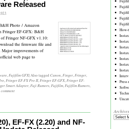
Fujif
ware Released
Fujif
Fujif
2023
Fujif
Fujif
: B&H Photo / Amazon
How-
n Fringer EF-GFX: B&H
Instax
 of Fringer NF-GFX v1.10:
Insta
download the firmware file and
Insta
r. Major improvements of
Insta
official web page to
Insta
Insta
Insta
ware
,
Fujifilm GFX
|
Also tagged
Canon
,
Finger
,
Fringer
,
Inter
Pro
,
Fringer EF-FX Pro II
,
Fringer EF-GFX
,
Fringer EF-
Press 
nger Smart Adapter
,
Fuji Rumors
,
Fujifilm
,
Fujifilm Rumors
,
Softw
a comment
Techn
Uncat
Archive
Archives
0), EF-FX (2.20) and NF-