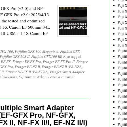
Fuji 
F-GFX Pro (v2.0) and NF-
Fuji 
F-GFX Pro v2.0: 2025/4/13
Fuji 
 the tested and optimized
Fuji 
PRO FX Canon EF 600mm f/4L
Fuji 
 III USM + 1.4X Canon EF
Fuji 
Fuji 
Fuji 
Fujif
 GFX 100
,
Fujifilm GFX 100 Megapixel
,
Fujifilm GFX
Fujifilm GFX 50S II
,
Fujifilm GFX100 IR
|
Also tagged
Fujif
r EF-FX
,
Fringer EF-FX Pro
,
Fringer EF-FX Pro II
,
Fringer
Fujif
-GFX Pro
,
Fringer EF-NZ II
,
Fringer EF-NZ II (FR-NZ2)
,
Fujif
 II
,
Fringer NF-FX II (FR-FTX2)
,
Fringer Smart Adapter
,
Fujif
filmRumors
,
Fujirumors
,
Nikon
|
Leave a comment
Fujif
Fujif
Fujif
Fujif
Fujif
ultiple Smart Adapter
Fujif
Fujif
(EF-GFX Pro, NF-GFX,
Fujif
X II, NF-FX II/I, EF-NZ II/I)
Fujif