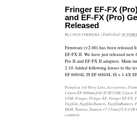
Fringer EF-FX (Pro)
and EF-FX (Pro) Ge
Released
By
|
Published:
LOUIS FERREIRA
OCTOBER
Firmware (v2.00) has been released f
EF-FX II. We have just released new 
Pro II and EF-FX II adapters. Main i
2.10 Added following lenses to the tes
EF 600/4L IS EF 600/4L IS + 1.4X 
Posted in
3rd Party Lens
,
Accessories
,
Firm
Canon EF 600mm f/4L IS III USM
,
Canon E
USM
,
Fringer
,
Fringer EF
,
Fringer EF-FX
,
F
Fujifilm
,
Fujifilm Rumors
,
FujifilmRumors
,
F
HSM
,
Tamron
,
Tamron 17-35mm f/2.8-4 DI
comment