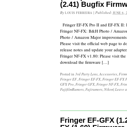
(2.41) Bugfix Firm
By
|
Published:
LOUIS FERREIRA
JUNE 6, 
Fringer EF-FX Pro II and EF-FX II
Fringer NF-FX: B&H Photo / Amazo
Photo / Amazon Major improvements
Please visit the official web page to 
release notes and update your adapte
Fringer NF-FX v1.80: Please visit the 
download the firmware […]
Posted in
3rd Party Lens
,
Accessories
,
Firm
Fringer EF
,
Fringer EF-FX
,
Fringer EF-FX 
GFX Pro
,
Fringer GFX
,
Fringer NF-FX
,
Fri
FujifilmRumors
,
Fujirumors
,
Nikon
|
Leave 
Fringer EF-GFX (1.2