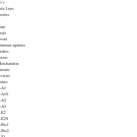
ies
arty Lens
sories
are
eals
Event
firmware updates
lashes
enses
Merchandise
atents
eviews
Video
X-A1
X-A10
X-A2
X-A3
X-E2
X-E2S
X-Pro1
X-Pro2
X-T1