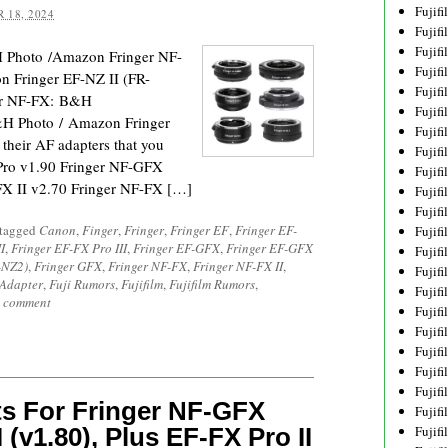
Fujif
 18, 2024
Fujif
Fujif
H Photo /Amazon Fringer NF-
Fujif
 Fringer EF-NZ II (FR-
Fujif
er NF-FX: B&H
Fujif
H Photo / Amazon Fringer
Fujif
 their AF adapters that you
Fujif
Pro v1.90 Fringer NF-GFX
Fujif
-FX II v2.70 Fringer NF-FX […]
Fujif
Fujif
 tagged
Canon
,
Finger
,
Fringer
,
Fringer EF
,
Fringer EF-
Fujif
I
,
Fringer EF-FX Pro III
,
Fringer EF-GFX
,
Fringer EF-GFX
Fujif
-NZ2)
,
Fringer GFX
,
Fringer NF-FX
,
Fringer NF-FX II
,
Fujif
 Adapter
,
Fuji Rumors
,
Fujifilm
,
Fujifilm Rumors
,
Fujif
a comment
Fujif
Fujifi
Fujifi
Fujif
Fujif
s For Fringer NF-GFX
Fujif
 (v1.80), Plus EF-FX Pro II
Fujif