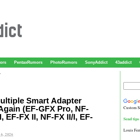
ors
PentaxRumors
PhotoRumors
SonyAddict
43addict
r
ultiple Smart Adapter
Again (EF-GFX Pro, NF-
Custom S
, EF-FX II, NF-FX II/I, EF-
Send tips 
Louis Fe
6, 2026