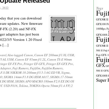
 Update Released
Tags
, 2022
Fuji
today that you can download
GFX50R II
rmware updates. New firmware
GFX100
F
 EF-FX (2.20) and NF-FX
100Mpx
F
ger adapters has just been
GFX100S
Fuji
2022/3/5 Version 1.20 Fixed
es […]
GFX50R II
50S II
Fuji
ware
|
Also tagged
Canon
,
Canon EF 200mm f/1.8L USM
,
Fuji GFX 
Fuji
/5.6L USM
,
Canon EF 85mm f/1.2L
,
Canon TS-E 90mm
ringer EF-FX Pro
,
Fringer EF-GFX
,
Fringer EF-GFX Pro
,
GFX
GF
 Adapter
,
Fuji Rumors
,
Fujifilm
,
Fujifilm Rumors
,
50S II
GFX5
AF-S DX NIKKOR 18-200mm f/3.5-5.6G ED VR
,
Sigma
,
GFX100S
RO
,
SIGMA 14mm F1.8 DG HSM A017
,
SIGMA 17-50mm
Super 
EX DG HSM
,
SIGMA APO MACRO 180mm F2.8 EX DG OS
 VC USD F016
,
Tokina
,
TOKINA Opera 50mm f/1.4 FF
|
2