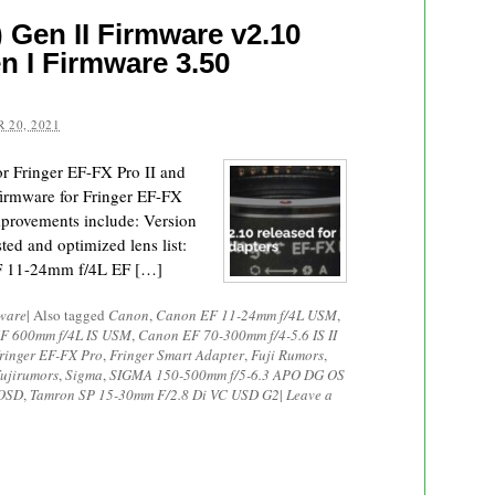
 Gen II Firmware v2.10
n I Firmware 3.50
 20, 2021
or Fringer EF-FX Pro II and
firmware for Fringer EF-FX
mprovements include: Version
ted and optimized lens list:
EF 11-24mm f/4L EF […]
ware
|
Also tagged
Canon
,
Canon EF 11-24mm f/4L USM
,
F 600mm f/4L IS USM
,
Canon EF 70-300mm f/4-5.6 IS II
ringer EF-FX Pro
,
Fringer Smart Adapter
,
Fuji Rumors
,
ujirumors
,
Sigma
,
SIGMA 150-500mm f/5-6.3 APO DG OS
 OSD
,
Tamron SP 15-30mm F/2.8 Di VC USD G2
|
Leave a