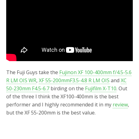
o
r
k
The Fuji Guys take the
Fujinon XF 100-400mm f/4.5-5.6
R LM OIS WR
,
XF 55-200mmF3.5-4.8 R LM OIS
and
XC
50-230mm F4.5-6.7
birding on the
Fujifilm X-T10
. Out
of the three I think the XF100-400mm is the best
performer and I highly recommended it in my
review
,
but the XF 55-200mm is the best value.