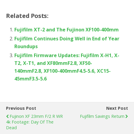
Related Posts:
Fujifilm XT-2 and The Fujinon XF100-400mm
Fujifilm Continues Doing Well in End of Year
Roundups
Fujifilm Firmware Updates: Fujifilm X-H1, X-
T2, X-T1, and XF80mmF2.8, XF50-
140mmF2.8, XF100-400mmF4.5-5.6, XC15-
45mmF3.5-5.6
Previous Post
Next Post
Fujinon XF 23mm F/2 R WR
Fujifilm Savings Return
4k Footage: Day Of The
Dead