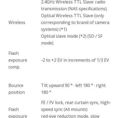
2.4GHz Wireless TTL Slave: radio
transmission (NAS specifications).
Optical Wireless TTL Slave (only
Wireless
corresponding to brand of camera
systems) (*1)
Optical slave mode (*2) (SD / SF
mode)
Flash
exposure
-2 to +2 EV in increments of 1/3 EV
comp.
Bounce
Tilt upward 90 ° · left 180 ° · right
position
180 °
FE / FV lock, rear curtain sync, high-
Flash
speed sync (All mounts)
exposure
red-eye reduction mode, slow