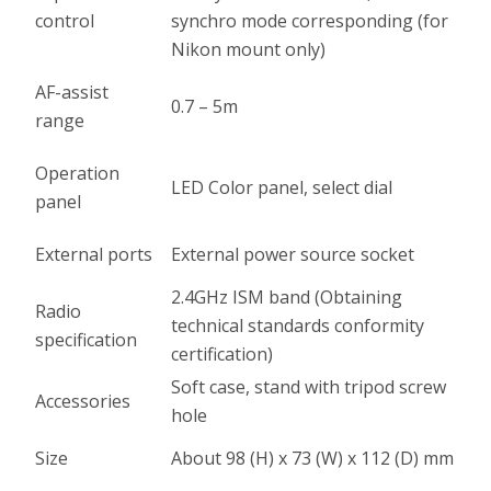
control
synchro mode corresponding (for
Nikon mount only)
AF-assist
0.7 – 5m
range
Operation
LED Color panel, select dial
panel
External ports
External power source socket
2.4GHz ISM band (Obtaining
Radio
technical standards conformity
specification
certification)
Soft case, stand with tripod screw
Accessories
hole
Size
About 98 (H) x 73 (W) x 112 (D) mm