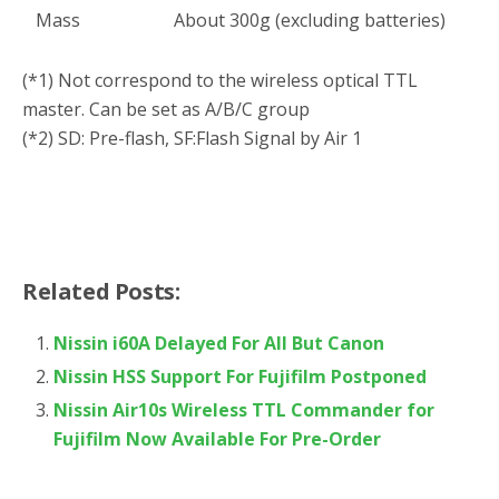
Mass
About 300g (excluding batteries)
(*1) Not correspond to the wireless optical TTL
master. Can be set as A/B/C group
(*2) SD: Pre-flash, SF:Flash Signal by Air 1
Related Posts:
Nissin i60A Delayed For All But Canon
Nissin HSS Support For Fujifilm Postponed
Nissin Air10s Wireless TTL Commander for
Fujifilm Now Available For Pre-Order