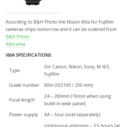
According to B&H Photo the Nissin i60a for Fujifilm
cameras ships tomorrow and it can be ordered from
B&H Photo
Adorama
I60A SPECIFICATIONS
For Canon, Nikon, Sony, M 4/3,
Type
Fujifilm
Guide number
60m (ISO100 / 200 mm)
24 – 200mm (16mm when using
Focal length
build-in wide panel)
Power supply
AA – four (sold separately)
continuous emission – 3.5 hours (at