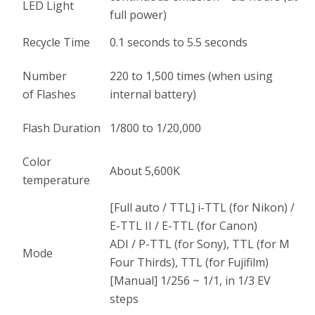
LED Light
full power)
Recycle Time
0.1 seconds to 5.5 seconds
Number
220 to 1,500 times (when using
of Flashes
internal battery)
Flash Duration
1/800 to 1/20,000
Color
About 5,600K
temperature
[Full auto / TTL] i-TTL (for Nikon) /
E-TTL II / E-TTL (for Canon)
ADI / P-TTL (for Sony), TTL (for M
Mode
Four Thirds), TTL (for Fujifilm)
[Manual] 1/256 ~ 1/1, in 1/3 EV
steps