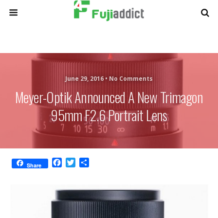
June 29, 2016 •
No Comments
Meyer-Optik Announced A New Trimagon
95mm F2.6 Portrait Lens
F
T
S
Share
a
w
h
c
i
a
e
t
r
b
t
e
o
e