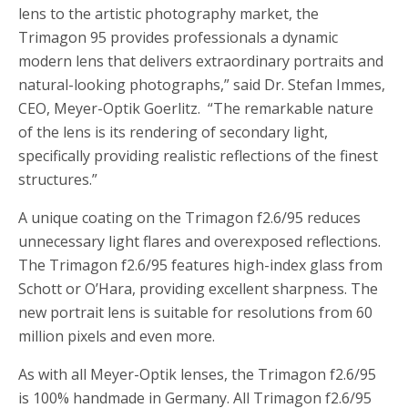
lens to the artistic photography market, the
Trimagon 95 provides professionals a dynamic
modern lens that delivers extraordinary portraits and
natural-looking photographs,” said Dr. Stefan Immes,
CEO, Meyer-Optik Goerlitz. “The remarkable nature
of the lens is its rendering of secondary light,
specifically providing realistic reflections of the finest
structures.”
A unique coating on the Trimagon f2.6/95 reduces
unnecessary light flares and overexposed reflections.
The Trimagon f2.6/95 features high-index glass from
Schott or O’Hara, providing excellent sharpness. The
new portrait lens is suitable for resolutions from 60
million pixels and even more.
As with all Meyer-Optik lenses, the Trimagon f2.6/95
is 100% handmade in Germany. All Trimagon f2.6/95