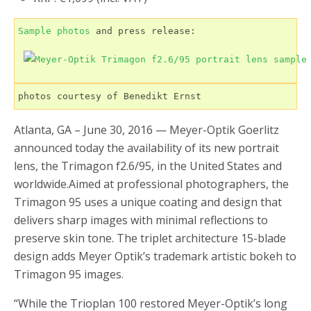
Sample photos
 and press release:

photos courtesy of Benedikt Ernst
Atlanta, GA – June 30, 2016 — Meyer-Optik Goerlitz
announced today the availability of its new portrait
lens, the Trimagon f2.6/95, in the United States and
worldwide.Aimed at professional photographers, the
Trimagon 95 uses a unique coating and design that
delivers sharp images with minimal reflections to
preserve skin tone. The triplet architecture 15-blade
design adds Meyer Optik’s trademark artistic bokeh to
Trimagon 95 images.
“While the Trioplan 100 restored Meyer-Optik’s long