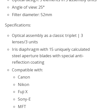
Angle of view: 25°
Filter diameter: 52mm
Specifications:
Optical assembly as a classic triplet | 3
lenses/3 units
Iris diaphragm with 15 uniquely calculated
steel aperture blades with special anti-
reflection coating
Compatible with:
Canon
Nikon
Fuji X
Sony-E
MFT