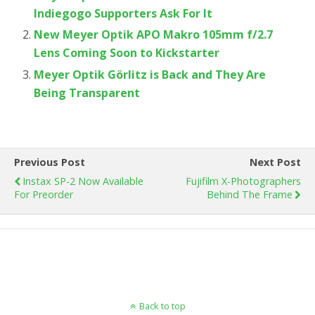
Indiegogo Supporters Ask For It
New Meyer Optik APO Makro 105mm f/2.7
Lens Coming Soon to Kickstarter
Meyer Optik Görlitz is Back and They Are
Being Transparent
Previous Post
Next Post
Instax SP-2 Now Available
Fujifilm X-Photographers
For Preorder
Behind The Frame
Back to top