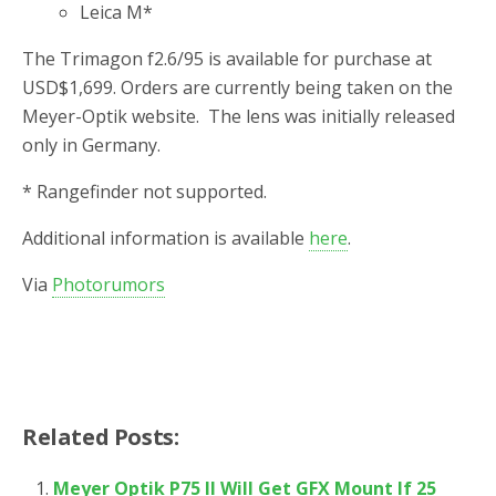
Leica M*
The Trimagon f2.6/95 is available for purchase at
USD$1,699. Orders are currently being taken on the
Meyer-Optik website. The lens was initially released
only in Germany.
* Rangefinder not supported.
Additional information is available
here
.
Via
Photorumors
Related Posts:
Meyer Optik P75 II Will Get GFX Mount If 25