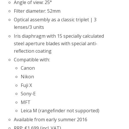
Angle of view: 25°
Filter diameter: 52mm
Optical assembly as a classic triplet | 3
lenses/3 units
Iris diaphragm with 15 specially calculated
steel aperture blades with special anti-
reflection coating
Compatible with:
Canon
Nikon
Fuji X
Sony-E
MFT
Leica M (rangefinder not supported)
Available from early summer 2016
RRP: €1,699 (incl. VAT)