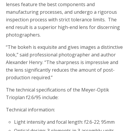
lenses feature the best components and
manufacturing processes, and undergo a rigorous
inspection process with strict tolerance limits. The
end result is a superior high-end lens for discerning
photographers.
“The bokeh is exquisite and gives images a distinctive
look,” said professional photographer and author
Alexander Henry. “The sharpness is impressive and
the lens significantly reduces the amount of post-
production required.”
The technical specifications of the Meyer-Optik
Trioplan f2.6/95 include:
Technical information:
Light intensity and focal length: f2.6-22; 95mm
Optical design: 3 elements in 3 assembly units