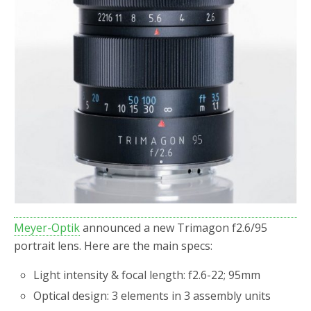
o
r
k
Meyer-Optik
announced a new Trimagon f2.6/95
portrait lens. Here are the main specs:
Light intensity & focal length: f2.6-22; 95mm
Optical design: 3 elements in 3 assembly units