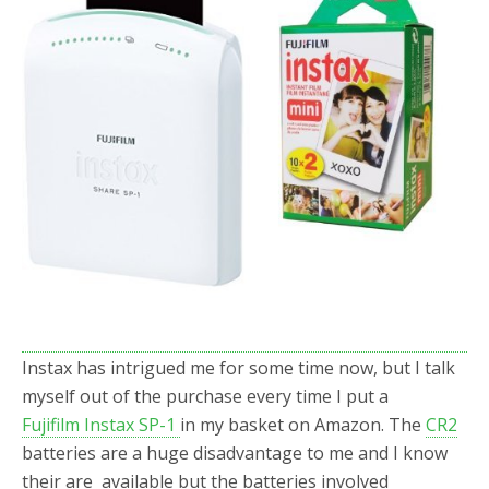
Instax has intrigued me for some time now, but I talk
myself out of the purchase every time I put a
Fujifilm Instax SP-1
in my basket on Amazon. The
CR2
batteries are a huge disadvantage to me and I know
their are available but the batteries involved