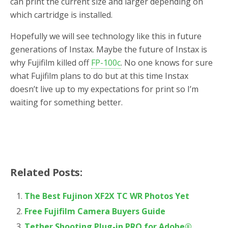
can print the current size and larger depending on
which cartridge is installed.
Hopefully we will see technology like this in future
generations of Instax. Maybe the future of Instax is
why Fujifilm killed off
FP-100c
. No one knows for sure
what Fujifilm plans to do but at this time Instax
doesn’t live up to my expectations for print so I’m
waiting for something better.
Related Posts:
The Best Fujinon XF2X TC WR Photos Yet
Free Fujifilm Camera Buyers Guide
Tether Shooting Plug-in PRO for Adobe®