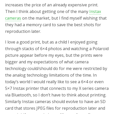
increases the price of an already expensive print.
Then I think about getting one of the many
Instax
cameras
on the market, but I find myself wishing that
they had a memory card to save the best shots for
reproduction later.
I love a good print, but as a child I enjoyed going
through stacks of 6×4 photos and watching a Polaroid
picture appear before my eyes, but the prints were
bigger and my expectations of what camera
technology could/should do for me were restricted by
the analog technology limitations of the time. In
today’s world I would really like to see a 6×4 or even
5×7 Instax printer that connects to my X series camera
via Bluetooth, so I don’t have to think about printing.
Similarly Instax cameras should evolve to have an SD
card that stores JPEG files for reproduction later and