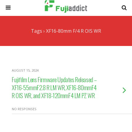
Tags › XF16-80mm F/4 R OIS WR
AUGUST 15, 2024
Fujifilm Lens Firmware Updates Released –
XF16-55mmF2.8 R LM WR, XF16-80mmF4
R OIS WR, and XF18-120mmF4 LM PZ WR
NO RESPONSES