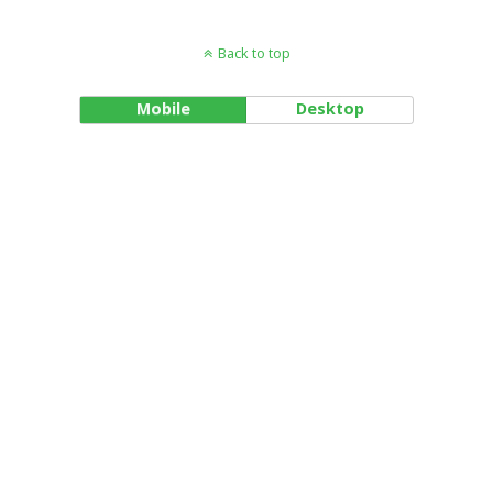
Back to top
Mobile
Desktop