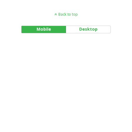
Back to top
Mobile
Desktop