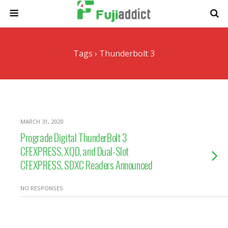
Tags › Thunderbolt 3
MARCH 31, 2020
Prograde Digital ThunderBolt 3
CFEXPRESS, XQD, and Dual-Slot
CFEXPRESS, SDXC Readers Announced
NO RESPONSES