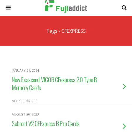
Tags › CFEXPRESS
JANUARY 31, 2024
New Exascend VIGOR CFexpress 2.0 Type B
Memory Cards
NO RESPONSES
AUGUST 26, 2023
Sabrent V2 CFExpress B Pro Cards