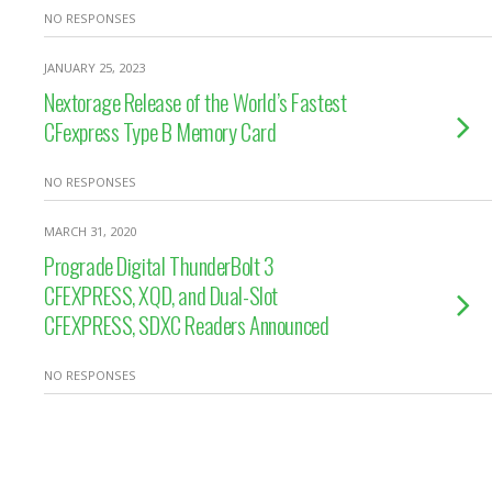
NO RESPONSES
JANUARY 25, 2023
Nextorage Release of the World’s Fastest
CFexpress Type B Memory Card
NO RESPONSES
MARCH 31, 2020
Prograde Digital ThunderBolt 3
CFEXPRESS, XQD, and Dual-Slot
CFEXPRESS, SDXC Readers Announced
NO RESPONSES