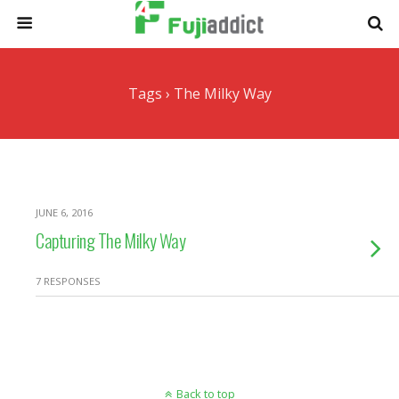
Tags › The Milky Way
JUNE 6, 2016
Capturing The Milky Way
7 RESPONSES
Back to top