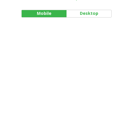
Mobile
Desktop