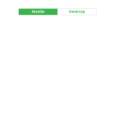
Mobile
Desktop