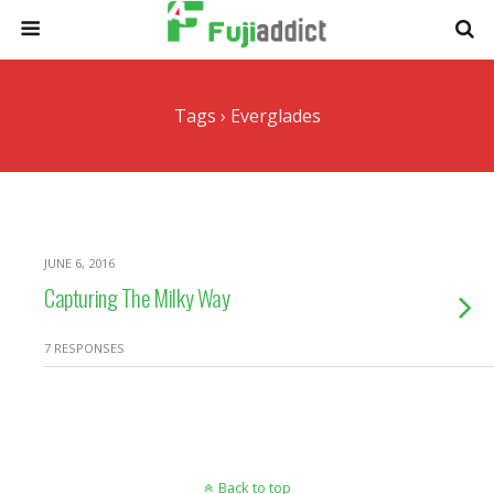
Tags › Everglades
JUNE 6, 2016
Capturing The Milky Way
7 RESPONSES
Back to top