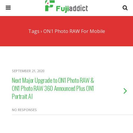
Tags › ON1 Photo RAW For Mobile
SEPTEMBER 21, 2020
Next Major Upgrade to ON1 Photo RAW &
ON1 Photo RAW 360 Announced Plus ON1
Portrait AI
NO RESPONSES