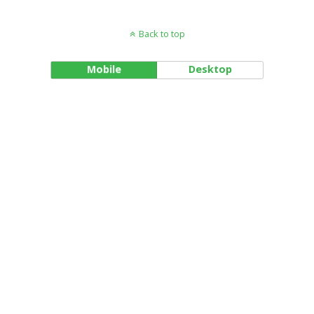
Back to top
Mobile
Desktop