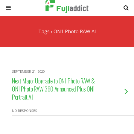
Tags › ON1 Photo RAW AI
SEPTEMBER 21, 2020
Next Major Upgrade to ON1 Photo RAW &
ON1 Photo RAW 360 Announced Plus ON1
Portrait AI
NO RESPONSES