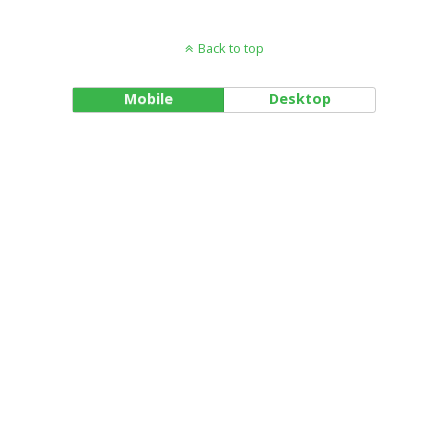
Back to top
Mobile
Desktop