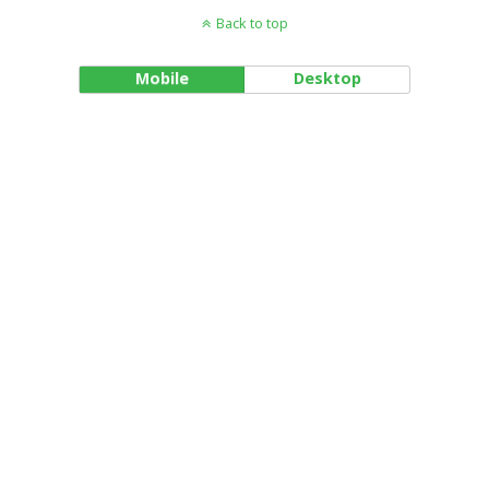
Back to top
Mobile
Desktop