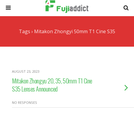
Tags › Mitakon Zhongyi 50mm T1 Cine S35
AUGUST 23, 2023
Mitakon Zhongyu 20, 35, 50mm T1 Cine
S35 Lenses Announced
NO RESPONSES