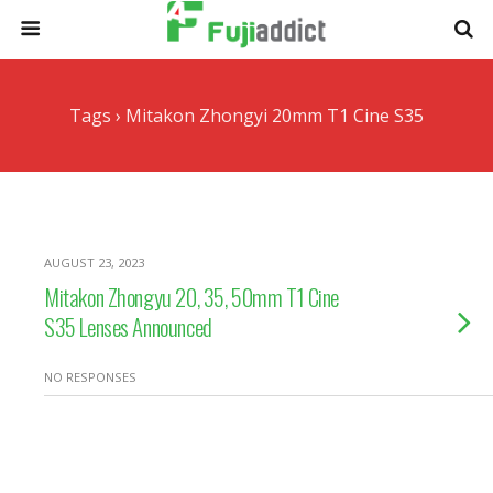
Tags › Mitakon Zhongyi 20mm T1 Cine S35
AUGUST 23, 2023
Mitakon Zhongyu 20, 35, 50mm T1 Cine
S35 Lenses Announced
NO RESPONSES