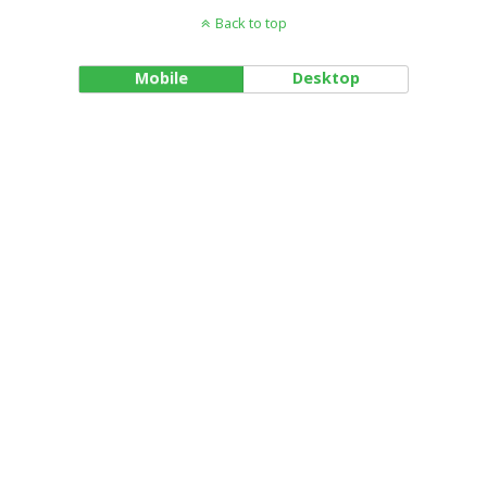
Back to top
Mobile
Desktop