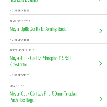
NO RESPONSES
AUGUST 2, 2019
Meyer Optik Görlitz is Coming Back
NO RESPONSES
SEPTEMBER 9, 2016
Meyer-Optik Görlitz Primoplan f1.9/58
Kickstarter
NO RESPONSES
MAY 18, 2016
Meyer-Optik Görlitz’s Final 50mm Trioplan
Push Has Begun