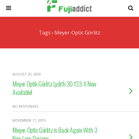
Tags › Meyer-Optic Görlitz
AUGUST 25, 2020
Meyer Optik Görlitz Lydith 30 f3.5 II Now
Available!
NO RESPONSES
NOVEMBER 17, 2019
Meyer-Optic Görlitz is Back Again With 3
New Lens Designs