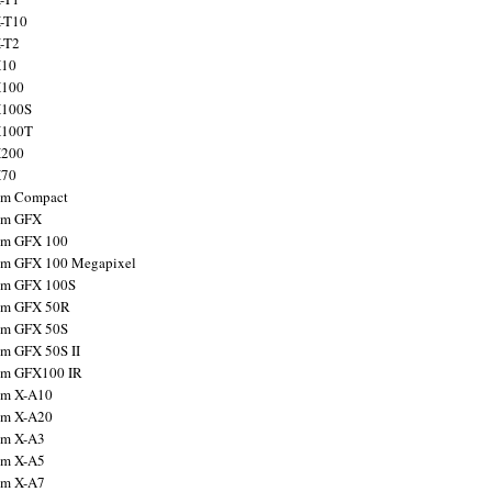
X-T10
X-T2
X10
X100
X100S
X100T
X200
X70
ilm Compact
ilm GFX
ilm GFX 100
ilm GFX 100 Megapixel
ilm GFX 100S
ilm GFX 50R
ilm GFX 50S
ilm GFX 50S II
ilm GFX100 IR
ilm X-A10
ilm X-A20
ilm X-A3
ilm X-A5
ilm X-A7