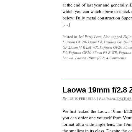
at the end of last year and generally.
which you can watch above or check o
below: Fully metal construction Super
[…]
Posted in
3rd Party Lens
|
Also tagged
Fuji
Fujinon GF 20-35mm F4
,
Fujinon GF 20-
GF 23mm f4 R LM WR
,
Fujinon GF20-35mm
F4
,
Fujinon GF20-35mm F4 R WR
,
Fujinon
Laowa
,
Laowa 19mm f/2.8
|
4 Comments
Laowa 19mm f/2.8
By
|
Published:
LOUIS FERREIRA
DECEMBE
We first leaked the Laowa 19mm f/2
you can order one yourself from Ven
format ultra wide-angle lens, the 19
the smallest in its class. Despite the 