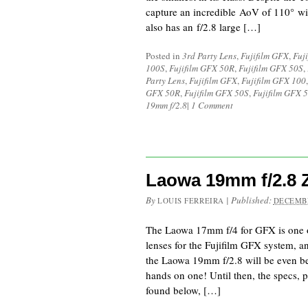
capture an incredible AoV of 110° wi
also has an f/2.8 large […]
Posted in
3rd Party Lens
,
Fujifilm GFX
,
Fuj
100S
,
Fujifilm GFX 50R
,
Fujifilm GFX 50S
,
Party Lens
,
Fujifilm GFX
,
Fujifilm GFX 100
GFX 50R
,
Fujifilm GFX 50S
,
Fujifilm GFX 5
19mm f/2.8
|
1 Comment
Laowa 19mm f/2.8
By
|
Published:
LOUIS FERREIRA
DECEMBE
The Laowa 17mm f/4 for GFX is one o
lenses for the Fujifilm GFX system, a
the Laowa 19mm f/2.8 will be even bett
hands on one! Until then, the specs, p
found below, […]