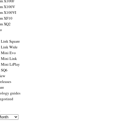
ilm X100F
ilm X100V
ilm X100VI
ilm XF10
ilm XQ2
to
x Link Square
x Link Wide
x Mini Evo
x Mini Link
x Mini LiPlay
x SQ6
view
releases
are
ology guides
egorized
s