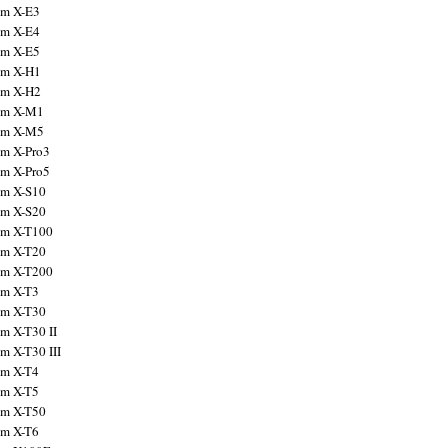
ilm X-E3
ilm X-E4
ilm X-E5
ilm X-H1
ilm X-H2
ilm X-M1
ilm X-M5
ilm X-Pro3
ilm X-Pro5
ilm X-S10
ilm X-S20
ilm X-T100
ilm X-T20
ilm X-T200
ilm X-T3
ilm X-T30
lm X-T30 II
lm X-T30 III
ilm X-T4
ilm X-T5
ilm X-T50
ilm X-T6