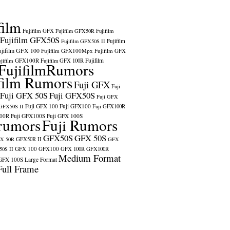
film
Fujifilm GFX
Fujifilm GFX50R
Fujifilm
Fujifilm GFX50S
Fujifilm
Fujifilm GFX50S II
ujifilm GFX 100
Fujifilm GFX100Mpx
Fujifilm GFX
ujifilm GFX100R
Fujifilm
Fujifilm GFX 100R
FujifilmRumors
film Rumors
Fuji GFX
Fuji
Fuji GFX 50S
Fuji GFX50S
Fuji GFX
Fuji GFX 100
Fuji GFX100
 GFX50S II
Fuji GFX100R
100R
Fuji GFX100S
Fuji GFX 100S
rumors
Fuji Rumors
GFX50S
GFX 50S
X 50R
GFX50R II
GFX
GFX 100
GFX100
0S II
GFX 100R
GFX100R
Medium Format
GFX 100S
Large Format
Full Frame