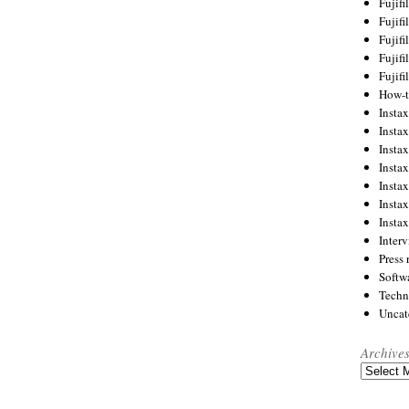
Fujif
Fujif
Fujif
Fujif
Fujif
How-
Instax
Insta
Insta
Insta
Insta
Insta
Insta
Inter
Press 
Softw
Techn
Uncat
Archive
Archives