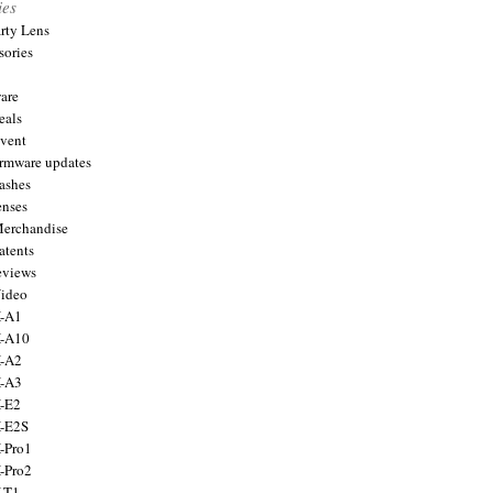
ies
arty Lens
sories
are
eals
Event
firmware updates
lashes
enses
Merchandise
atents
eviews
Video
X-A1
X-A10
X-A2
X-A3
X-E2
X-E2S
X-Pro1
X-Pro2
X-T1