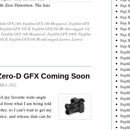
th Zero Distortion. The lens
Fuji 
Fuji 
Fuji 
Fuji 
ifilm GFX 100
,
Fujifilm GFX 100 Megapixel
,
Fujifilm GFX
Fujifilm GFX 50S II
,
Fujifilm GFX100 IR
|
Also tagged
3rd
Fuji 
,
Fujifilm GFX 100 Megapixel
,
Fujifilm GFX 100S
,
Fujifilm
Fuji 
0S II
,
Fujifilm GFX100 IR and tagged Laowa
,
Laowa
Fuji 
Fuji 
Fujif
Fujif
Fujif
Fujif
 Zero-D GFX Coming Soon
Fujif
Fujif
R 6, 2022
Fujif
Fujif
f my favorite wide-angle
Fujif
nd from what I am being told
Fujif
er, so I can’t wait to get my
Fujif
rice, and release date can be
Fujif
Fujif
Fujif