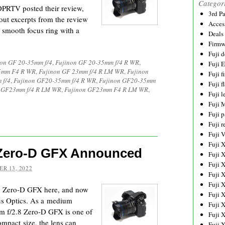
Categor
 DPRTV posted their review,
3rd P
ut excerpts from the review
Acces
 smooth focus ring with a
Deals
Firmw
Fuji d
non GF 20-35mm f/4
,
Fujinon GF 20-35mm f/4 R WR
,
Fuji 
35mm F4 R WR
,
Fujinon GF 23mm f/4 R LM WR
,
Fujinon
Fuji 
 f/4
,
Fujinon GF20-35mm f/4 R WR
,
Fujinon GF20-35mm
Fuji f
 GF23mm f/4 R LM WR
,
Fujinon GF23mm F4 R LM WR
,
Fuji l
Fuji 
Fuji p
Fuji r
Fuji 
Fuji 
 Zero-D GFX Announced
Fuji 
Fuji 
R 13, 2022
Fuji 
Fuji 
.8 Zero-D GFX here, and now
Fuji 
us Optics. As a medium
Fuji 
mm f/2.8 Zero-D GFX is one of
Fuji 
compact size, the lens can
Fuji 