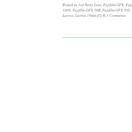
Posted in
3rd Party Lens
,
Fujifilm GFX
,
Fuj
100S
,
Fujifilm GFX 50R
,
Fujifilm GFX 50S
,
Laowa
,
Laowa 19mm f/2.8
|
3 Comments