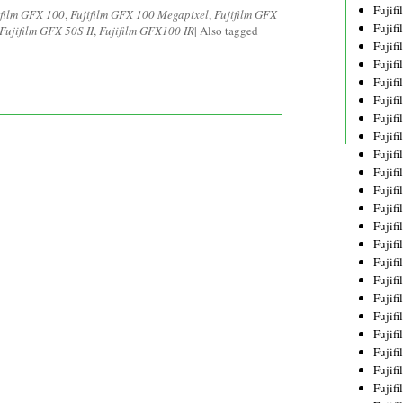
Fujif
ifilm GFX 100
,
Fujifilm GFX 100 Megapixel
,
Fujifilm GFX
Fujif
Fujifilm GFX 50S II
,
Fujifilm GFX100 IR
|
Also tagged
Fujif
Fujif
Fujif
Fujif
Fujif
Fujif
Fujif
Fujif
Fujif
Fujif
Fujif
Fujif
Fujif
Fujif
Fujifi
Fujifi
Fujif
Fujif
Fujif
Fujif