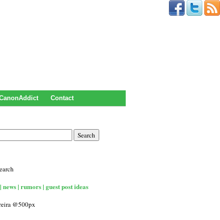
CanonAddict
Contact
earch
| news | rumors | guest post ideas
rreira @500px