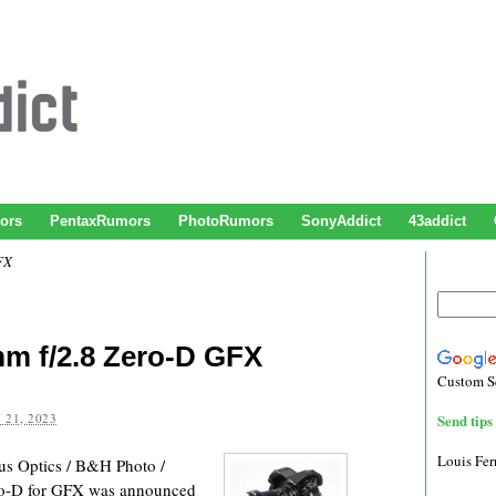
ors
PentaxRumors
PhotoRumors
SonyAddict
43addict
FX
m f/2.8 Zero-D GFX
Custom S
 21, 2023
Send tips 
Louis Fe
s Optics / B&H Photo /
o-D for GFX was announced