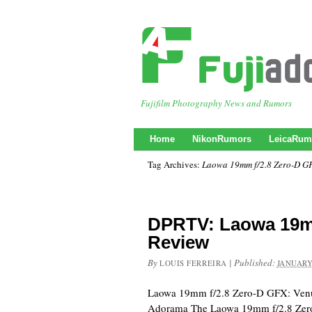
Fujifilm Photography News and Rumors
Home
NikonRumors
LeicaRum
Tag Archives:
Laowa 19mm f/2.8 Zero-D G
DPRTV: Laowa 19m
Review
By
|
Published:
LOUIS FERREIRA
JANUARY
Laowa 19mm f/2.8 Zero-D GFX: Venu
Adorama The Laowa 19mm f/2.8 Zer