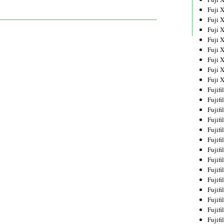
Fuji 
Fuji 
Fuji 
Fuji 
Fuji 
Fuji 
Fuji 
Fuji 
Fujif
Fujif
Fujif
Fujif
Fujif
Fujif
Fujif
Fujif
Fujif
Fujif
Fujif
Fujif
Fujif
Fujif