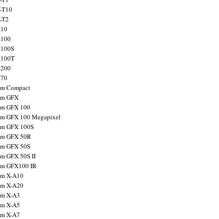
X-T10
X-T2
X10
X100
X100S
X100T
X200
X70
ilm Compact
ilm GFX
ilm GFX 100
ilm GFX 100 Megapixel
ilm GFX 100S
ilm GFX 50R
ilm GFX 50S
ilm GFX 50S II
ilm GFX100 IR
ilm X-A10
ilm X-A20
ilm X-A3
ilm X-A5
ilm X-A7