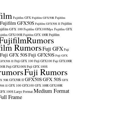
film
Fujifilm GFX
Fujifilm GFX50R
Fujifilm
Fujifilm GFX50S
Fujifilm
Fujifilm GFX50S II
ujifilm GFX 100
Fujifilm GFX100Mpx
Fujifilm GFX
ujifilm GFX100R
Fujifilm
Fujifilm GFX 100R
FujifilmRumors
film Rumors
Fuji GFX
Fuji
Fuji GFX 50S
Fuji GFX50S
Fuji GFX
Fuji GFX 100
Fuji GFX100
 GFX50S II
Fuji GFX100R
100R
Fuji GFX100S
Fuji GFX 100S
rumors
Fuji Rumors
GFX50S
GFX 50S
X 50R
GFX50R II
GFX
GFX 100
GFX100
0S II
GFX 100R
GFX100R
Medium Format
GFX 100S
Large Format
Full Frame