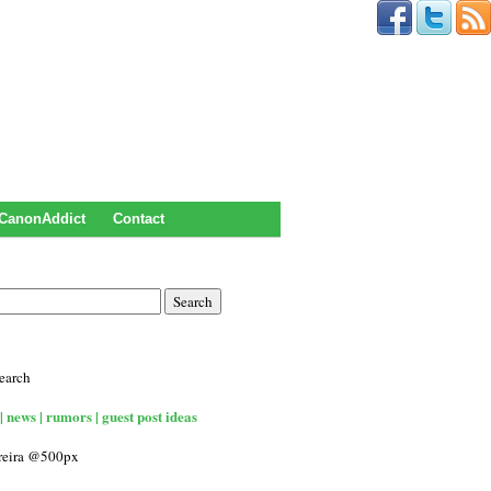
CanonAddict
Contact
earch
| news | rumors | guest post ideas
rreira @500px