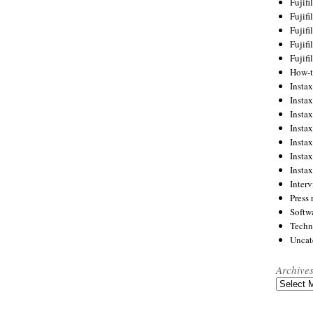
Fujif
Fujif
Fujif
Fujif
Fujif
How-
Instax
Insta
Insta
Insta
Insta
Insta
Insta
Inter
Press 
Softw
Techn
Uncat
Archive
Archives