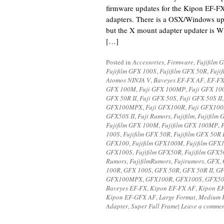
firmware updates for the Kipon EF
adapters. There is a OSX/Windows upd
but the X mount adapter updater is 
[…]
Posted in
Accessories
,
Firmware
,
Fujifilm 
Fujifilm GFX 100S
,
Fujifilm GFX 50R
,
Fuji
Atomos NINJA V
,
Baveyes EF-FX AF
,
EF-FX
GFX 100M
,
Fuji GFX 100MP
,
Fuji GFX 1
GFX 50R II
,
Fuji GFX 50S
,
Fuji GFX 50S II
GFX100MPX
,
Fuji GFX100R
,
Fuji GFX100
GFX50S II
,
Fuji Rumors
,
Fujifilm
,
Fujifilm 
Fujifilm GFX 100M
,
Fujifilm GFX 100MP
,
100S
,
Fujifilm GFX 50R
,
Fujifilm GFX 50R I
GFX100
,
Fujifilm GFX100M
,
Fujifilm GF
GFX100S
,
Fujifilm GFX50R
,
Fujifilm GFX5
Rumors
,
FujifilmRumors
,
Fujirumors
,
GFX
,
100R
,
GFX 100S
,
GFX 50R
,
GFX 50R II
,
GF
GFX100MPX
,
GFX100R
,
GFX100S
,
GFX5
Baveyes EF-FX
,
Kipon EF-FX AF
,
Kipon EF
Kipon EF-GFX AF
,
Large Format
,
Medium 
Adapter
,
Super Full Frame
|
Leave a comme