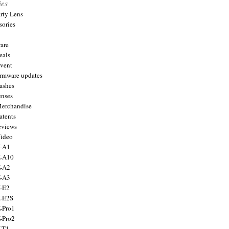
ies
arty Lens
sories
are
eals
Event
firmware updates
lashes
enses
Merchandise
atents
eviews
Video
X-A1
X-A10
X-A2
X-A3
X-E2
X-E2S
X-Pro1
X-Pro2
X-T1