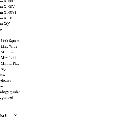
ilm X100F
ilm X100V
ilm X100VI
ilm XF10
ilm XQ2
to
x Link Square
x Link Wide
x Mini Evo
x Mini Link
x Mini LiPlay
x SQ6
view
releases
are
ology guides
egorized
s