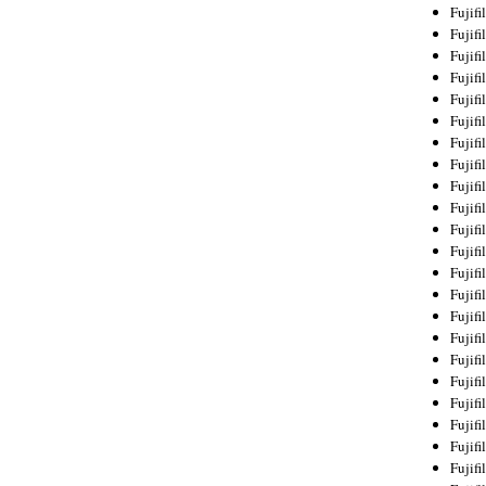
Fujif
Fujif
Fujif
Fujif
Fujif
Fujif
Fujif
Fujif
Fujif
Fujif
Fujif
Fujif
Fujif
Fujif
Fujif
Fujif
Fujifi
Fujifi
Fujif
Fujif
Fujif
Fujif