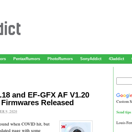
ors
PentaxRumors
PhotoRumors
SonyAddict
43addict
.18 and EF-GFX AF V1.20
 Firmwares Released
Custom S
R 9, 2020
Send tips 
Louis Fe
round when COVID hit, but
updated page with some