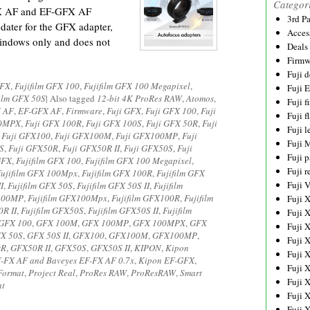
Categor
-FX AF and EF-GFX AF
3rd P
ater for the GFX adapter,
Acces
Windows only and does not
Deals
Firmw
Fuji d
GFX
,
Fujifilm GFX 100
,
Fujifilm GFX 100 Megapixel
,
Fuji 
film GFX 50S
|
Also tagged
12-bit 4K ProRes RAW
,
Atomos
,
Fuji 
 AF
,
EF-GFX AF
,
Firmware
,
Fuji GFX
,
Fuji GFX 100
,
Fuji
Fuji f
00MPX
,
Fuji GFX 100R
,
Fuji GFX 100S
,
Fuji GFX 50R
,
Fuji
Fuji l
,
Fuji GFX100
,
Fuji GFX100M
,
Fuji GFX100MP
,
Fuji
Fuji 
S
,
Fuji GFX50R
,
Fuji GFX50R II
,
Fuji GFX50S
,
Fuji
Fuji p
GFX
,
Fujifilm GFX 100
,
Fujifilm GFX 100 Megapixel
,
Fuji r
Fujifilm GFX 100Mpx
,
Fujifilm GFX 100R
,
Fujifilm GFX
Fuji 
I
,
Fujifilm GFX 50S
,
Fujifilm GFX 50S II
,
Fujifilm
X100MP
,
Fujifilm GFX100Mpx
,
Fujifilm GFX100R
,
Fujifilm
Fuji 
0R II
,
Fujifilm GFX50S
,
Fujifilm GFX50S II
,
Fujifilm
Fuji 
GFX 100
,
GFX 100M
,
GFX 100MP
,
GFX 100MPX
,
GFX
Fuji 
X 50S
,
GFX 50S II
,
GFX100
,
GFX100M
,
GFX100MP
,
Fuji 
0R
,
GFX50R II
,
GFX50S
,
GFX50S II
,
KIPON
,
Kipon
Fuji 
-FX AF and Baveyes EF-FX AF 0.7x
,
Kipon EF-GFX
,
Fuji 
Format
,
Project Real
,
ProRes RAW
,
ProResRAW
,
Smart
Fuji 
nt
Fuji 
Fuji 