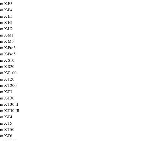
ilm X-E3
ilm X-E4
ilm X-E5
ilm X-H1
ilm X-H2
ilm X-M1
ilm X-M5
ilm X-Pro3
ilm X-Pro5
ilm X-S10
ilm X-S20
ilm X-T100
ilm X-T20
ilm X-T200
ilm X-T3
ilm X-T30
lm X-T30 II
lm X-T30 III
ilm X-T4
ilm X-T5
ilm X-T50
ilm X-T6