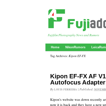
Fujifilm Photography News and Rumors
Home
NikonRumors
LeicaRum
Tag Archives:
Kipon EF-FX
Kipon EF-FX AF V1
Autofocus Adapter
By
|
Published:
LOUIS FERREIRA
NOVEMBE
Kipon’s website was down recently a
now it is back and they have a new 