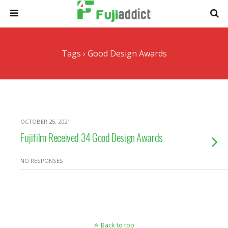
Tags › Good Design Awards
OCTOBER 25, 2021
Fujifilm Received 34 Good Design Awards
NO RESPONSES
Back to top