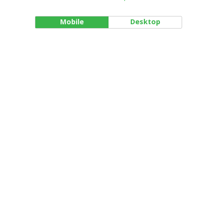
Mobile
Desktop