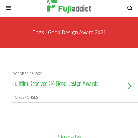
Tags › Good Design Award 2021
OCTOBER 25, 2021
Fujifilm Received 34 Good Design Awards
NO RESPONSES
Back to top