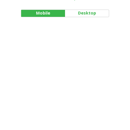
Mobile
Desktop