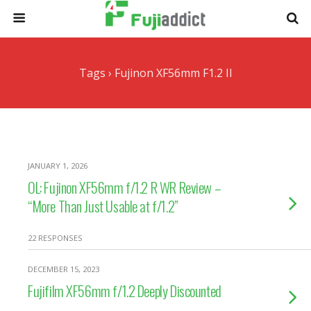
Tags › Fujinon XF56mm F1.2 II
JANUARY 1, 2026
OL: Fujinon XF56mm f/1.2 R WR Review –
“More Than Just Usable at f/1.2”
22 RESPONSES
DECEMBER 15, 2023
Fujifilm XF56mm f/1.2 Deeply Discounted