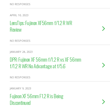
NO RESPONSES
APRIL 10, 2023
LensTips: Fujinon XF56mm f/1.2 R WR
Review
NO RESPONSES
JANUARY 24, 2023
DPR: Fujinon XF 56mm f/1.2 R vs XF 56mm
f/1.2 R WR No Advantage at f/5.6
NO RESPONSES
JANUARY 9, 2023
Fujinon XF 56mm F1.2 R is Being
Discontinued