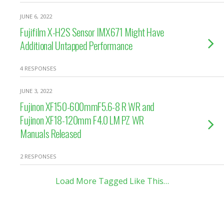
JUNE 6, 2022
Fujifilm X-H2S Sensor IMX671 Might Have
Additional Untapped Performance
4 RESPONSES
JUNE 3, 2022
Fujinon XF150-600mmF5.6-8 R WR and
Fujinon XF18-120mm F4.0 LM PZ WR
Manuals Released
2 RESPONSES
Load More Tagged Like This…