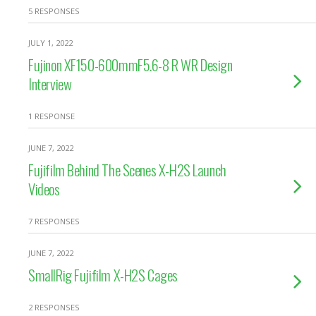
5 RESPONSES
JULY 1, 2022
Fujinon XF150-600mmF5.6-8 R WR Design
Interview
1 RESPONSE
JUNE 7, 2022
Fujifilm Behind The Scenes X-H2S Launch
Videos
7 RESPONSES
JUNE 7, 2022
SmallRig Fujifilm X-H2S Cages
2 RESPONSES