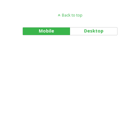
Back to top
Mobile
Desktop