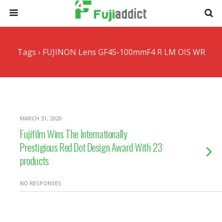
Tags › FUJINON Lens GF45-100mmF4 R LM OIS WR
MARCH 31, 2020
Fujifilm Wins The Internationally
Prestigious Red Dot Design Award With 23
products
NO RESPONSES