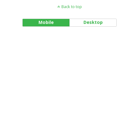
Back to top
Mobile
Desktop