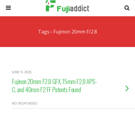
Tags › Fujinon 20mm F/2.8
JUNE 9, 2025
Fujinon 20mm F2.8 GFX, 15mm F2.8 APS-
C, and 40mm F2 FF Patents Found
NO RESPONSES