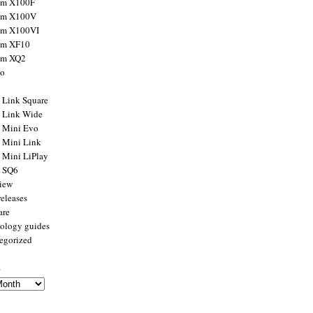
ilm X100F
ilm X100V
ilm X100VI
ilm XF10
ilm XQ2
to
x Link Square
x Link Wide
x Mini Evo
x Mini Link
x Mini LiPlay
x SQ6
view
releases
are
ology guides
egorized
s