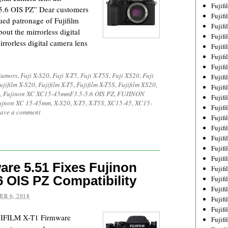
Fujif
6 OIS PZ” Dear customers
Fujif
ed patronage of Fujifilm
Fujif
out the mirrorless digital
Fujif
rorless digital camera lens
Fujif
Fujif
Fujif
Rumors
,
Fuji X-S20
,
Fuji X-T5
,
Fuji X-T5S
,
Fuji XS20
,
Fuji
Fujif
ujifilm X-S20
,
Fujifilm X-T5
,
Fujifilm X-T5S
,
Fujifilm XS20
,
Fujif
,
Fujinon XC XC15-45mmF3.5-5.6 OIS PZ
,
FUJINON
Fujif
ujnon XC 15-45mm
,
X-S20
,
X-T5
,
X-T5S
,
XC15-45
,
XC15-
Fujif
ave a comment
Fujif
Fujif
Fujif
Fujif
Fujif
are 5.51 Fixes Fujinon
Fujifi
 OIS PZ Compatibility
Fujifi
Fujif
R 6, 2018
Fujif
Fujif
UJIFILM X-T1 Firmware
Fujif