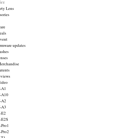
ies
arty Lens
sories
are
eals
Event
firmware updates
lashes
enses
Merchandise
atents
eviews
Video
X-A1
X-A10
X-A2
X-A3
X-E2
X-E2S
X-Pro1
X-Pro2
X-T1