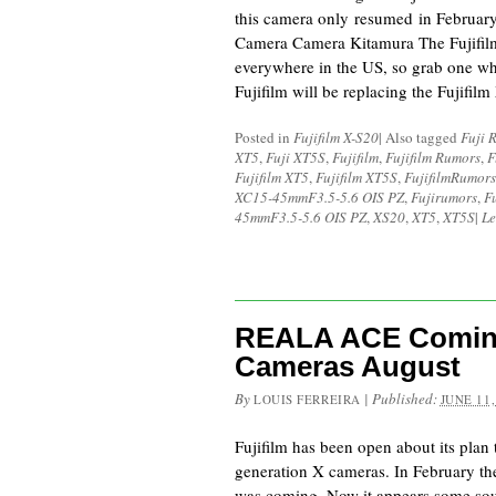
this camera only resumed in Februa
Camera Camera Kitamura The Fujifilm 
everywhere in the US, so grab one whi
Fujifilm will be replacing the Fujifi
Posted in
Fujifilm X-S20
|
Also tagged
Fuji 
XT5
,
Fuji XT5S
,
Fujifilm
,
Fujifilm Rumors
,
F
Fujifilm XT5
,
Fujifilm XT5S
,
FujifilmRumors
XC15-45mmF3.5-5.6 OIS PZ
,
Fujirumors
,
F
45mmF3.5-5.6 OIS PZ
,
XS20
,
XT5
,
XT5S
|
Le
REALA ACE Coming
Cameras August
By
|
Published:
LOUIS FERREIRA
JUNE 11,
Fujifilm has been open about its pla
generation X cameras. In February th
was coming. Now it appears some sou