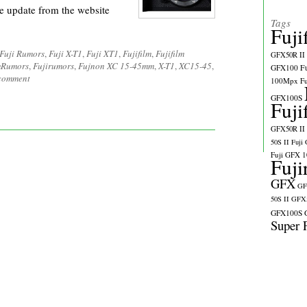
e update from the website
Tags
Fuji
Fuji Rumors
,
Fuji X-T1
,
Fuji XT1
,
Fujifilm
,
Fujifilm
GFX50R II
lmRumors
,
Fujirumors
,
Fujnon XC 15-45mm
,
X-T1
,
XC15-45
,
GFX100
F
 comment
100Mpx
F
GFX100S
Fuji
GFX50R II
50S II
Fuji
Fuji GFX 
Fuji
GFX
GF
50S II
GFX5
GFX100S
Super 