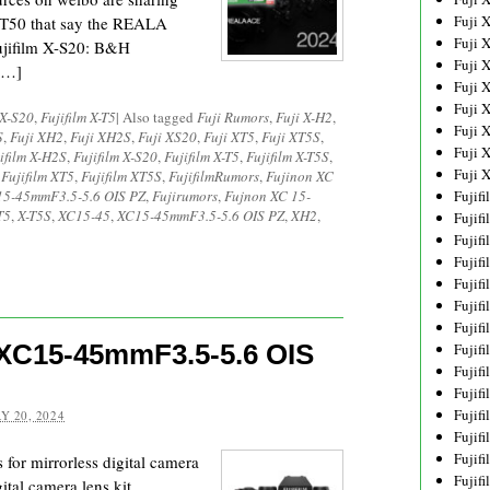
Fuji 
X-T50 that say the REALA
Fuji 
ujifilm X-S20: B&H
Fuji 
[…]
Fuji 
Fuji 
 X-S20
,
Fujifilm X-T5
|
Also tagged
Fuji Rumors
,
Fuji X-H2
,
Fuji 
S
,
Fuji XH2
,
Fuji XH2S
,
Fuji XS20
,
Fuji XT5
,
Fuji XT5S
,
Fuji 
ifilm X-H2S
,
Fujifilm X-S20
,
Fujifilm X-T5
,
Fujifilm X-T5S
,
Fuji 
,
Fujifilm XT5
,
Fujifilm XT5S
,
FujifilmRumors
,
Fujinon XC
5-45mmF3.5-5.6 OIS PZ
,
Fujirumors
,
Fujnon XC 15-
Fujif
T5
,
X-T5S
,
XC15-45
,
XC15-45mmF3.5-5.6 OIS PZ
,
XH2
,
Fujif
Fujif
Fujif
Fujif
Fujif
Fujif
 XC15-45mmF3.5-5.6 OIS
Fujif
Fujif
Fujif
Fujif
Y 20, 2024
Fujif
Fujif
 for mirrorless digital camera
Fujif
tal camera lens kit