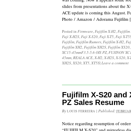
slides from presentations about the 
ACE update is coming this August. F
Photo / Amazon / Adorama Fujifilm 
Posted in
Firmware
,
Fujifilm X-H2
,
Fujifilm
Fuji X-H2S
,
Fuji X-S20
,
Fuji X-T5
,
Fuji X-T5
Fujifilm
,
Fujifilm Rumors
,
Fujifilm X-H2
,
Fuj
Fujifilm XH2
,
Fujifilm XH2S
,
Fujifilm XS20
XC15-45mmF3.5-5.6 OIS PZ
,
FUJINON XC1
45mm
,
REALA ACE
,
X-H2
,
X-H2S
,
X-S20
,
X-
XH2S
,
XS20
,
XT5
,
XT5S
|
Leave a comment
Fujifilm X-S20 and
PZ Sales Resume
By
|
Published:
LOUIS FERREIRA
FEBRUAR
Notice regarding resumption of orders
“FUJIFILM X-S20” and mirrorless digi