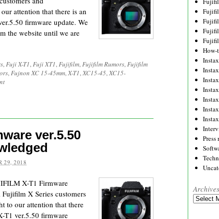
s customers and
Fujif
our attention that there is an
Fujif
Fujif
 ver.5.50 firmware update. We
Fujif
m the website until we are
Fujif
How-
Instax
s
,
Fuji X-T1
,
Fuji XT1
,
Fujifilm
,
Fujifilm Rumors
,
Fujifilm
Insta
ors
,
Fujnon XC 15-45mm
,
X-T1
,
XC15-45
,
XC15-
Insta
nt
Insta
Insta
Insta
Insta
Inter
ware ver.5.50
Press 
owledged
Softw
Techn
 29, 2018
Uncat
UJIFILM X-T1 Firmware
Archive
l Fujifilm X Series customers
Archives
 to our attention that there
 X-T1 ver.5.50 firmware