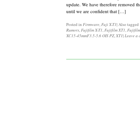
update. We have therefore removed th
until we are confident that […]
Posted in
Firmware
,
Fuji X-T1
|
Also tagged
Rumors
,
Fujifilm X-T1
,
Fujifilm XT1
,
Fujifi
XC15-45mmF3.5-5.6 OIS PZ
,
XT1
|
Leave a