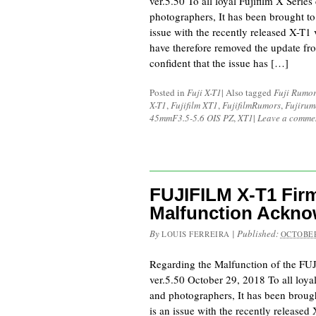
ver.5.50 To all loyal Fujifilm X Serie
photographers, It has been brought to 
issue with the recently released X-T1
have therefore removed the update fro
confident that the issue has […]
Posted in
Fuji X-T1
|
Also tagged
Fuji Rumor
X-T1
,
Fujifilm XT1
,
FujifilmRumors
,
Fujirum
45mmF3.5-5.6 OIS PZ
,
XT1
|
Leave a comme
FUJIFILM X-T1 Firm
Malfunction Ackn
By
|
Published:
LOUIS FERREIRA
OCTOBER
Regarding the Malfunction of the F
ver.5.50 October 29, 2018 To all loya
and photographers, It has been brought
is an issue with the recently released