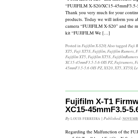
“FUJIFILM X-S20/XC15-45mmF3.5-5.
Thank you very much for your continu
products. Today we will inform you ab
camera “FUJIFILM X-S20” and the mir
kit “FUJIFILM We […]
Posted in
Fujifilm X-S20
|
Also tagged
Fuji 
XT5
,
Fuji XT5S
,
Fujifilm
,
Fujifilm Rumors
,
F
Fujifilm XT5
,
Fujifilm XT5S
,
FujifilmRumors
XC15-45mmF3.5-5.6 OIS PZ
,
Fujirumors
,
F
45mmF3.5-5.6 OIS PZ
,
XS20
,
XT5
,
XT5S
|
Le
Fujifilm X-T1 Firmw
XC15-45mmF3.5-5.6
By
|
Published:
LOUIS FERREIRA
NOVEMBE
Regarding the Malfunction of the F