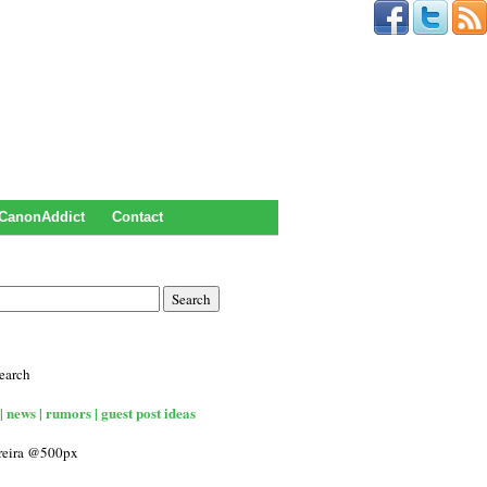
CanonAddict
Contact
earch
| news | rumors | guest post ideas
rreira @500px