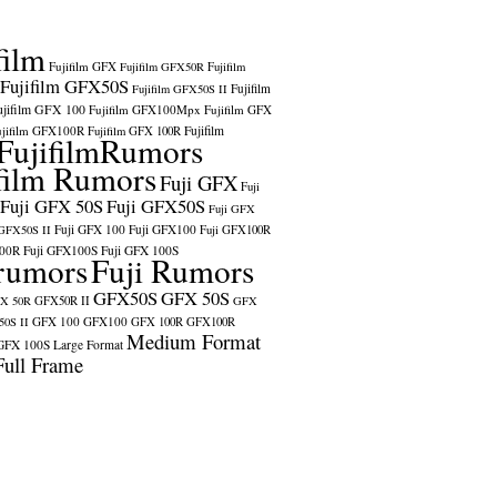
film
Fujifilm GFX
Fujifilm GFX50R
Fujifilm
Fujifilm GFX50S
Fujifilm
Fujifilm GFX50S II
ujifilm GFX 100
Fujifilm GFX100Mpx
Fujifilm GFX
ujifilm GFX100R
Fujifilm
Fujifilm GFX 100R
FujifilmRumors
film Rumors
Fuji GFX
Fuji
Fuji GFX 50S
Fuji GFX50S
Fuji GFX
Fuji GFX 100
Fuji GFX100
 GFX50S II
Fuji GFX100R
100R
Fuji GFX100S
Fuji GFX 100S
rumors
Fuji Rumors
GFX50S
GFX 50S
X 50R
GFX50R II
GFX
GFX 100
GFX100
0S II
GFX 100R
GFX100R
Medium Format
GFX 100S
Large Format
Full Frame