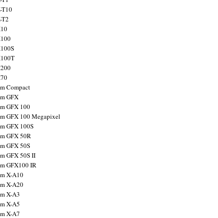
X-T10
X-T2
X10
X100
X100S
X100T
X200
X70
ilm Compact
ilm GFX
ilm GFX 100
ilm GFX 100 Megapixel
ilm GFX 100S
ilm GFX 50R
ilm GFX 50S
ilm GFX 50S II
ilm GFX100 IR
ilm X-A10
ilm X-A20
ilm X-A3
ilm X-A5
ilm X-A7