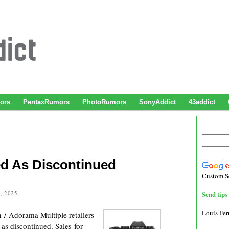
ors
PentaxRumors
PhotoRumors
SonyAddict
43addict
ted As Discontinued
Custom S
, 2025
Send tips 
Louis Fe
/ Adorama Multiple retailers
 as discontinued. Sales for