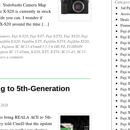
Categor
ry. Yodobashi Camera Map
3rd P
X-S20 is currently in stock
Acces
le you can. I wonder if
Deals
lm X-S20 around the time […]
Firmw
Fuji d
Rumors
,
Fuji X-S20
,
Fuji X-T5
,
Fuji X-T5S
,
Fuji XS20
,
Fuji
Fuji 
ujifilm X-S20
,
Fujifilm X-T5
,
Fujifilm X-T5S
,
Fujifilm XS20
,
Fuji 
,
Fujinon XC XC15-45mmF3.5-5.6 OIS PZ
,
FUJINON
Fuji f
ujnon XC 15-45mm
,
X-S20
,
X-T5
,
X-T5S
,
XC15-45
,
XC15-
Fuji l
ave a comment
Fuji 
Fuji p
Fuji r
Fuji 
Fuji 
 to 5th-Generation
Fuji 
Fuji 
Fuji 
 2024
Fuji 
Fuji 
n to bring REALA ACE to 5th-
Fuji 
ey told CineD that the update
Fuji 
rces on weibo are sharing
Fuji 