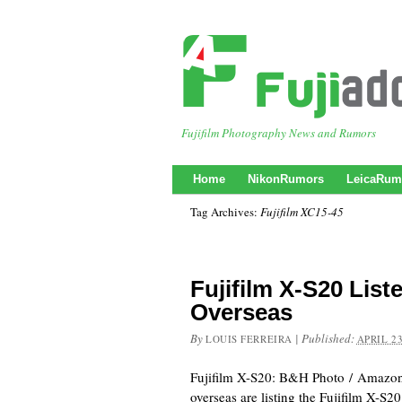
Fujifilm Photography News and Rumors
Home
NikonRumors
LeicaRum
Tag Archives:
Fujifilm XC15-45
Fujifilm X-S20 Lis
Overseas
By
|
Published:
LOUIS FERREIRA
APRIL 23
Fujifilm X-S20: B&H Photo / Amazon 
overseas are listing the Fujifilm X-S20