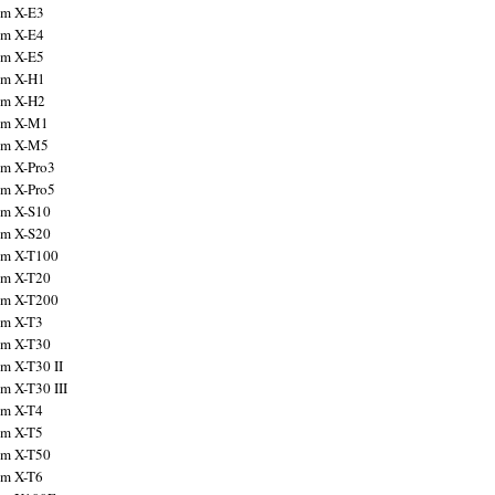
ilm X-E3
ilm X-E4
ilm X-E5
ilm X-H1
ilm X-H2
ilm X-M1
ilm X-M5
ilm X-Pro3
ilm X-Pro5
ilm X-S10
ilm X-S20
ilm X-T100
ilm X-T20
ilm X-T200
ilm X-T3
ilm X-T30
lm X-T30 II
lm X-T30 III
ilm X-T4
ilm X-T5
ilm X-T50
ilm X-T6