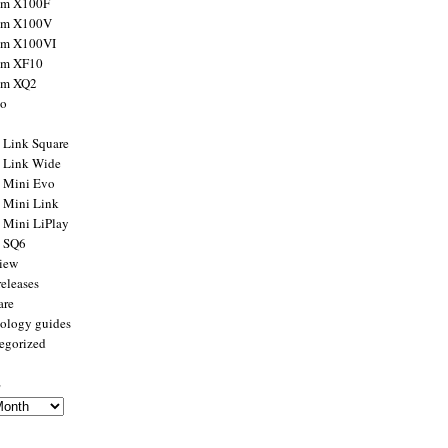
ilm X100F
ilm X100V
ilm X100VI
ilm XF10
ilm XQ2
to
x Link Square
x Link Wide
x Mini Evo
x Mini Link
x Mini LiPlay
x SQ6
view
releases
are
ology guides
egorized
s