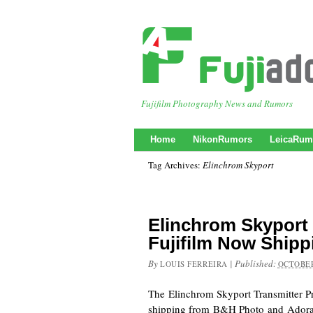
Fujifilm Photography News and Rumors
Home
NikonRumors
LeicaRum
Tag Archives:
Elinchrom Skyport
Elinchrom Skyport 
Fujifilm Now Shipp
By
|
Published:
LOUIS FERREIRA
OCTOBER
The Elinchrom Skyport Transmitter Pro
shipping from B&H Photo and Ador