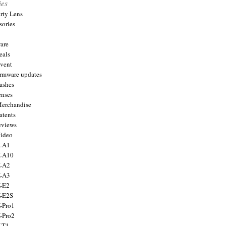
ies
arty Lens
sories
are
eals
Event
firmware updates
lashes
enses
Merchandise
atents
eviews
Video
X-A1
X-A10
X-A2
X-A3
X-E2
X-E2S
X-Pro1
X-Pro2
X-T1