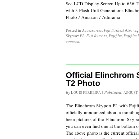
Sec LCD Display Screen Up to 656′ 
with 3 Flash Unit Generations Elinc
Photo / Amazon / Adorama
Posted in
Accessories
,
Fuji flashes
|
Also ta
Skyport EL
,
Fuji Rumors
,
Fujifilm
,
Fujifilm
comment
Official Elinchrom 
T2 Photo
By
|
Published:
LOUIS FERREIRA
AUGUST 
The Elinchrom Skyport EL with Fujif
officially announced about a month a
been pictures of the Elinchrom Skypo
you can even find one at the bottom o
The above photo is the current officia