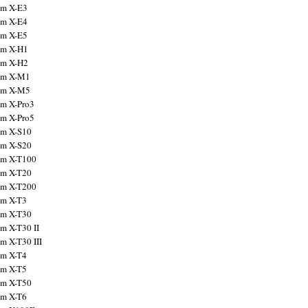
ilm X-E3
ilm X-E4
ilm X-E5
ilm X-H1
ilm X-H2
ilm X-M1
ilm X-M5
ilm X-Pro3
ilm X-Pro5
ilm X-S10
ilm X-S20
ilm X-T100
ilm X-T20
ilm X-T200
ilm X-T3
ilm X-T30
lm X-T30 II
lm X-T30 III
ilm X-T4
ilm X-T5
ilm X-T50
ilm X-T6