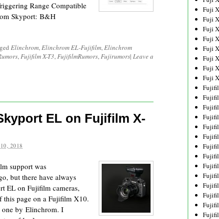
Triggering Range Compatible
Fuji 
hrom Skyport: B&H
Fuji 
Fuji 
Fuji 
gged
Elinchrom
,
Elinchrom EL-Fujifilm
,
Elinchrom
Fuji 
 Rumors
,
Fujifilm X-T3
,
FujifilmRumors
,
Fujirumors
|
Leave a
Fuji 
Fuji 
Fuji 
Fujif
Fujif
Fujif
Skyport EL on Fujifilm X-
Fujif
Fujif
Fujif
10, 2018
Fujif
Fujif
ilm support was
Fujif
Fujif
go, but there have always
Fujif
rt EL on Fujifilm cameras,
Fujif
f this page on a Fujifilm X10.
Fujif
l one by Elinchrom. I
Fujif