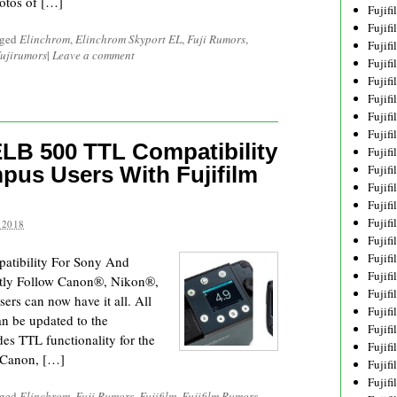
otos of […]
Fujif
Fujif
gged
Elinchrom
,
Elinchrom Skyport EL
,
Fuji Rumors
,
Fujif
ujirumors
|
Leave a comment
Fujif
Fujif
Fujif
Fujif
Fujif
LB 500 TTL Compatibility
Fujif
pus Users With Fujifilm
Fujif
Fujif
Fujif
Fujif
 2018
Fujif
Fujif
atibility For Sony And
Fujif
rtly Follow Canon®, Nikon®,
Fujifi
s can now have it all. All
Fujifi
an be updated to the
Fujif
es TTL functionality for the
Fujif
 Canon, […]
Fujif
Fujif
gged
Elinchrom
,
Fuji Rumors
,
Fujifilm
,
Fujifilm Rumors
,