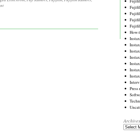
Fujif
nt
Fujif
Fujif
Fujif
Fujif
How-
Instax
Insta
Insta
Insta
Insta
Insta
Insta
Inter
Press 
Softw
Techn
Uncat
Archive
Archives