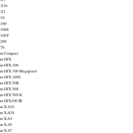
X-T10
X-T2
X10
X100
X100S
X100T
X200
X70
ilm Compact
ilm GFX
ilm GFX 100
ilm GFX 100 Megapixel
ilm GFX 100S
ilm GFX 50R
ilm GFX 50S
ilm GFX 50S II
ilm GFX100 IR
ilm X-A10
ilm X-A20
ilm X-A3
ilm X-A5
ilm X-A7