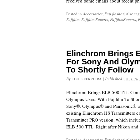
received some emails about recent ph
Posted in
Accessories
,
Fuji flashes
|
Also ta
Fujifilm
,
Fujifilm Rumors
,
FujifilmRumors
,
F
Elinchrom Brings E
For Sony And Olym
To Shortly Follow
By
|
Published:
LOUIS FERREIRA
JULY 26,
Elinchrom Brings ELB 500 TTL Comp
Olympus Users With Fujifilm To Sho
Sony®, Olympus® and Panasonic® user
existing Elinchrom HS Transmitters c
Transmitter PRO version, which includ
ELB 500 TTL. Right after Nikon and
Posted in
Accessories
,
Fuji flashes
|
Also ta