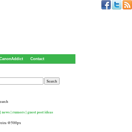
CanonAddict
Contact
earch
| news | rumors | guest post ideas
rreira @500px