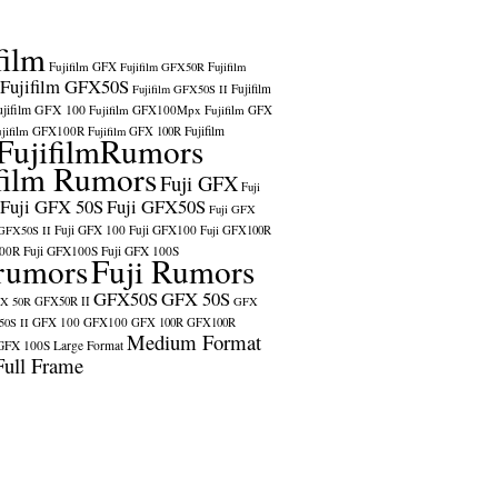
film
Fujifilm GFX
Fujifilm GFX50R
Fujifilm
Fujifilm GFX50S
Fujifilm
Fujifilm GFX50S II
ujifilm GFX 100
Fujifilm GFX100Mpx
Fujifilm GFX
ujifilm GFX100R
Fujifilm
Fujifilm GFX 100R
FujifilmRumors
film Rumors
Fuji GFX
Fuji
Fuji GFX 50S
Fuji GFX50S
Fuji GFX
Fuji GFX 100
Fuji GFX100
 GFX50S II
Fuji GFX100R
100R
Fuji GFX100S
Fuji GFX 100S
rumors
Fuji Rumors
GFX50S
GFX 50S
X 50R
GFX50R II
GFX
GFX 100
GFX100
0S II
GFX 100R
GFX100R
Medium Format
GFX 100S
Large Format
Full Frame