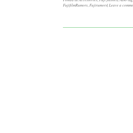
FujifilmRumors
,
Fujirumors
|
Leave a comme