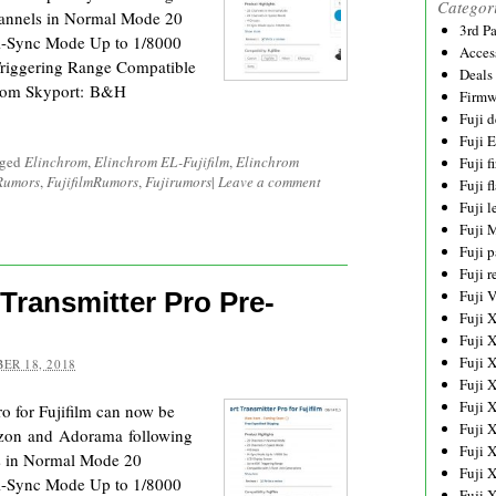
Categor
hannels in Normal Mode 20
3rd P
i-Sync Mode Up to 1/8000
Acces
Triggering Range Compatible
Deals
hrom Skyport: B&H
Firmw
Fuji d
Fuji 
gged
Elinchrom
,
Elinchrom EL-Fujifilm
,
Elinchrom
Fuji 
 Rumors
,
FujifilmRumors
,
Fujirumors
|
Leave a comment
Fuji f
Fuji l
Fuji 
Fuji p
Fuji r
Transmitter Pro Pre-
Fuji 
Fuji 
Fuji 
Fuji 
ER 18, 2018
Fuji 
Fuji 
o for Fujifilm can now be
Fuji 
zon and Adorama following
Fuji 
s in Normal Mode 20
Fuji 
i-Sync Mode Up to 1/8000
Fuji 