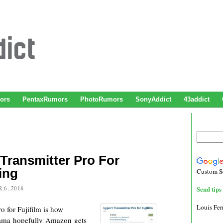
ors
PentaxRumors
PhotoRumors
SonyAddict
43addict
Transmitter Pro For
ing
Custom S
 6, 2018
Send tips 
Louis Fe
 for Fujifilm is how
ama hopefully Amazon gets