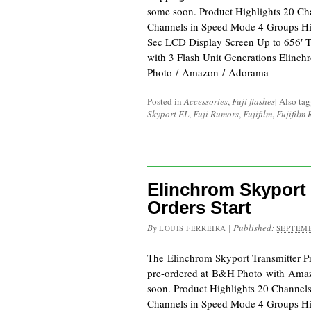
some soon. Product Highlights 20 C
Channels in Speed Mode 4 Groups H
Sec LCD Display Screen Up to 656′ 
with 3 Flash Unit Generations Elinc
Photo / Amazon / Adorama
Posted in
Accessories
,
Fuji flashes
|
Also ta
Skyport EL
,
Fuji Rumors
,
Fujifilm
,
Fujifilm
Elinchrom Skyport 
Orders Start
By
|
Published:
LOUIS FERREIRA
SEPTEMB
The Elinchrom Skyport Transmitter Pr
pre-ordered at B&H Photo with Ama
soon. Product Highlights 20 Channel
Channels in Speed Mode 4 Groups H