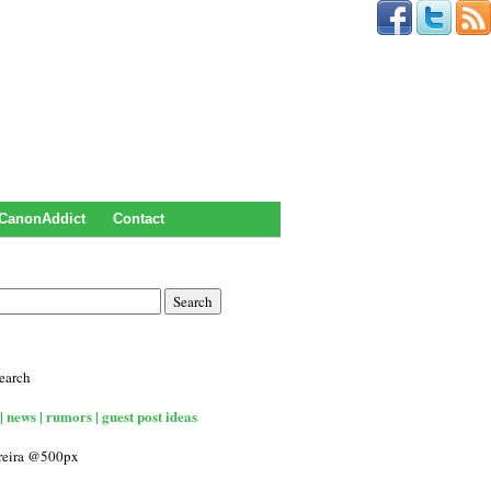
CanonAddict
Contact
earch
| news | rumors | guest post ideas
rreira @500px