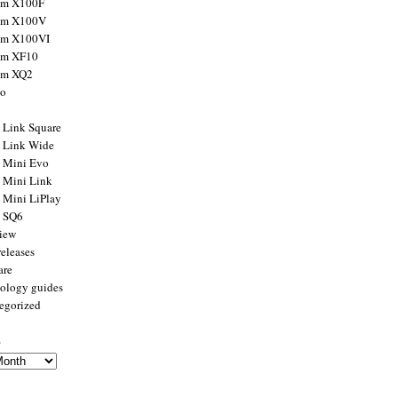
ilm X100F
ilm X100V
ilm X100VI
ilm XF10
ilm XQ2
to
x Link Square
x Link Wide
x Mini Evo
x Mini Link
x Mini LiPlay
x SQ6
view
releases
are
ology guides
egorized
s