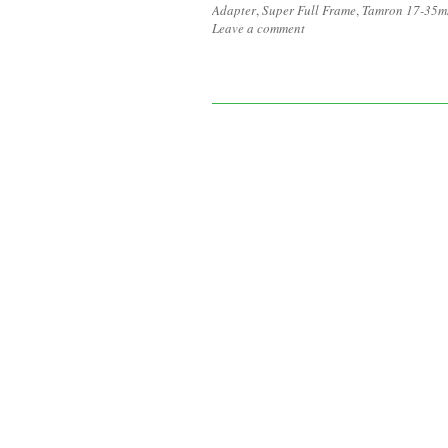
Adapter
,
Super Full Frame
,
Tamron 17-35m
Leave a comment