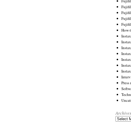
Fujif
Fujif
Fujif
Fujif
Fujif
How-
Instax
Insta
Insta
Insta
Insta
Insta
Insta
Inter
Press 
Softw
Techn
Uncat
Archive
Archives