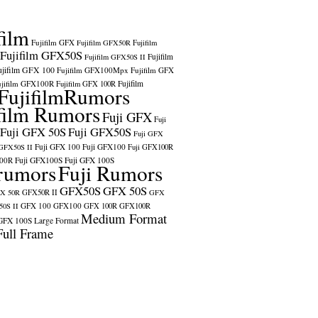
film
Fujifilm GFX
Fujifilm GFX50R
Fujifilm
Fujifilm GFX50S
Fujifilm
Fujifilm GFX50S II
ujifilm GFX 100
Fujifilm GFX100Mpx
Fujifilm GFX
ujifilm GFX100R
Fujifilm
Fujifilm GFX 100R
FujifilmRumors
film Rumors
Fuji GFX
Fuji
Fuji GFX 50S
Fuji GFX50S
Fuji GFX
Fuji GFX 100
Fuji GFX100
 GFX50S II
Fuji GFX100R
100R
Fuji GFX100S
Fuji GFX 100S
rumors
Fuji Rumors
GFX50S
GFX 50S
X 50R
GFX50R II
GFX
GFX 100
GFX100
0S II
GFX 100R
GFX100R
Medium Format
GFX 100S
Large Format
Full Frame