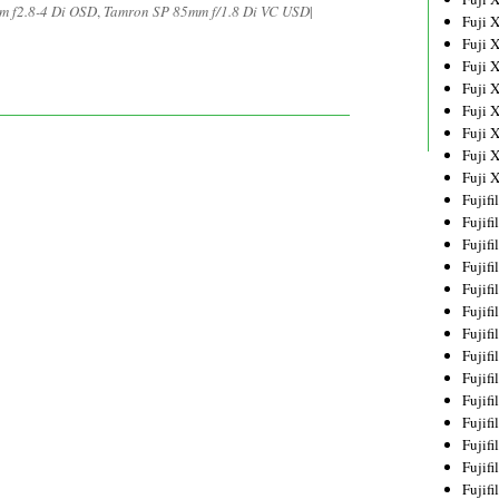
m f2.8-4 Di OSD
,
Tamron SP 85mm f/1.8 Di VC USD
|
Fuji 
Fuji 
Fuji 
Fuji 
Fuji 
Fuji 
Fuji 
Fuji 
Fujif
Fujif
Fujif
Fujif
Fujif
Fujif
Fujif
Fujif
Fujif
Fujif
Fujif
Fujif
Fujif
Fujif