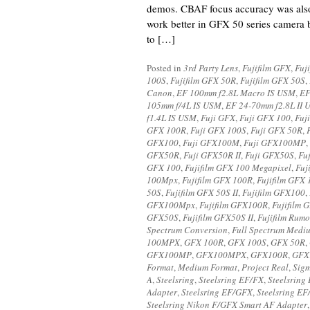
demos. CBAF focus accuracy was also
work better in GFX 50 series camera b
to […]
Posted in
3rd Party Lens
,
Fujifilm GFX
,
Fuj
100S
,
Fujifilm GFX 50R
,
Fujifilm GFX 50S
,
Canon
,
EF 100mm f2.8L Macro IS USM
,
EF
105mm f/4L IS USM
,
EF 24-70mm f2.8L II
f1.4L IS USM
,
Fuji GFX
,
Fuji GFX 100
,
Fuj
GFX 100R
,
Fuji GFX 100S
,
Fuji GFX 50R
,
GFX100
,
Fuji GFX100M
,
Fuji GFX100MP
,
GFX50R
,
Fuji GFX50R II
,
Fuji GFX50S
,
Fu
GFX 100
,
Fujifilm GFX 100 Megapixel
,
Fuj
100Mpx
,
Fujifilm GFX 100R
,
Fujifilm GFX
50S
,
Fujifilm GFX 50S II
,
Fujifilm GFX100
,
GFX100Mpx
,
Fujifilm GFX100R
,
Fujifilm
GFX50S
,
Fujifilm GFX50S II
,
Fujifilm Rumo
Spectrum Conversion
,
Full Spectrum Medi
100MPX
,
GFX 100R
,
GFX 100S
,
GFX 50R
,
GFX100MP
,
GFX100MPX
,
GFX100R
,
GFX
Format
,
Medium Format
,
Project Real
,
Sig
A
,
Steelsring
,
Steelsring EF/FX
,
Steelsring
Adapter
,
Steelsring EF/GFX
,
Steelsring E
Steelsring Nikon F/GFX Smart AF Adapter