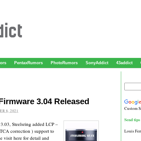
ors
PentaxRumors
PhotoRumors
SonyAddict
43addict
Firmware 3.04 Released
Custom S
R 8, 2021
Send tips 
3.03, Steelsring added LCP –
d TCA correction ) support to
Louis Fe
e visit here for detail and