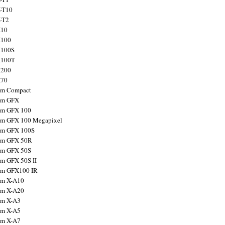
X-T10
X-T2
X10
X100
X100S
X100T
X200
X70
ilm Compact
ilm GFX
ilm GFX 100
ilm GFX 100 Megapixel
ilm GFX 100S
ilm GFX 50R
ilm GFX 50S
ilm GFX 50S II
ilm GFX100 IR
ilm X-A10
ilm X-A20
ilm X-A3
ilm X-A5
ilm X-A7