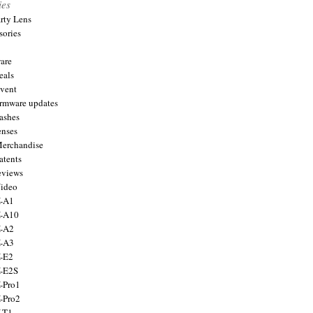
ies
arty Lens
sories
are
eals
Event
firmware updates
lashes
enses
Merchandise
atents
eviews
Video
X-A1
X-A10
X-A2
X-A3
X-E2
X-E2S
X-Pro1
X-Pro2
X-T1