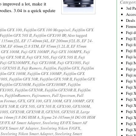
Categor
 improved a lot, make it
3rd P
odies. 3.04 is a quick update
Acces
Deals
Firmw
ifilm GFX 100
,
Fujifilm GFX 100 Megapixel
,
Fujifilm GFX
Fuji d
Fujifilm GFX 50S II
,
Fujifilm GFX100 IR
|
Also tagged
Fuji 
 135mm f2L
,
EF 17-40mm f4L
,
EF 200mm f/2L IS
,
EF 24-
Fuji 
 USM
,
EF 40mm f2.8 STM
,
EF 85mm f1.2L II
,
EF 85mm
Fuji f
i GFX 100M
,
Fuji GFX 100MP
,
Fuji GFX 100MPX
,
Fuji
Fuji l
Fuji GFX 50R II
,
Fuji GFX 50S
,
Fuji GFX 50S II
,
Fuji
Fuji GFX100MPX
,
Fuji GFX100R
,
Fuji GFX100S
,
Fuji
Fuji 
ji GFX50S II
,
Fuji Rumors
,
Fujifilm
,
Fujifilm GFX
,
Fujifilm
Fuji p
ifilm GFX 100M
,
Fujifilm GFX 100MP
,
Fujifilm GFX
Fuji r
 100S
,
Fujifilm GFX 50R
,
Fujifilm GFX 50R II
,
Fujifilm GFX
Fuji 
Fujifilm GFX100M
,
Fujifilm GFX100MP
,
Fujifilm
Fuji 
 GFX100S
,
Fujifilm GFX50R
,
Fujifilm GFX50R II
,
Fujifilm
Fuji 
rs
,
FujifilmRumors
,
Fujirumors
,
Full Spectrum
,
Full
Fuji 
um Format
,
GFX
,
GFX 100
,
GFX 100M
,
GFX 100MP
,
GFX
Fuji 
GFX 50R II
,
GFX 50S
,
GFX 50S II
,
GFX100
,
GFX100M
,
Fuji 
100S
,
GFX50R
,
GFX50R II
,
GFX50S
,
GFX50S II
,
Large
ma 14mm f1.8 DG HSM A
,
Sigma 24-105mm f4 DG OS HSM
Fuji 
 EF/FX AF Smart Adapter
,
Steelsring EF/FX Smart AF
Fuji 
F/GFX Smart AF Adapter
,
Steelsring Nikon F/GFX
,
Fuji 
,
Steelsring Nikon Smart Adapter
,
Steelsring Smart
Fuji 