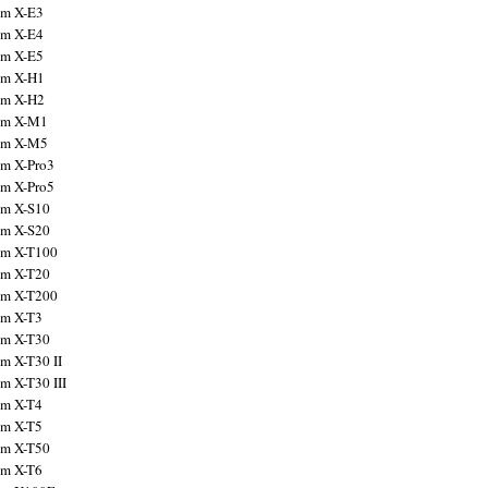
ilm X-E3
ilm X-E4
ilm X-E5
ilm X-H1
ilm X-H2
ilm X-M1
ilm X-M5
ilm X-Pro3
ilm X-Pro5
ilm X-S10
ilm X-S20
ilm X-T100
ilm X-T20
ilm X-T200
ilm X-T3
ilm X-T30
lm X-T30 II
lm X-T30 III
ilm X-T4
ilm X-T5
ilm X-T50
ilm X-T6