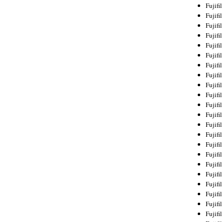
Fujif
Fujif
Fujif
Fujif
Fujif
Fujif
Fujif
Fujif
Fujif
Fujif
Fujif
Fujif
Fujif
Fujif
Fujif
Fujif
Fujifi
Fujifi
Fujif
Fujif
Fujif
Fujif