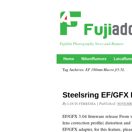
Fujifilm Photography News and Rumors
Home
NikonRumors
LeicaRum
Tag Archives:
EF 180mm Macro f/3.5L
Steelsring EF/GFX 
By
|
Published:
LOUIS FERREIRA
NOVEMBE
EF/GFX 3.04 firmware release From v
lens correction profile( distortion an
EF/GFX adapter, for this feature, pleas