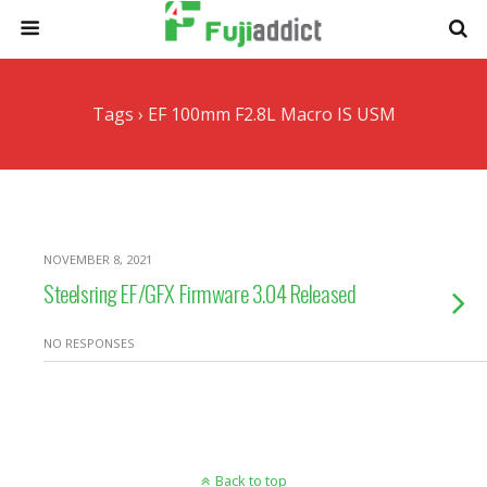
Tags › EF 100mm F2.8L Macro IS USM
NOVEMBER 8, 2021
Steelsring EF/GFX Firmware 3.04 Released
NO RESPONSES
Back to top