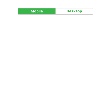
Mobile
Desktop