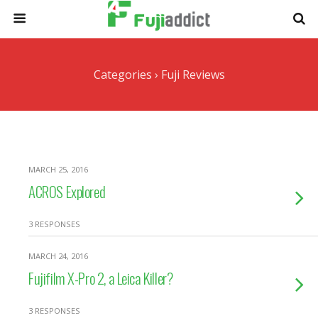
Categories ›
Fuji Reviews
MARCH 25, 2016
ACROS Explored
3 RESPONSES
MARCH 24, 2016
Fujifilm X-Pro 2, a Leica Killer?
3 RESPONSES