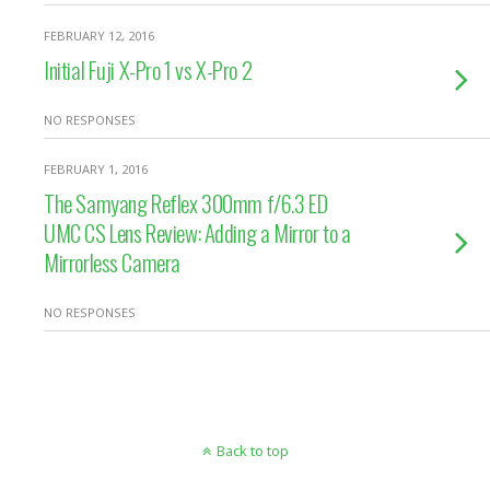
FEBRUARY 12, 2016
Initial Fuji X-Pro 1 vs X-Pro 2
NO RESPONSES
FEBRUARY 1, 2016
The Samyang Reflex 300mm f/6.3 ED
UMC CS Lens Review: Adding a Mirror to a
Mirrorless Camera
NO RESPONSES
Back to top