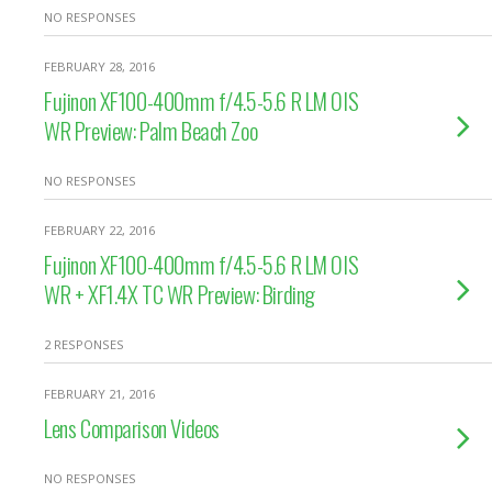
NO RESPONSES
FEBRUARY 28, 2016
Fujinon XF100-400mm f/4.5-5.6 R LM OIS
WR Preview: Palm Beach Zoo
NO RESPONSES
FEBRUARY 22, 2016
Fujinon XF100-400mm f/4.5-5.6 R LM OIS
WR + XF1.4X TC WR Preview: Birding
2 RESPONSES
FEBRUARY 21, 2016
Lens Comparison Videos
NO RESPONSES