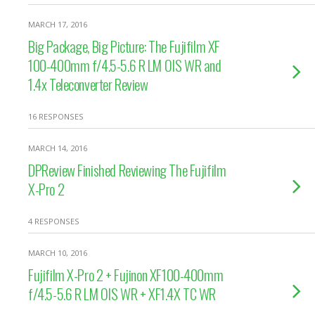
MARCH 17, 2016
Big Package, Big Picture: The Fujifilm XF
100-400mm f/4.5-5.6 R LM OIS WR and
1.4x Teleconverter Review
16 RESPONSES
MARCH 14, 2016
DPReview Finished Reviewing The Fujifilm
X-Pro 2
4 RESPONSES
MARCH 10, 2016
Fujifilm X-Pro 2 + Fujinon XF100-400mm
f/4.5-5.6 R LM OIS WR + XF1.4X TC WR