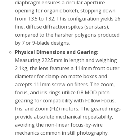
diaphragm ensures a circular aperture
opening for organic bokeh, stopping down
from T3.5 to T32. This configuration yields 26
fine, diffuse diffraction spikes (sunstars),
compared to the harsher polygons produced
by 7 or 9-blade designs.
Physical Dimensions and Gearing:
Measuring 222.5mm in length and weighing
2.1kg, the lens features a 114mm front outer
diameter for clamp-on matte boxes and
accepts 111mm screw-on filters. The zoom,
focus, and iris rings utilize 0.8 MOD pitch
gearing for compatibility with Follow Focus,
Iris, and Zoom (FIZ) motors. The geared rings
provide absolute mechanical repeatability,
avoiding the non-linear focus-by-wire
mechanics common in still photography.