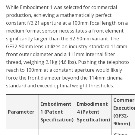
While Embodiment 1 was selected for commercial
production, achieving a mathematically perfect
constant f/3.21 aperture at a 100mm focal length on a
medium format sensor necessitates a front element
significantly larger than the 32-90mm variant. The
GF32-90mm lens utilizes an industry-standard 114mm
front outer diameter and a 111mm internal filter
thread, weighing 2.1kg (4.6 lbs). Pushing the telephoto
reach to 100mm at a constant aperture would likely
force the front diameter beyond the 114mm cinema
standard and exceed optimal weight thresholds.
Commerc
Embodiment
Embodiment
Executio
Parameter
1 (Patent
4 (Patent
(GF32-
Specification)
Specification)
90mm)
32mm –