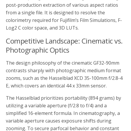
post-production extraction of various aspect ratios
from a single file. It is designed to resolve the
colorimetry required for Fujifilm’s Film Simulations, F-
Log2 C color space, and 3D LUTs.
Competitive Landscape: Cinematic vs.
Photographic Optics
The design philosophy of the cinematic GF32-90mm
contrasts sharply with photographic medium format
zooms, such as the Hasselblad XCD 35-100mm f/2.8-4
E, which covers an identical 44 x 33mm sensor.
The Hasselblad prioritizes portability (894 grams) by
utilizing a variable aperture (f/2.8 to f/4) and a
simplified 16-element formula. In cinematography, a
variable aperture causes exposure shifts during
zooming. To secure parfocal behavior and constant