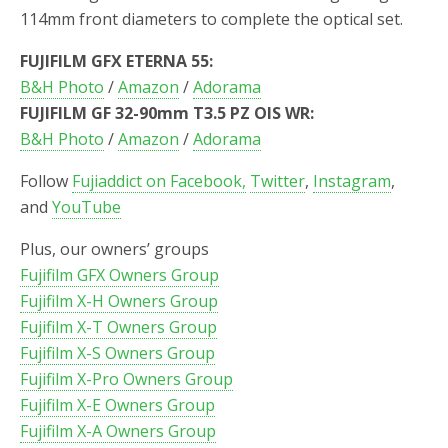
114mm front diameters to complete the optical set.
FUJIFILM GFX ETERNA 55:
B&H Photo
/
Amazon
/
Adorama
FUJIFILM GF 32-90mm T3.5 PZ OIS WR:
B&H Photo
/
Amazon
/
Adorama
Follow
Fujiaddict on Facebook,
Twitter
,
Instagram
,
and
YouTube
Plus, our owners’ groups
Fujifilm GFX Owners Group
Fujifilm X-H Owners Group
Fujifilm X-T Owners Group
Fujifilm X-S Owners Group
Fujifilm X-Pro Owners Group
Fujifilm X-E Owners Group
Fujifilm X-A Owners Group