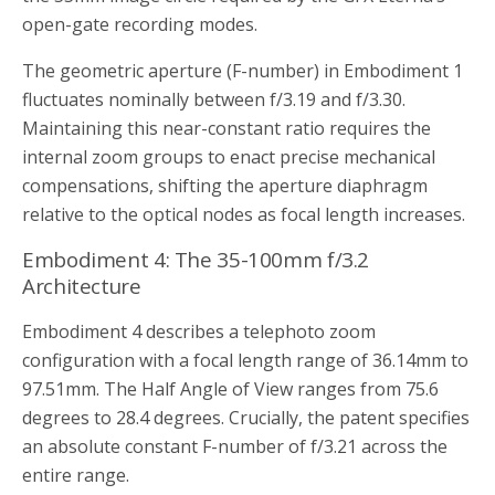
open-gate recording modes.
The geometric aperture (F-number) in Embodiment 1
fluctuates nominally between f/3.19 and f/3.30.
Maintaining this near-constant ratio requires the
internal zoom groups to enact precise mechanical
compensations, shifting the aperture diaphragm
relative to the optical nodes as focal length increases.
Embodiment 4: The 35-100mm f/3.2
Architecture
Embodiment 4 describes a telephoto zoom
configuration with a focal length range of 36.14mm to
97.51mm. The Half Angle of View ranges from 75.6
degrees to 28.4 degrees. Crucially, the patent specifies
an absolute constant F-number of f/3.21 across the
entire range.