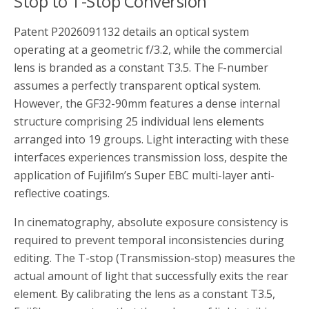
Stop to T-Stop Conversion
Patent P2026091132 details an optical system
operating at a geometric f/3.2, while the commercial
lens is branded as a constant T3.5. The F-number
assumes a perfectly transparent optical system.
However, the GF32-90mm features a dense internal
structure comprising 25 individual lens elements
arranged into 19 groups. Light interacting with these
interfaces experiences transmission loss, despite the
application of Fujifilm’s Super EBC multi-layer anti-
reflective coatings.
In cinematography, absolute exposure consistency is
required to prevent temporal inconsistencies during
editing. The T-stop (Transmission-stop) measures the
actual amount of light that successfully exits the rear
element. By calibrating the lens as a constant T3.5,