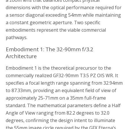
a zoom lens that balances compact physical
dimensions with the optical performance required for
a sensor diagonal exceeding 54mm while maintaining
a constant geometric aperture. Two specific
embodiments represent the viable commercial
pathways.
Embodiment 1: The 32-90mm f/3.2
Architecture
Embodiment 1 is the theoretical precursor to the
commercially realized GF32-90mm T3.5 PZ OIS WR. It
specifies a focal length range spanning from 32.94mm
to 87.33mm, providing an equivalent field of view of
approximately 25-71mm on a 35mm full-frame
standard. The mathematical parameters define a Half
Angle of View ranging from 82.2 degrees to 32.0
degrees, confirming the design intent to illuminate
the 55mm image circle required by the GFX Eterna’s