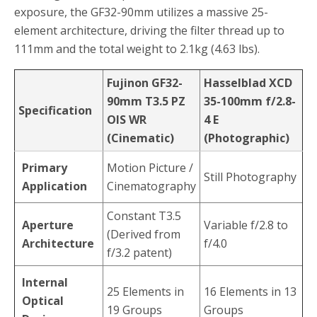
exposure, the GF32-90mm utilizes a massive 25-
element architecture, driving the filter thread up to
111mm and the total weight to 2.1kg (4.63 lbs).
Fujinon GF32-
Hasselblad XCD
90mm T3.5 PZ
35-100mm f/2.8-
Specification
OIS WR
4 E
(Cinematic)
(Photographic)
Primary
Motion Picture /
Still Photography
Application
Cinematography
Constant T3.5
Aperture
Variable f/2.8 to
(Derived from
Architecture
f/4.0
f/3.2 patent)
Internal
25 Elements in
16 Elements in 13
Optical
19 Groups
Groups