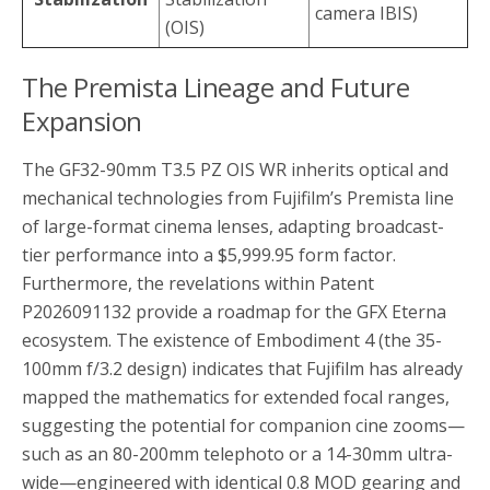
camera IBIS)
(OIS)
The Premista Lineage and Future
Expansion
The GF32-90mm T3.5 PZ OIS WR inherits optical and
mechanical technologies from Fujifilm’s Premista line
of large-format cinema lenses, adapting broadcast-
tier performance into a $5,999.95 form factor.
Furthermore, the revelations within Patent
P2026091132 provide a roadmap for the GFX Eterna
ecosystem. The existence of Embodiment 4 (the 35-
100mm f/3.2 design) indicates that Fujifilm has already
mapped the mathematics for extended focal ranges,
suggesting the potential for companion cine zooms—
such as an 80-200mm telephoto or a 14-30mm ultra-
wide—engineered with identical 0.8 MOD gearing and