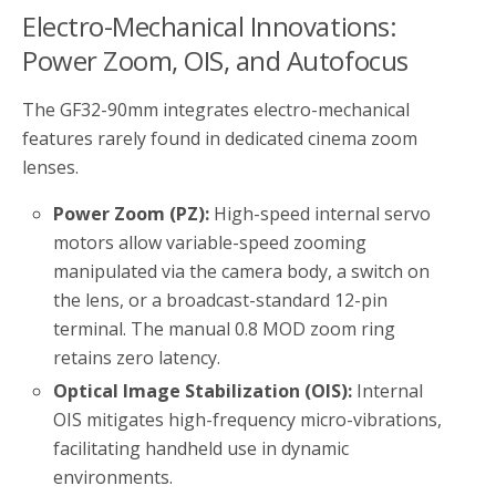
Electro-Mechanical Innovations:
Power Zoom, OIS, and Autofocus
The GF32-90mm integrates electro-mechanical
features rarely found in dedicated cinema zoom
lenses.
Power Zoom (PZ):
High-speed internal servo
motors allow variable-speed zooming
manipulated via the camera body, a switch on
the lens, or a broadcast-standard 12-pin
terminal. The manual 0.8 MOD zoom ring
retains zero latency.
Optical Image Stabilization (OIS):
Internal
OIS mitigates high-frequency micro-vibrations,
facilitating handheld use in dynamic
environments.