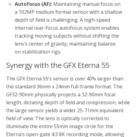
Autofocus (AF):
Maintaining manual focus on
a 102MP medium format sensor with a shallow
depth of field is challenging. A high-speed
internal rear-focus autofocus system enables
tracking moving subjects without shifting the
lens’s center of gravity, maintaining balance
on stabilization rigs.
Synergy with the GFX Eterna 55
The GFX Eterna 55’s sensor is over 40% larger than
the standard 36mm x 24mm full-frame format. The
GF32-90mm physically projects a 32-90mm focal
length, dictating depth of field and compression, while
the large sensor yields a wider 25-71mm equivalent
field of view. The lens is optically corrected to
illuminate the entire 55mm image circle for the
Eterna’s open-gate 4:3 8K recording mode, allowing