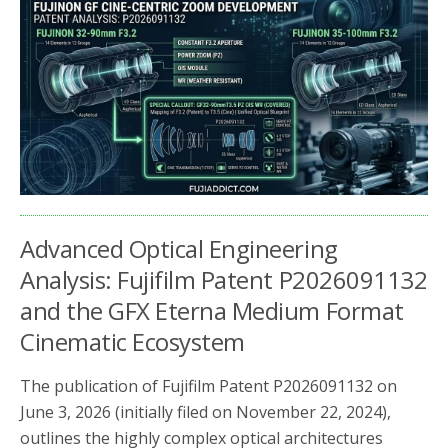
b
t
e
o
e
o
r
k
Advanced Optical Engineering
Analysis: Fujifilm Patent P2026091132
and the GFX Eterna Medium Format
Cinematic Ecosystem
The publication of Fujifilm Patent P2026091132 on
June 3, 2026 (initially filed on November 22, 2024),
outlines the highly complex optical architectures