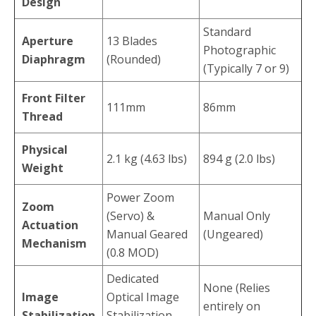
Design
Standard
Aperture
13 Blades
Photographic
Diaphragm
(Rounded)
(Typically 7 or 9)
Front Filter
111mm
86mm
Thread
Physical
2.1 kg (4.63 lbs)
894 g (2.0 lbs)
Weight
Power Zoom
Zoom
(Servo) &
Manual Only
Actuation
Manual Geared
(Ungeared)
Mechanism
(0.8 MOD)
Dedicated
None (Relies
Image
Optical Image
entirely on
Stabilization
Stabilization