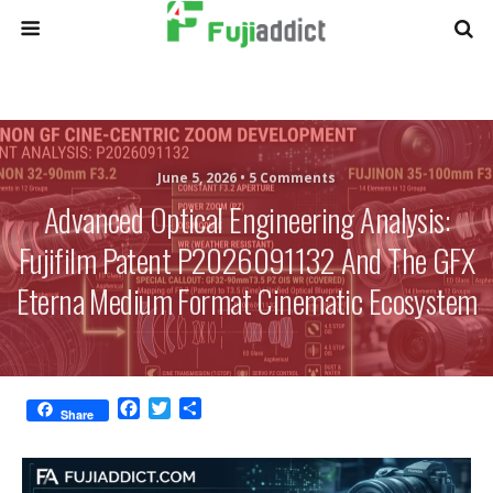
June 5, 2026 •
5 Comments
Advanced Optical Engineering Analysis:
Fujifilm Patent P2026091132 And The GFX
Eterna Medium Format Cinematic Ecosystem
F
T
S
Share
a
w
h
c
i
a
e
t
r