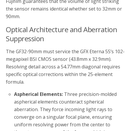
Fujifilm guarantees that the volume of light striking
the sensor remains identical whether set to 32mm or
90mm.
Optical Architecture and Aberration
Suppression
The GF32-90mm must service the GFX Eterna 55’s 102-
megapixel BSI CMOS sensor (43.8mm x 32.9mm).
Resolving detail across a 54.77mm diagonal requires
specific optical corrections within the 25-element
formula.
Aspherical Elements:
Three precision-molded
aspherical elements counteract spherical
aberration. They force incoming light rays to
converge on a singular focal plane, ensuring
uniform resolving power from the center to