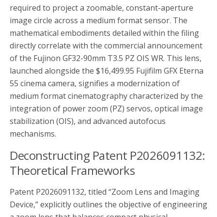
required to project a zoomable, constant-aperture
image circle across a medium format sensor. The
mathematical embodiments detailed within the filing
directly correlate with the commercial announcement
of the Fujinon GF32-90mm T3.5 PZ OIS WR. This lens,
launched alongside the $16,499.95 Fujifilm GFX Eterna
55 cinema camera, signifies a modernization of
medium format cinematography characterized by the
integration of power zoom (PZ) servos, optical image
stabilization (OIS), and advanced autofocus
mechanisms.
Deconstructing Patent P2026091132:
Theoretical Frameworks
Patent P2026091132, titled “Zoom Lens and Imaging
Device,” explicitly outlines the objective of engineering