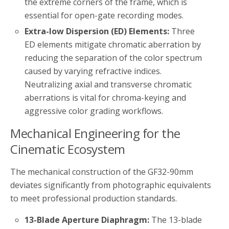
the extreme corners of the frame, which is
essential for open-gate recording modes.
Extra-low Dispersion (ED) Elements:
Three
ED elements mitigate chromatic aberration by
reducing the separation of the color spectrum
caused by varying refractive indices.
Neutralizing axial and transverse chromatic
aberrations is vital for chroma-keying and
aggressive color grading workflows.
Mechanical Engineering for the
Cinematic Ecosystem
The mechanical construction of the GF32-90mm
deviates significantly from photographic equivalents
to meet professional production standards.
13-Blade Aperture Diaphragm:
The 13-blade