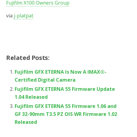
Fujifilm X100 Owners Group
via
j-platpat
Related Posts:
Fujifilm GFX ETERNA Is Now A IMAX®-
Certified Digital Camera
Fujifilm GFX ETERNA 55 Firmware Update
1.04 Released
Fujifilm GFX ETERNA 55 Firmware 1.06 and
GF 32-90mm T3.5 PZ OIS WR Firmware 1.02
Released