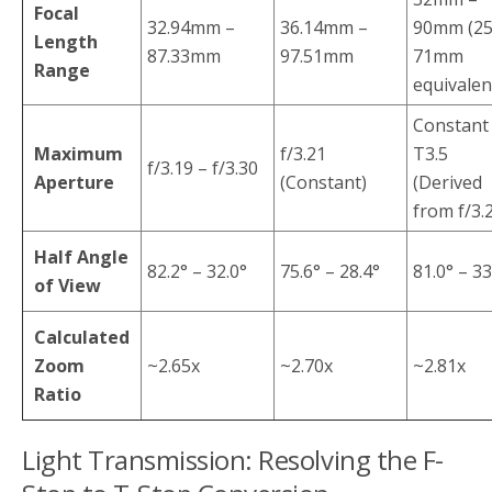
Focal
32.94mm –
36.14mm –
90mm (25
Length
87.33mm
97.51mm
71mm
Range
equivalen
Constant
Maximum
f/3.21
T3.5
f/3.19 – f/3.30
Aperture
(Constant)
(Derived
from f/3.2
Half Angle
82.2° – 32.0°
75.6° – 28.4°
81.0° – 33
of View
Calculated
Zoom
~2.65x
~2.70x
~2.81x
Ratio
Light Transmission: Resolving the F-