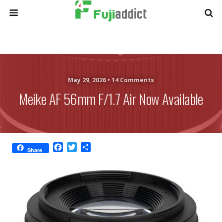
May 29, 2026 •
14 Comments
Meike AF 56mm F/1.7 Air Now Available
F
T
S
Share
a
w
h
c
i
a
e
t
r
b
t
e
o
e
o
r
k