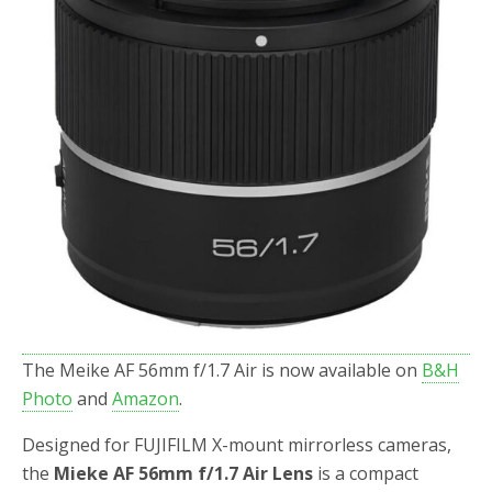
The Meike AF 56mm f/1.7 Air is now available on
B&H
Photo
and
Amazon
.
Designed for FUJIFILM X-mount mirrorless cameras,
the
Mieke AF 56mm f/1.7 Air Lens
is a compact