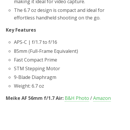
making it ideal for video capture.
The 6.7 oz design is compact and ideal for
effortless handheld shooting on the go.
Key Features
APS-C | f/1.7 to f/16
85mm (Full-Frame Equivalent)
Fast Compact Prime
STM Stepping Motor
9-Blade Diaphragm
Weight: 6.7 oz
Meike AF 56mm f/1.7 Air:
B&H Photo
/
Amazon