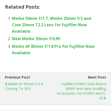
Related Posts:
Meike 50mm f/1.7, Meike 25mm f/2 and
Cine 25mm T2.2 Lens for Fujifilm Now
Available
New Meike 35mm f/0.95
Meike AF 85mm f/1.8 Pro for Fujifilm Now
Available
Previous Post
Next Post
Meike AF 85mm F/1.8
Fujifilm X100VI Used Below
Coming To GFX
MSRP And New SmallRig
Accessories For X100VI And X-
E5