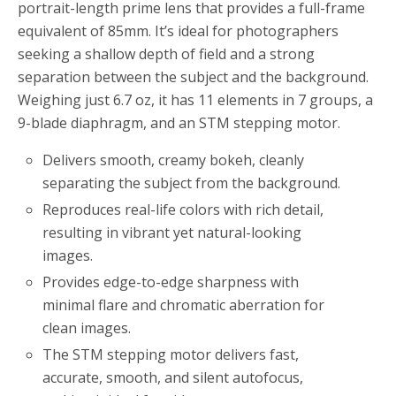
portrait-length prime lens that provides a full-frame
equivalent of 85mm. It’s ideal for photographers
seeking a shallow depth of field and a strong
separation between the subject and the background.
Weighing just 6.7 oz, it has 11 elements in 7 groups, a
9-blade diaphragm, and an STM stepping motor.
Delivers smooth, creamy bokeh, cleanly
separating the subject from the background.
Reproduces real-life colors with rich detail,
resulting in vibrant yet natural-looking
images.
Provides edge-to-edge sharpness with
minimal flare and chromatic aberration for
clean images.
The STM stepping motor delivers fast,
accurate, smooth, and silent autofocus,