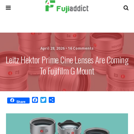
April 28, 2026 •
16 Comments
Leitz Hektor Prime Cine Lenses Are Coming
To Fujifilm G Mount
F
T
S
Share
a
w
h
c
i
a
e
t
r
b
t
e
o
e