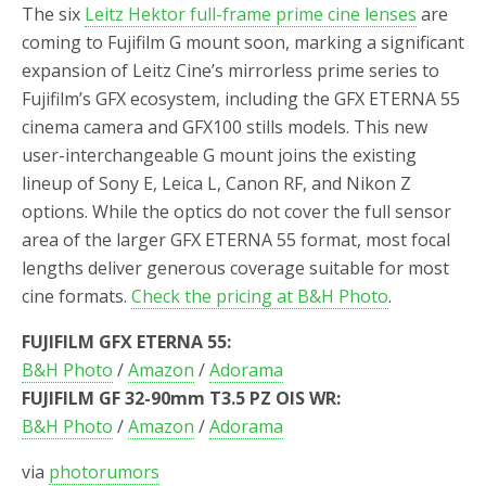
The six
Leitz Hektor full-frame prime cine lenses
are
coming to Fujifilm G mount soon, marking a significant
expansion of Leitz Cine’s mirrorless prime series to
Fujifilm’s GFX ecosystem, including the GFX ETERNA 55
cinema camera and GFX100 stills models. This new
user-interchangeable G mount joins the existing
lineup of Sony E, Leica L, Canon RF, and Nikon Z
options. While the optics do not cover the full sensor
area of the larger GFX ETERNA 55 format, most focal
lengths deliver generous coverage suitable for most
cine formats.
Check the pricing at B&H Photo
.
FUJIFILM GFX ETERNA 55:
B&H Photo
/
Amazon
/
Adorama
FUJIFILM GF 32-90mm T3.5 PZ OIS WR:
B&H Photo
/
Amazon
/
Adorama
via
photorumors