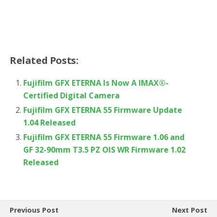
Related Posts:
Fujifilm GFX ETERNA Is Now A IMAX®-
Certified Digital Camera
Fujifilm GFX ETERNA 55 Firmware Update
1.04 Released
Fujifilm GFX ETERNA 55 Firmware 1.06 and
GF 32-90mm T3.5 PZ OIS WR Firmware 1.02
Released
Previous Post
Next Post