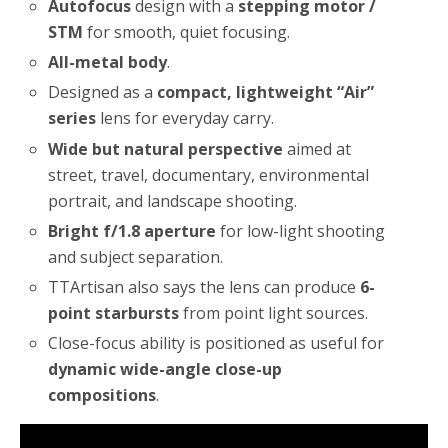
Autofocus
design with a
stepping motor /
STM
for smooth, quiet focusing.
All-metal body
.
Designed as a
compact, lightweight “Air”
series
lens for everyday carry.
Wide but natural perspective
aimed at
street, travel, documentary, environmental
portrait, and landscape shooting.
Bright f/1.8 aperture
for low-light shooting
and subject separation.
TTArtisan also says the lens can produce
6-
point starbursts
from point light sources.
Close-focus ability is positioned as useful for
dynamic wide-angle close-up
compositions
.