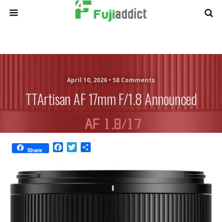
April 10, 2026 •
58 Comments
TTArtisan AF 17mm F/1.8 Announced
F
T
S
Share
a
w
h
c
i
a
e
t
r
b
t
e
o
e
o
r
k