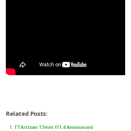
Related Posts:
TTArtisan 17mm f/1.4 Announced