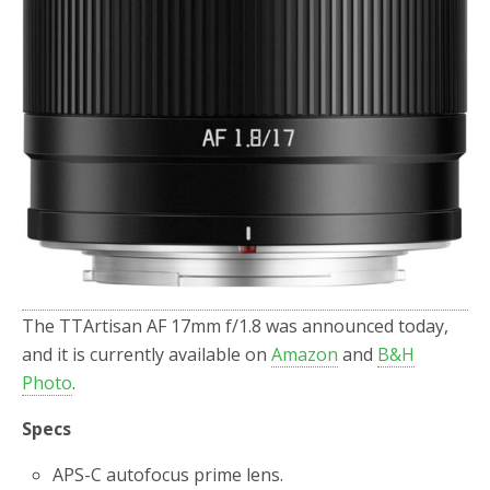
The TTArtisan AF 17mm f/1.8 was announced today,
and it is currently available on
Amazon
and
B&H
Photo
.
Specs
APS-C autofocus prime lens.