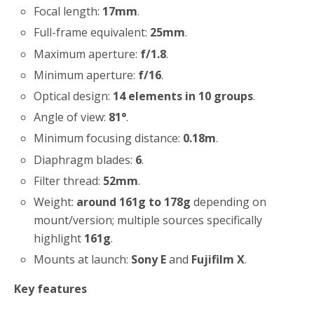
Focal length:
17mm
.
Full-frame equivalent:
25mm
.
Maximum aperture:
f/1.8
.
Minimum aperture:
f/16
.
Optical design:
14 elements in 10 groups
.
Angle of view:
81°
.
Minimum focusing distance:
0.18m
.
Diaphragm blades:
6
.
Filter thread:
52mm
.
Weight:
around 161g to 178g
depending on
mount/version; multiple sources specifically
highlight
161g
.
Mounts at launch:
Sony E
and
Fujifilm X
.
Key features