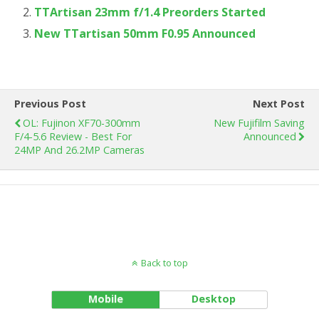
TTArtisan 23mm f/1.4 Preorders Started
New TTartisan 50mm F0.95 Announced
Previous Post
Next Post
OL: Fujinon XF70-300mm
New Fujifilm Saving
F/4-5.6 Review - Best For
Announced
24MP And 26.2MP Cameras
Back to top
Mobile
Desktop