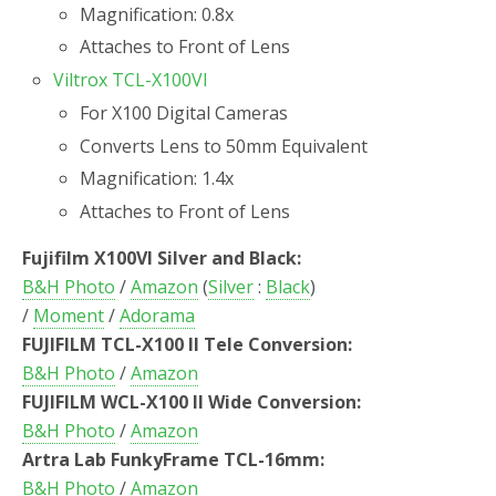
Magnification: 0.8x
Attaches to Front of Lens
Viltrox TCL-X100VI
For X100 Digital Cameras
Converts Lens to 50mm Equivalent
Magnification: 1.4x
Attaches to Front of Lens
Fujifilm X100VI Silver and Black:
B&H Photo
/
Amazon
(
Silver
:
Black
)
/
Moment
/
Adorama
FUJIFILM TCL-X100 II Tele Conversion:
B&H Photo
/
Amazon
FUJIFILM WCL-X100 II Wide Conversion:
B&H Photo
/
Amazon
Artra Lab FunkyFrame TCL-16mm:
B&H Photo
/
Amazon