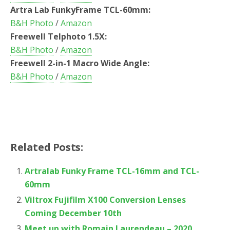
Artra Lab FunkyFrame TCL-60mm:
B&H Photo
/
Amazon
Freewell Telphoto 1.5X:
B&H Photo
/
Amazon
Freewell 2-in-1 Macro Wide Angle:
B&H Photo
/
Amazon
Related Posts:
Artralab Funky Frame TCL-16mm and TCL-
60mm
Viltrox Fujifilm X100 Conversion Lenses
Coming December 10th
Meet up with Romain Laurendeau – 2020