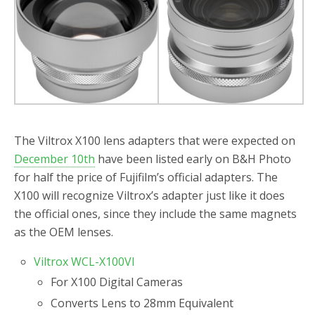
o
r
k
The Viltrox X100 lens adapters that were expected on
December 10th
have been listed early on B&H Photo
for half the price of Fujifilm’s official adapters. The
X100 will recognize Viltrox’s adapter just like it does
the official ones, since they include the same magnets
as the OEM lenses.
Viltrox WCL-X100VI
For X100 Digital Cameras
Converts Lens to 28mm Equivalent