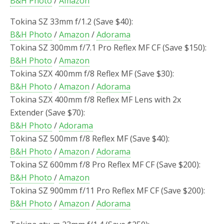
B&H Photo
/
Amazon
Tokina SZ 33mm f/1.2 (Save $40):
B&H Photo
/
Amazon
/
Adorama
Tokina SZ 300mm f/7.1 Pro Reflex MF CF (Save $150):
B&H Photo
/
Amazon
Tokina SZX 400mm f/8 Reflex MF (Save $30):
B&H Photo
/
Amazon
/
Adorama
Tokina SZX 400mm f/8 Reflex MF Lens with 2x
Extender (Save $70):
B&H Photo
/
Adorama
Tokina SZ 500mm f/8 Reflex MF (Save $40):
B&H Photo
/
Amazon
/
Adorama
Tokina SZ 600mm f/8 Pro Reflex MF CF (Save $200):
B&H Photo
/
Amazon
Tokina SZ 900mm f/11 Pro Reflex MF CF (Save $200):
B&H Photo
/
Amazon
/
Adorama