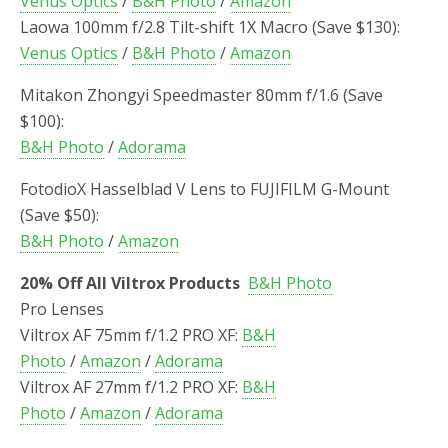
Venus Optics
/
B&H Photo
/
Amazon
Laowa 100mm f/2.8 Tilt-shift 1X Macro (Save $130):
Venus Optics
/
B&H Photo
/
Amazon
Mitakon Zhongyi Speedmaster 80mm f/1.6 (Save
$100):
B&H Photo
/
Adorama
FotodioX Hasselblad V Lens to FUJIFILM G-Mount
(Save $50):
B&H Photo
/
Amazon
20% Off All Viltrox Products
B&H Photo
Pro Lenses
Viltrox AF 75mm f/1.2 PRO XF:
B&H
Photo
/
Amazon
/
Adorama
Viltrox AF 27mm f/1.2 PRO XF:
B&H
Photo
/
Amazon
/
Adorama