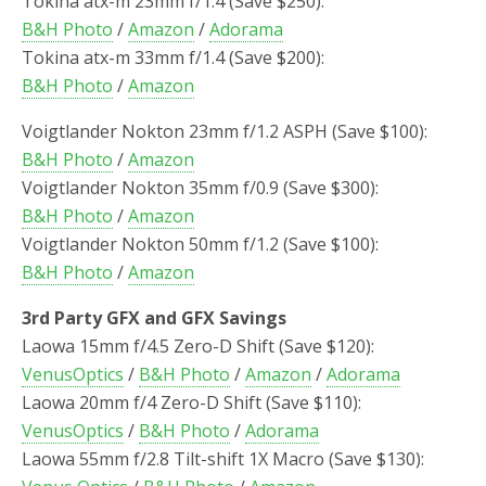
Tokina atx-m 23mm f/1.4 (Save $250):
B&H Photo
/
Amazon
/
Adorama
Tokina atx-m 33mm f/1.4 (Save $200):
B&H Photo
/
Amazon
Voigtlander Nokton 23mm f/1.2 ASPH (Save $100):
B&H Photo
/
Amazon
Voigtlander Nokton 35mm f/0.9 (Save $300):
B&H Photo
/
Amazon
Voigtlander Nokton 50mm f/1.2 (Save $100):
B&H Photo
/
Amazon
3rd Party GFX and GFX Savings
Laowa 15mm f/4.5 Zero-D Shift (Save $120):
VenusOptics
/
B&H Photo
/
Amazon
/
Adorama
Laowa 20mm f/4 Zero-D Shift (Save $110):
VenusOptics
/
B&H Photo
/
Adorama
Laowa 55mm f/2.8 Tilt-shift 1X Macro (Save $130):