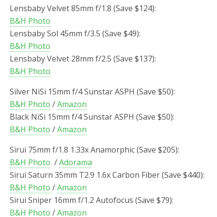
Lensbaby Velvet 85mm f/1.8 (Save $124):
B&H Photo
Lensbaby Sol 45mm f/3.5 (Save $49):
B&H Photo
Lensbaby Velvet 28mm f/2.5 (Save $137):
B&H Photo
Silver NiSi 15mm f/4 Sunstar ASPH (Save $50):
B&H Photo
/
Amazon
Black NiSi 15mm f/4 Sunstar ASPH (Save $50):
B&H Photo
/
Amazon
Sirui 75mm f/1.8 1.33x Anamorphic (Save $205):
B&H Photo
/
Adorama
Sirui Saturn 35mm T2.9 1.6x Carbon Fiber (Save $440):
B&H Photo
/
Amazon
Sirui Sniper 16mm f/1.2 Autofocus (Save $79):
B&H Photo
/
Amazon