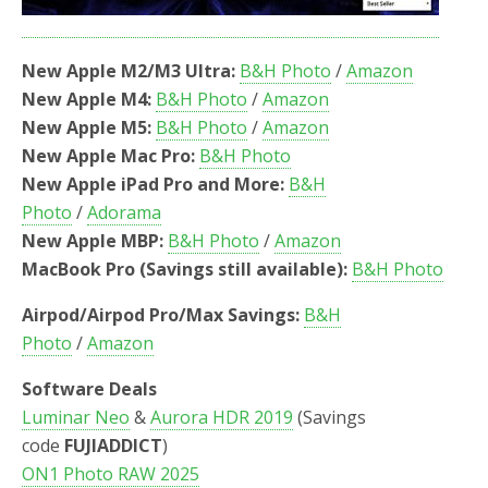
New Apple M2/M3 Ultra:
B&H Photo
/
Amazon
New Apple M4:
B&H Photo
/
Amazon
New Apple M5:
B&H Photo
/
Amazon
New Apple Mac Pro:
B&H Photo
New Apple iPad Pro and More:
B&H
Photo
/
Adorama
New Apple MBP:
B&H Photo
/
Amazon
MacBook Pro (Savings still available):
B&H Photo
Airpod/Airpod Pro/Max Savings:
B&H
Photo
/
Amazon
Software Deals
Luminar Neo
&
Aurora HDR 2019
(Savings
code
FUJIADDICT
)
ON1 Photo RAW 2025