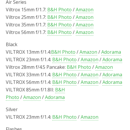
Air Series
Viltrox 15mm f/1.7:
B&H Photo
/
Amazon
Viltrox 25mm f/1.7:
B&H Photo
/
Amazon
Viltrox 35mm f/1.7:
B&H Photo
/
Amazon
Viltrox 56mm f/1.7:
B&H Photo
/
Amazon
Black
VILTROX 13mm f/1.4:
B&H Photo
/
Amazon
/
Adorama
VILTROX 23mm f/1.4:
B&H Photo
/
Amazon
/
Adorama
Viltrox 28mm f/4.5 Pancake:
B&H Photo
/
Amazon
VILTROX 33mm f/1.4:
B&H Photo
/
Amazon
/
Adorama
VILTROX 56mm f/1.4:
B&H Photo
/
Amazon
/
Adorama
VILTROX 85mm f/1.8II:
B&H
Photo
/
Amazon
/
Adorama
Silver
VILTROX 23mm f/1.4:
B&H Photo
/
Amazon
Flashes