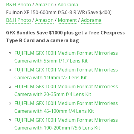
B&H Photo
/
Amazon
/
Adorama
Fujinon XF 150-600mm f/5.6-8 R WR (Save $400):
B&H Photo
/
Amazon
/
Moment
/
Adorama
GFX Bundles Save $1000 plus get a free CFexpress
Type B Card and a camera bag
FUJIFILM GFX 100II Medium Format Mirrorless
Camera with 55mm f/1.7 Lens Kit
FUJIFILM GFX 100II Medium Format Mirrorless
Camera with 110mm f/2 Lens Kit
FUJIFILM GFX 100II Medium Format Mirrorless
Camera with 20-35mm f/4 Lens Kit
FUJIFILM GFX 100II Medium Format Mirrorless
Camera with 45-100mm f/4 Lens Kit
FUJIFILM GFX 100II Medium Format Mirrorless
Camera with 100-200mm f/5.6 Lens Kit