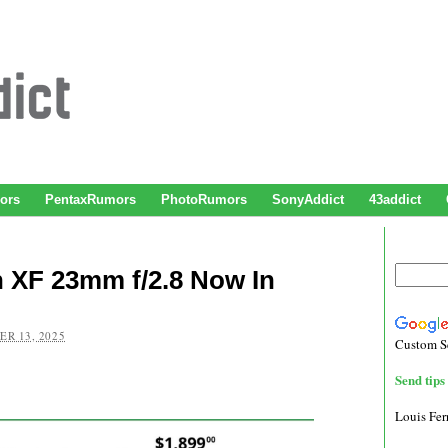
ors
PentaxRumors
PhotoRumors
SonyAddict
43addict
 XF 23mm f/2.8 Now In
R 13, 2025
Custom S
Send tips 
Louis Fe