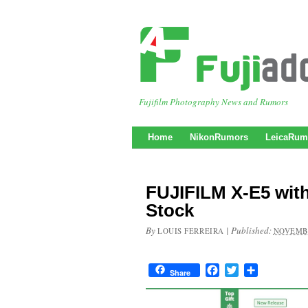
Fujifilm Photography News and Rumors
Home
NikonRumors
LeicaRum
FUJIFILM X-E5 with
Stock
By
|
Published:
LOUIS FERREIRA
NOVEMBE
Facebook
Twitter
Share
Share