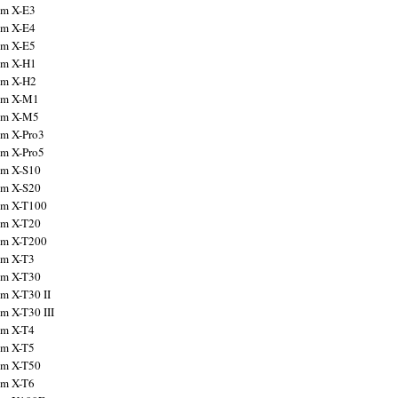
ilm X-E3
ilm X-E4
ilm X-E5
ilm X-H1
ilm X-H2
ilm X-M1
ilm X-M5
ilm X-Pro3
ilm X-Pro5
ilm X-S10
ilm X-S20
ilm X-T100
ilm X-T20
ilm X-T200
ilm X-T3
ilm X-T30
lm X-T30 II
lm X-T30 III
ilm X-T4
ilm X-T5
ilm X-T50
ilm X-T6