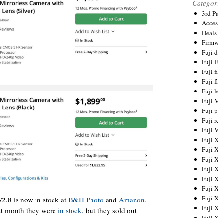
Categor
3rd P
Acces
Deals
Firmw
Fuji d
Fuji 
Fuji 
Fuji f
Fuji l
Fuji 
Fuji p
Fuji r
Fuji 
Fuji 
Fuji 
Fuji 
Fuji 
Fuji 
Fuji 
Fuji 
.8 is now in stock at
B&H Photo
and
Amazon
.
Fuji 
ast month they were
in stock
, but they sold out
Fuji 