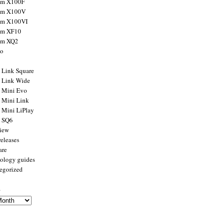
ilm X100F
ilm X100V
ilm X100VI
ilm XF10
ilm XQ2
to
x Link Square
x Link Wide
x Mini Evo
x Mini Link
x Mini LiPlay
x SQ6
view
releases
are
ology guides
egorized
s