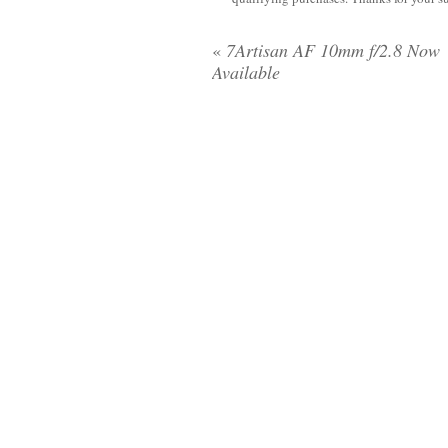
«
7Artisan AF 10mm f/2.8 Now
Available