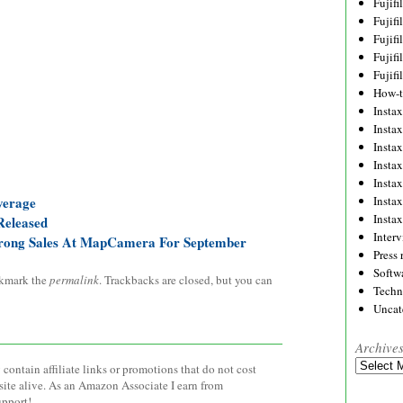
Fujif
Fujif
Fujif
Fujif
Fujif
How-
Instax
Insta
Insta
Insta
Insta
Insta
verage
Insta
Released
Inter
Strong Sales At MapCamera For September
Press 
Softw
kmark the
permalink
. Trackbacks are closed, but you can
Techn
Uncat
Archive
Archives
contain affiliate links or promotions that do not cost
site alive. As an Amazon Associate I earn from
upport!