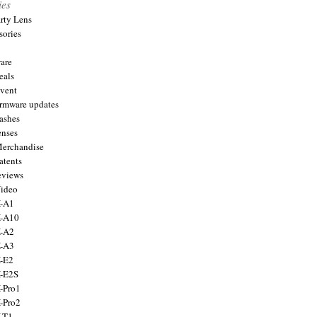
ies
arty Lens
sories
are
eals
Event
firmware updates
lashes
enses
Merchandise
atents
eviews
Video
X-A1
X-A10
X-A2
X-A3
X-E2
X-E2S
X-Pro1
X-Pro2
X-T1