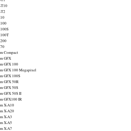
X-T10
X-T2
X10
X100
X100S
X100T
X200
X70
ilm Compact
ilm GFX
ilm GFX 100
ilm GFX 100 Megapixel
ilm GFX 100S
ilm GFX 50R
ilm GFX 50S
ilm GFX 50S II
ilm GFX100 IR
ilm X-A10
ilm X-A20
ilm X-A3
ilm X-A5
ilm X-A7