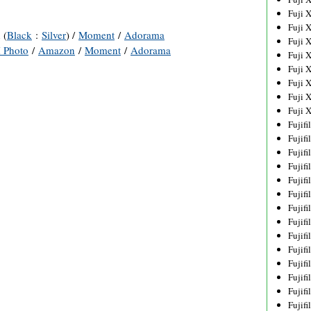
Fuji 
Fuji 
 (
Black
:
Silver
) /
Moment
/
Adorama
Fuji 
 Photo
/
Amazon
/
Moment
/
Adorama
Fuji 
Fuji 
Fuji 
Fuji 
Fuji 
Fujif
Fujif
Fujif
Fujif
Fujif
Fujif
Fujif
Fujif
Fujif
Fujif
Fujif
Fujif
Fujif
Fujif