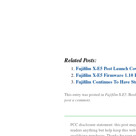
Related Posts:
Fujifilm X-E5 Post Launch Co
Fujifilm X-E5 Firmware 1.10 
Fujifilm Continues To Have 
This entry was posted in
Fujifilm X-E5
. Boo
post a comment
.
FCC disclosure statement: this post may 
readers anything but help keep this web
qualifying purchases. Thanks for your s