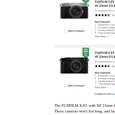
The FUJIFILM X-E5 with XF 23mm f/2
These cameras won’t last long, and l