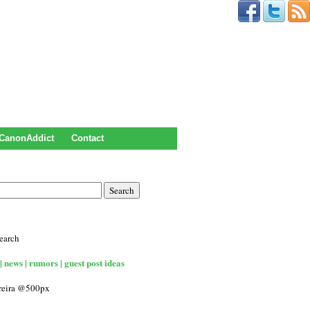
CanonAddict
Contact
earch
| news | rumors | guest post ideas
rreira @500px