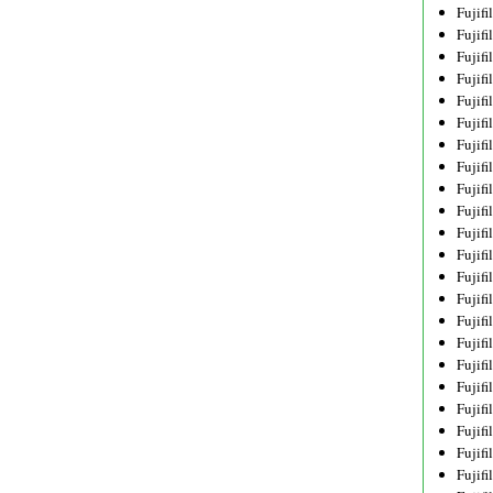
Fujif
Fujif
Fujif
Fujif
Fujif
Fujif
Fujif
Fujif
Fujif
Fujif
Fujif
Fujif
Fujif
Fujif
Fujif
Fujif
Fujifi
Fujifi
Fujif
Fujif
Fujif
Fujif