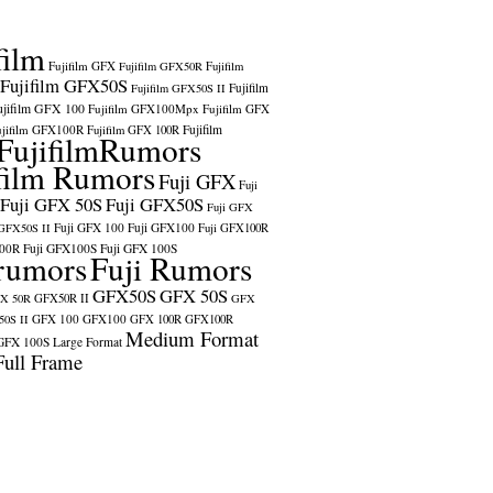
film
Fujifilm GFX
Fujifilm GFX50R
Fujifilm
Fujifilm GFX50S
Fujifilm
Fujifilm GFX50S II
ujifilm GFX 100
Fujifilm GFX100Mpx
Fujifilm GFX
ujifilm GFX100R
Fujifilm
Fujifilm GFX 100R
FujifilmRumors
film Rumors
Fuji GFX
Fuji
Fuji GFX 50S
Fuji GFX50S
Fuji GFX
Fuji GFX 100
Fuji GFX100
 GFX50S II
Fuji GFX100R
100R
Fuji GFX100S
Fuji GFX 100S
rumors
Fuji Rumors
GFX50S
GFX 50S
X 50R
GFX50R II
GFX
GFX 100
GFX100
0S II
GFX 100R
GFX100R
Medium Format
GFX 100S
Large Format
Full Frame