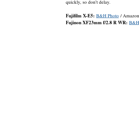
quickly, so don’t delay.
Fujifilm X-E5:
B&H Photo
/ Amazon
Fujinon XF23mm f/2.8 R WR:
B&H