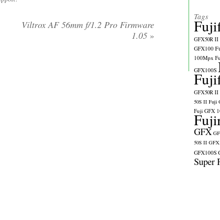
Tags
Fuji
Viltrox AF 56mm f/1.2 Pro Firmware
1.05
»
GFX50R II
GFX100
F
100Mpx
F
GFX100S
Fuji
GFX50R II
50S II
Fuji
Fuji GFX 
Fuji
GFX
GF
50S II
GFX5
GFX100S
Super 