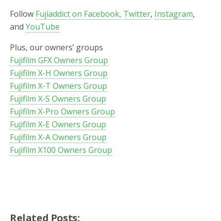
Follow
Fujiaddict on Facebook,
Twitter
,
Instagram
,
and
YouTube
Plus, our owners’ groups
Fujifilm GFX Owners Group
Fujifilm X-H Owners Group
Fujifilm X-T Owners Group
Fujifilm X-S Owners Group
Fujifilm X-Pro Owners Group
Fujifilm X-E Owners Group
Fujifilm X-A Owners Group
Fujifilm X100 Owners Group
Related Posts: