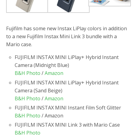
Fujifilm has some new Instax LiPlay colors in addition
to a new Fujifilm Instax Mini Link 3 bundle with a
Mario case.
FUJIFILM INSTAX MINI LiPlay+ Hybrid Instant
Camera (Midnight Blue)
B&H Photo
/
Amazon
FUJIFILM INSTAX MINI LiPlay+ Hybrid Instant
Camera (Sand Beige)
B&H Photo
/
Amazon
FUJIFILM INSTAX MINI Instant Film Soft Glitter
B&H Photo
/ Amazon
FUJIFILM INSTAX MINI Link 3 with Mario Case
B&H Photo