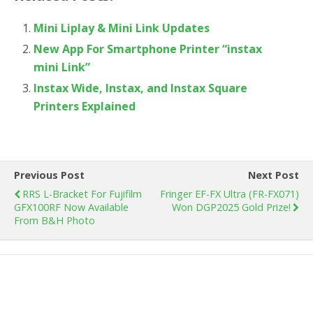
Mini Liplay & Mini Link Updates
New App For Smartphone Printer “instax
mini Link”
Instax Wide, Instax, and Instax Square
Printers Explained
Previous Post
Next Post
RRS L-Bracket For Fujifilm
Fringer EF-FX Ultra (FR-FX071)
GFX100RF Now Available
Won DGP2025 Gold Prize!
From B&H Photo