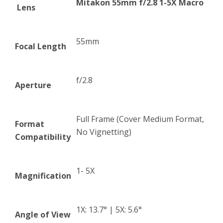
Mitakon 55mm f/2.8 1-5X Macro
Lens
55mm
Focal Length
f/2.8
Aperture
Full Frame (Cover Medium Format,
Format
No Vignetting)
Compatibility
1- 5X
Magnification
1X: 13.7° | 5X: 5.6°
Angle of View