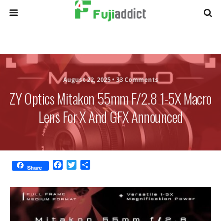
August 22, 2025 •
33 Comments
ZY Optics Mitakon 55mm F/2.8 1-5X Macro
Lens For X And GFX Announced
F
T
S
Share
a
w
h
c
i
a
e
t
r
b
t
e
o
e