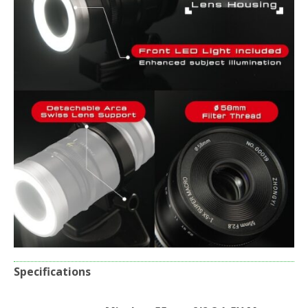
Specifications