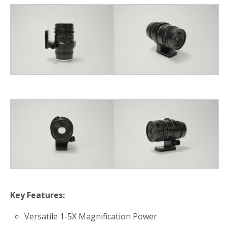
Key Features:
Versatile 1-5X Magnification Power