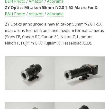
B&H Photo
/
Amazon
/
Adorama
ZY Optics Mitakon 55mm f/2.8 1-5X Macro For X:
B&H Photo
/
Amazon
/
Adorama
ZY Optics announced a new Mitakon 55mm f/2.8 1-5X
macro lens for full-frame and medium format cameras
(Sony FE, Canon RF, Canon EF, Nikon Z, L-mount,
Nikon F, Fujifilm GFX, Fujifilm X, Hasselblad XCD).