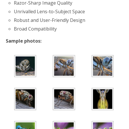
Razor-Sharp Image Quality
Unrivalled Lens-to-Subject Space
Robust and User-Friendly Design
Broad Compatibility
Sample photos: