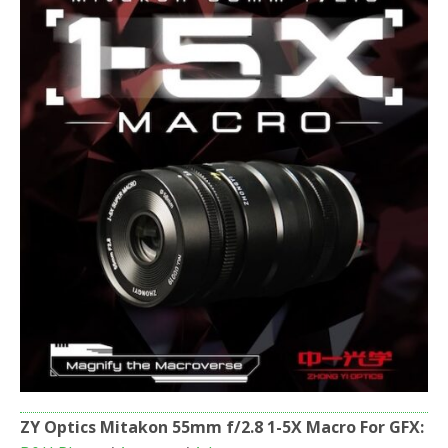
o
r
k
ZY Optics Mitakon 55mm f/2.8 1-5X Macro For GFX: