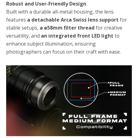
Robust and User-Friendly Design
Built with a durable all-metal housing, the lens
features
a detachable Arca Swiss lens support
for
stable setups,
a ø58mm filter thread
for creative
versatility, and
an integrated front LED light
to
enhance subject illumination, ensuring
photographers can focus on their craft with ease.