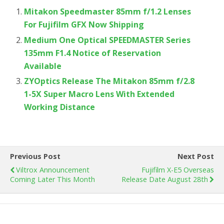
Mitakon Speedmaster 85mm f/1.2 Lenses
For Fujifilm GFX Now Shipping
Medium One Optical SPEEDMASTER Series
135mm F1.4 Notice of Reservation
Available
ZYOptics Release The Mitakon 85mm f/2.8
1-5X Super Macro Lens With Extended
Working Distance
Previous Post
Next Post
Viltrox Announcement
Fujifilm X-E5 Overseas
Coming Later This Month
Release Date August 28th