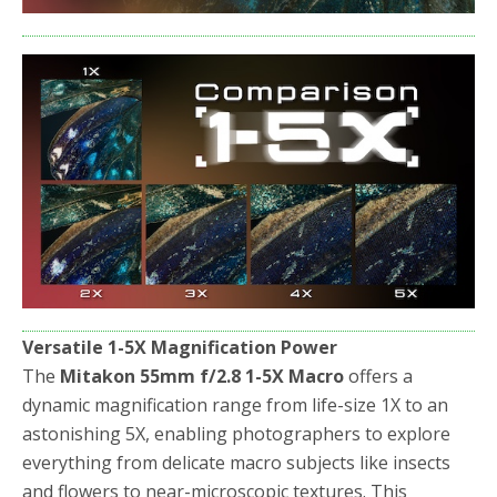
Versatile 1-5X Magnification Power
The
Mitakon 55mm f/2.8 1-5X Macro
offers a
dynamic magnification range from life-size 1X to an
astonishing 5X, enabling photographers to explore
everything from delicate macro subjects like insects
and flowers to near-microscopic textures. This