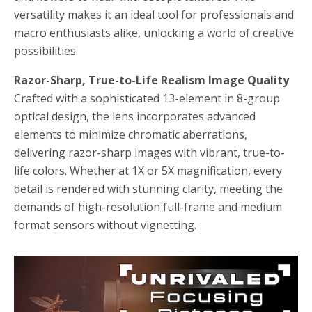
versatility makes it an ideal tool for professionals and
macro enthusiasts alike, unlocking a world of creative
possibilities.
Razor-Sharp, True-to-Life Realism Image Quality
Crafted with a sophisticated 13-element in 8-group
optical design, the lens incorporates advanced
elements to minimize chromatic aberrations,
delivering razor-sharp images with vibrant, true-to-
life colors. Whether at 1X or 5X magnification, every
detail is rendered with stunning clarity, meeting the
demands of high-resolution full-frame and medium
format sensors without vignetting.