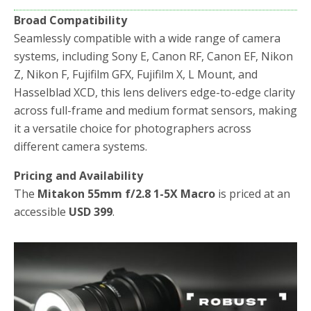
Broad Compatibility
Seamlessly compatible with a wide range of camera
systems, including Sony E, Canon RF, Canon EF, Nikon
Z, Nikon F, Fujifilm GFX, Fujifilm X, L Mount, and
Hasselblad XCD, this lens delivers edge-to-edge clarity
across full-frame and medium format sensors, making
it a versatile choice for photographers across
different camera systems.
Pricing and Availability
The
Mitakon 55mm f/2.8 1-5X Macro
is priced at an
accessible
USD 399
.