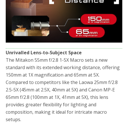
Unrivalled Lens-to-Subject Space
The Mitakon 55mm f/2.8 1-5X Macro sets a new
standard with its extended working distance, offering
150mm at 1X magnification and 65mm at 5X.
Compared to competitors like the Laowa 25mm f/2.8
2.5-5X (45mm at 2.5X, 40mm at 5X) and Canon MP-E
65mm f/2.8 (100mm at 1X, 41mm at 5X), this lens
provides greater flexibility for lighting and
composition, making it ideal for intricate macro
setups.