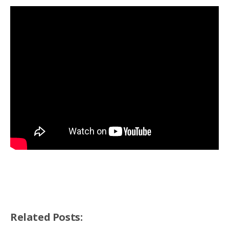
Related Posts: