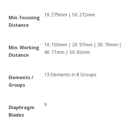
1X: 279mm | 5X: 272mm
Min. Focusing
Distance
1X: 150mm | 2X: 97mm | 3X: 79mm |
Min. Working
4X: 71mm | 5X: 65mm
Distance
13 Elements in 8 Groups
Elements /
Groups
9
Diaphragm
Blades