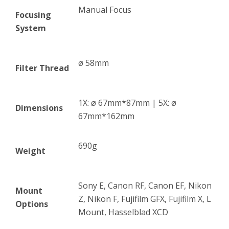
Manual Focus
Focusing
System
ø 58mm
Filter Thread
1X: ø 67mm*87mm | 5X: ø
Dimensions
67mm*162mm
690g
Weight
Sony E, Canon RF, Canon EF, Nikon
Mount
Z, Nikon F, Fujifilm GFX, Fujifilm X, L
Options
Mount, Hasselblad XCD