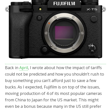
b
t
e
o
e
o
r
k
Back in
April
, I wrote about how the impact of tariffs
could not be predicted and how you shouldn’t rush to
buy something you can’t afford just to save a few
bucks. As I expected, Fujifilm is on top of the issues,
moving production of 4 of its most popular cameras
from China to Japan for the US market. This might
even be a bonus because many in the US still prefer