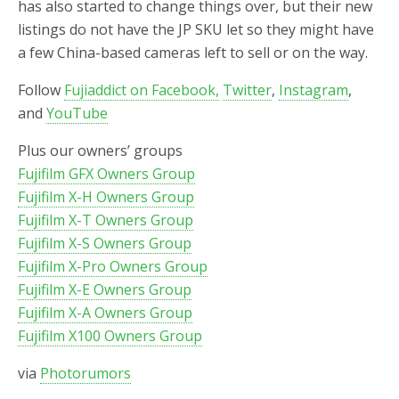
has also started to change things over, but their new
listings do not have the JP SKU let so they might have
a few China-based cameras left to sell or on the way.
Follow
Fujiaddict on Facebook,
Twitter
,
Instagram
,
and
YouTube
Plus our owners’ groups
Fujifilm GFX Owners Group
Fujifilm X-H Owners Group
Fujifilm X-T Owners Group
Fujifilm X-S Owners Group
Fujifilm X-Pro Owners Group
Fujifilm X-E Owners Group
Fujifilm X-A Owners Group
Fujifilm X100 Owners Group
via
Photorumors