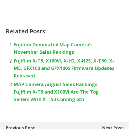
Related Posts:
Fujifilm Dominated Map Camera’s
November Sales Rankings
Fujifilm X-T5, X100VI, X-H2, X-H2S, X-T50, X-
M5, GFX100 and GFX100S Firmware Updates
Released
MAP Camera August Sales Rankings –
Fujifilm X-T5 and X100VI Are The Top
Sellers With X-T50 Coming 6th
Previous Post
Next Post