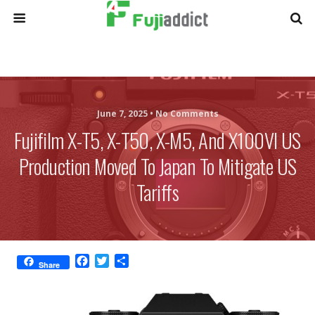
June 7, 2025 •
No Comments
Fujifilm X-T5, X-T50, X-M5, And X100VI US
Production Moved To Japan To Mitigate US
Tariffs
F
T
S
Share
a
w
h
c
i
a
e
t
r