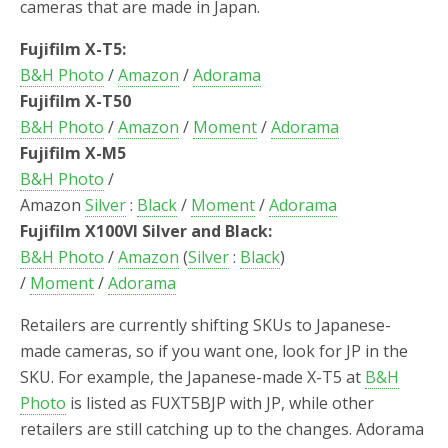
cameras that are made in Japan.
Fujifilm X-T5:
B&H Photo
/
Amazon
/
Adorama
Fujifilm X-T50
B&H Photo
/
Amazon
/
Moment
/
Adorama
Fujifilm X-M5
B&H Photo
/
Amazon
Silver
:
Black
/
Moment
/
Adorama
Fujifilm X100VI Silver and Black:
B&H Photo
/
Amazon
(
Silver
:
Black
)
/
Moment
/
Adorama
Retailers are currently shifting SKUs to Japanese-
made cameras, so if you want one, look for JP in the
SKU. For example, the Japanese-made X-T5 at
B&H
Photo
is listed as FUXT5BJP with JP, while other
retailers are still catching up to the changes. Adorama