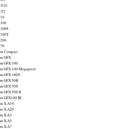
X-T10
X-T2
X10
X100
X100S
X100T
X200
X70
ilm Compact
ilm GFX
ilm GFX 100
ilm GFX 100 Megapixel
ilm GFX 100S
ilm GFX 50R
ilm GFX 50S
ilm GFX 50S II
ilm GFX100 IR
ilm X-A10
ilm X-A20
ilm X-A3
ilm X-A5
ilm X-A7