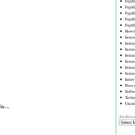
Fujif
Fujif
Fujif
Fujif
Fujif
How-
Instax
Insta
Insta
Insta
Insta
Insta
Insta
Inter
Press 
Softw
Techn
Uncat
/Etc…
Archive
Archives