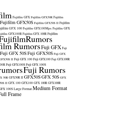
film
Fujifilm GFX
Fujifilm GFX50R
Fujifilm
Fujifilm GFX50S
Fujifilm
Fujifilm GFX50S II
ujifilm GFX 100
Fujifilm GFX100Mpx
Fujifilm GFX
ujifilm GFX100R
Fujifilm
Fujifilm GFX 100R
FujifilmRumors
film Rumors
Fuji GFX
Fuji
Fuji GFX 50S
Fuji GFX50S
Fuji GFX
Fuji GFX 100
Fuji GFX100
 GFX50S II
Fuji GFX100R
100R
Fuji GFX100S
Fuji GFX 100S
rumors
Fuji Rumors
GFX50S
GFX 50S
X 50R
GFX50R II
GFX
GFX 100
GFX100
0S II
GFX 100R
GFX100R
Medium Format
GFX 100S
Large Format
Full Frame