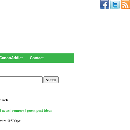
CanonAddict
Contact
earch
| news | rumors | guest post ideas
rreira @500px