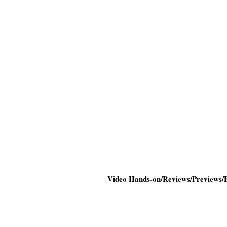
Video Hands-on/Reviews/Previews