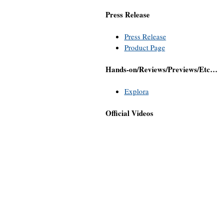
Press Release
Press Release
Product Page
Hands-on/Reviews/Previews/Etc…
Explora
Official Videos