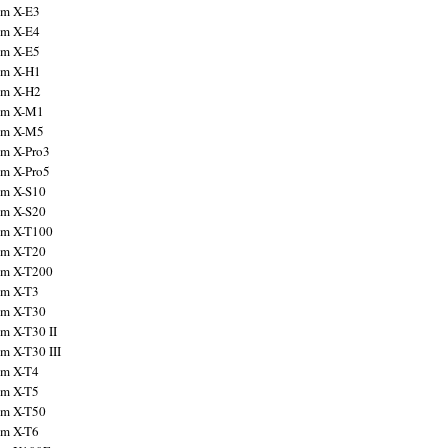
ilm X-E3
ilm X-E4
ilm X-E5
ilm X-H1
ilm X-H2
ilm X-M1
ilm X-M5
ilm X-Pro3
ilm X-Pro5
ilm X-S10
ilm X-S20
ilm X-T100
ilm X-T20
ilm X-T200
ilm X-T3
ilm X-T30
lm X-T30 II
lm X-T30 III
ilm X-T4
ilm X-T5
ilm X-T50
ilm X-T6