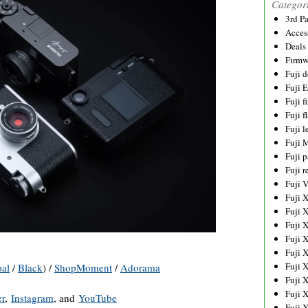
Categor
3rd P
Acces
Deals
Firmw
Fuji d
Fuji 
Fuji 
Fuji f
Fuji l
Fuji 
Fuji p
Fuji r
Fuji 
Fuji 
Fuji 
Fuji 
Fuji 
Fuji 
Fuji 
al
/
Black
) /
ShopMoment
/
Adorama
Fuji 
Fuji 
er
,
Instagram
, and
YouTube
Fuji 