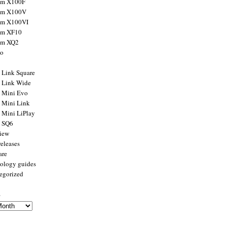
ilm X100F
ilm X100V
ilm X100VI
ilm XF10
ilm XQ2
to
x Link Square
x Link Wide
x Mini Evo
x Mini Link
x Mini LiPlay
x SQ6
view
releases
are
ology guides
egorized
s