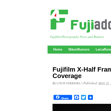
Fujifilm Photography News and Rumors
Home
NikonRumors
LeicaRum
Fujifilm X-Half F
Coverage
By
|
Published:
LOUIS FERREIRA
MAY 22,
Facebook
Twitter
Share
Share