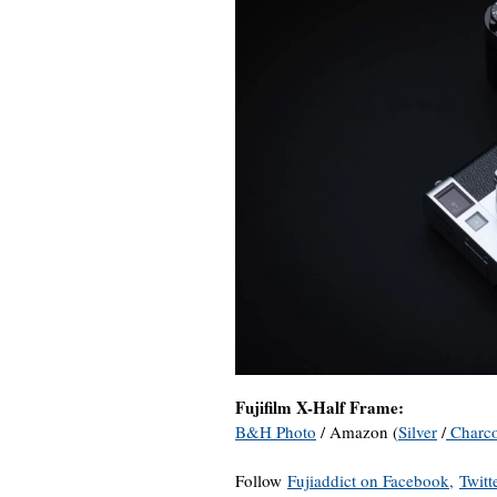
Fujifilm X-Half Frame:
B&H Photo
/ Amazon (
Silver
/
Charco
Follow
Fujiaddict on Facebook,
Twitt