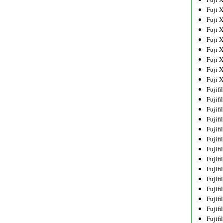
Fuji 
Fuji 
Fuji 
Fuji 
Fuji 
Fuji 
Fuji 
Fuji 
Fujif
Fujif
Fujif
Fujif
Fujif
Fujif
Fujif
Fujif
Fujif
Fujif
Fujif
Fujif
Fujif
Fujif