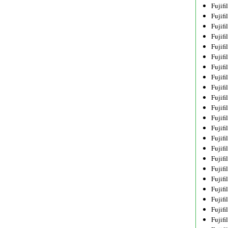
Fujif
Fujif
Fujif
Fujif
Fujif
Fujif
Fujif
Fujif
Fujif
Fujif
Fujif
Fujif
Fujif
Fujif
Fujif
Fujif
Fujifi
Fujifi
Fujif
Fujif
Fujif
Fujif