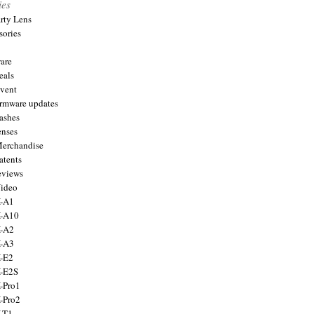
ies
arty Lens
sories
are
eals
Event
firmware updates
lashes
enses
Merchandise
atents
eviews
Video
X-A1
X-A10
X-A2
X-A3
X-E2
X-E2S
X-Pro1
X-Pro2
X-T1