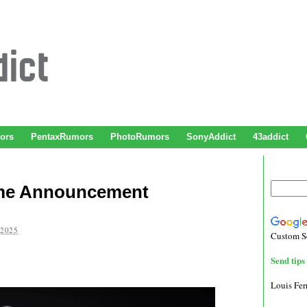
ors
PentaxRumors
PhotoRumors
SonyAddict
43addict
rame Announcement
 2025
Custom S
Send tips 
Louis Fe