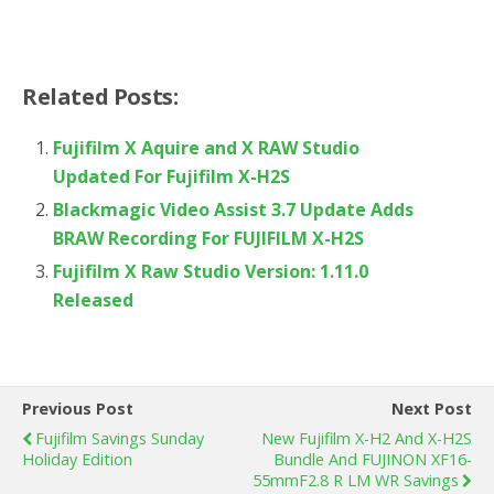
Related Posts:
Fujifilm X Aquire and X RAW Studio
Updated For Fujifilm X-H2S
Blackmagic Video Assist 3.7 Update Adds
BRAW Recording For FUJIFILM X-H2S
Fujifilm X Raw Studio Version: 1.11.0
Released
Previous Post
Next Post
Fujifilm Savings Sunday
New Fujifilm X-H2 And X-H2S
Holiday Edition
Bundle And FUJINON XF16-
55mmF2.8 R LM WR Savings