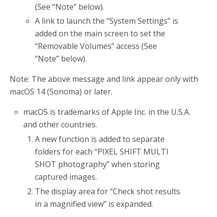
(See “Note” below).
A link to launch the “System Settings” is
added on the main screen to set the
“Removable Volumes” access (See
“Note” below).
Note: The above message and link appear only with
macOS 14 (Sonoma) or later.
macOS is trademarks of Apple Inc. in the U.S.A.
and other countries.
A new function is added to separate
folders for each “PIXEL SHIFT MULTI
SHOT photography” when storing
captured images.
The display area for “Check shot results
in a magnified view” is expanded.