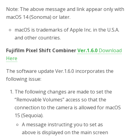
Note: The above message and link appear only with
macOS 14 (Sonoma) or later.
macOS is trademarks of Apple Inc. in the U.S.A.
and other countries.
Fujifilm Pixel Shift Combiner
Ver.1.6.0
Download
Here
The software update Ver.1.6.0 incorporates the
following issue:
The following changes are made to set the
“Removable Volumes” access so that the
connection to the camera is allowed for macOS
15 (Sequoia).
A message instructing you to set as
above is displayed on the main screen