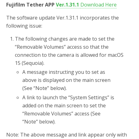
Fujifilm Tether APP
Ver.1.31.1
Download Here
The software update Ver.1.31.1 incorporates the
following issue:
The following changes are made to set the
“Removable Volumes” access so that the
connection to the camera is allowed for macOS
15 (Sequoia).
A message instructing you to set as
above is displayed on the main screen
(See “Note” below).
A link to launch the “System Settings” is
added on the main screen to set the
“Removable Volumes” access (See
“Note” below).
Note: The above message and link appear only with