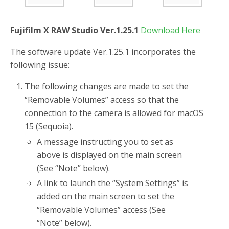
o
r
k
Fujifilm X RAW Studio Ver.1.25.1
Download Here
The software update Ver.1.25.1 incorporates the
following issue:
The following changes are made to set the
“Removable Volumes” access so that the
connection to the camera is allowed for macOS
15 (Sequoia).
A message instructing you to set as
above is displayed on the main screen
(See “Note” below).
A link to launch the “System Settings” is
added on the main screen to set the
“Removable Volumes” access (See
“Note” below).