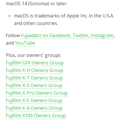
macOS 14 (Sonoma) or later.
macOS is trademarks of Apple Inc. in the U.S.A.
and other countries.
Follow
Fujiaddict on Facebook,
Twitter
,
Instagram
,
and
YouTube
Plus, our owners’ groups
Fujifilm GFX Owners Group
Fujifilm X-H Owners Group
Fujifilm X-T Owners Group
Fujifilm X-S Owners Group
Fujifilm X-Pro Owners Group
Fujifilm X-E Owners Group
Fujifilm X-A Owners Group
Fujifilm X100 Owners Group