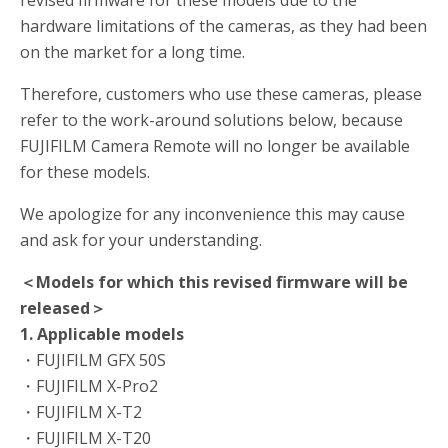
revised firmware for these models due to the
hardware limitations of the cameras, as they had been
on the market for a long time.
Therefore, customers who use these cameras, please
refer to the work-around solutions below, because
FUJIFILM Camera Remote will no longer be available
for these models.
We apologize for any inconvenience this may cause
and ask for your understanding.
＜Models for which this revised firmware will be
released＞
1. Applicable models
・FUJIFILM GFX 50S
・FUJIFILM X-Pro2
・FUJIFILM X-T2
・FUJIFILM X-T20