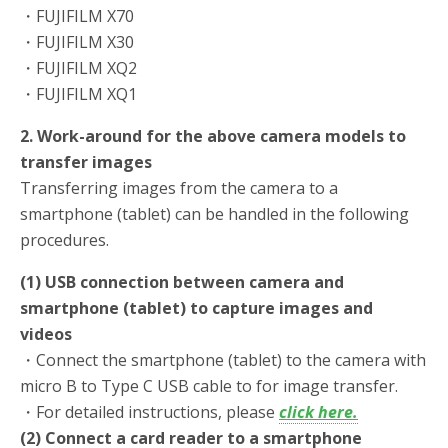
・FUJIFILM X70
・FUJIFILM X30
・FUJIFILM XQ2
・FUJIFILM XQ1
2. Work-around for the above camera models to
transfer images
Transferring images from the camera to a
smartphone (tablet) can be handled in the following
procedures.
(1) USB connection between camera and
smartphone (tablet) to capture images and
videos
・Connect the smartphone (tablet) to the camera with
micro B to Type C USB cable to for image transfer.
・For detailed instructions, please
click here.
(2) Connect a card reader to a smartphone