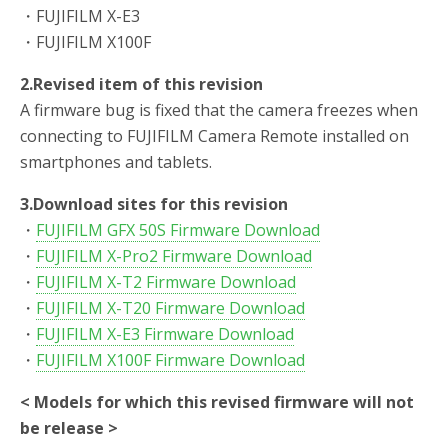
・FUJIFILM X-E3
・FUJIFILM X100F
2.Revised item of this revision
A firmware bug is fixed that the camera freezes when
connecting to FUJIFILM Camera Remote installed on
smartphones and tablets.
3.Download sites for this revision
・
FUJIFILM GFX 50S Firmware Download
・
FUJIFILM X-Pro2 Firmware Download
・
FUJIFILM X-T2 Firmware Download
・
FUJIFILM X-T20 Firmware Download
・
FUJIFILM X-E3 Firmware Download
・
FUJIFILM X100F Firmware Download
< Models for which this revised firmware will not
be release >