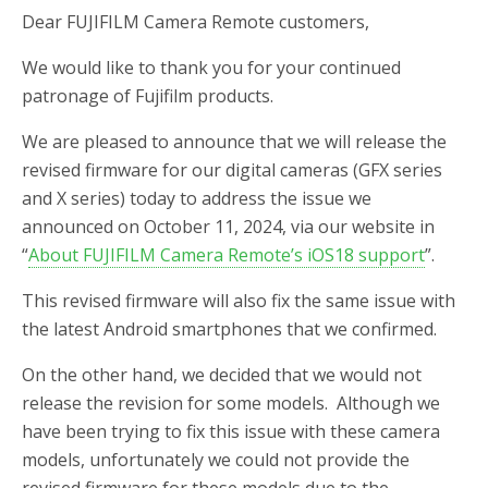
Dear FUJIFILM Camera Remote customers,
We would like to thank you for your continued
patronage of Fujifilm products.
We are pleased to announce that we will release the
revised firmware for our digital cameras (GFX series
and X series) today to address the issue we
announced on October 11, 2024, via our website in
“
About FUJIFILM Camera Remote’s iOS18 support
”.
This revised firmware will also fix the same issue with
the latest Android smartphones that we confirmed.
On the other hand, we decided that we would not
release the revision for some models. Although we
have been trying to fix this issue with these camera
models, unfortunately we could not provide the