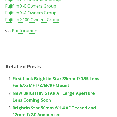
Fujifilm X-E Owners Group
Fujifilm X-A Owners Group
Fujifilm X100 Owners Group
via
Photorumors
Related Posts:
First Look Brightin Star 35mm f/0.95 Lens
For E/X/MFT/Z/EF/RF Mount
New BRIGHTIN STAR AF Large Aperture
Lens Coming Soon
Brightin Star 50mm f/1.4 AF Teased and
12mm f/2.0 Announced