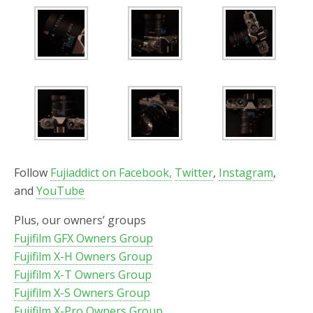
Follow
Fujiaddict on Facebook,
Twitter
,
Instagram
,
and
YouTube
Plus, our owners’ groups
Fujifilm GFX Owners Group
Fujifilm X-H Owners Group
Fujifilm X-T Owners Group
Fujifilm X-S Owners Group
Fujifilm X-Pro Owners Group