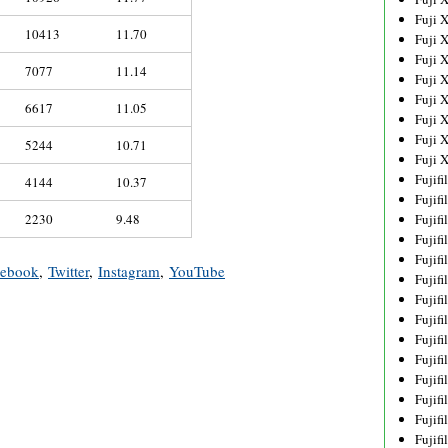
Fuji 
10413
11.70
Fuji 
Fuji 
7077
11.14
Fuji 
Fuji 
6617
11.05
Fuji 
Fuji 
5244
10.71
Fuji 
Fujif
4144
10.37
Fujif
2230
9.48
Fujif
Fujif
Fujif
cebook
,
Twitter
,
Instagram
,
YouTube
Fujif
Fujif
Fujif
Fujif
Fujif
Fujif
Fujif
Fujif
Fujif