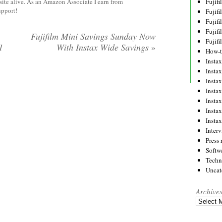
site alive. As an Amazon Associate I earn from
Fujif
upport!
Fujif
Fujif
Fujif
Fujifilm Mini Savings Sunday Now
Fujif
1
With Instax Wide Savings
»
How-
Instax
Insta
Insta
Insta
Insta
Insta
Insta
Inter
Press 
Softw
Techn
Uncat
Archive
Archives