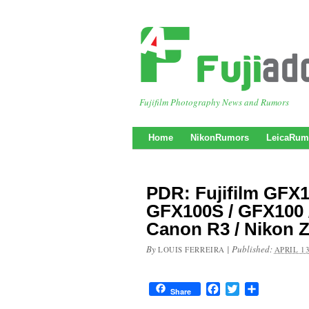
Fujifilm Photography News and Rumors
Home
NikonRumors
LeicaRum
PDR: Fujifilm GFX
GFX100S / GFX100 /
Canon R3 / Nikon Z
By
|
Published:
LOUIS FERREIRA
APRIL 13
Facebook
Twitter
Share
Share