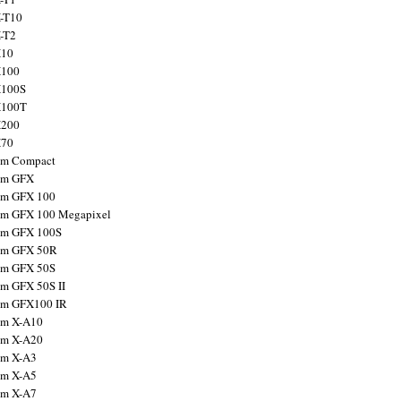
X-T10
X-T2
X10
X100
X100S
X100T
X200
X70
ilm Compact
ilm GFX
ilm GFX 100
ilm GFX 100 Megapixel
ilm GFX 100S
ilm GFX 50R
ilm GFX 50S
ilm GFX 50S II
ilm GFX100 IR
ilm X-A10
ilm X-A20
ilm X-A3
ilm X-A5
ilm X-A7