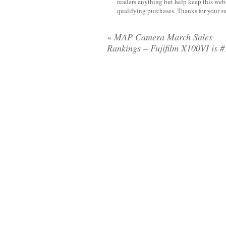
readers anything but help keep this web
qualifying purchases. Thanks for your s
«
MAP Camera March Sales
Rankings – Fujifilm X100VI is #