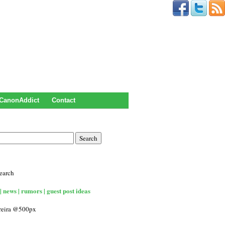
CanonAddict
Contact
earch
| news | rumors | guest post ideas
rreira @500px