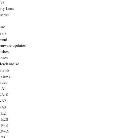
ies
arty Lens
sories
are
eals
Event
firmware updates
lashes
enses
Merchandise
atents
eviews
Video
X-A1
X-A10
X-A2
X-A3
X-E2
X-E2S
X-Pro1
X-Pro2
X-T1