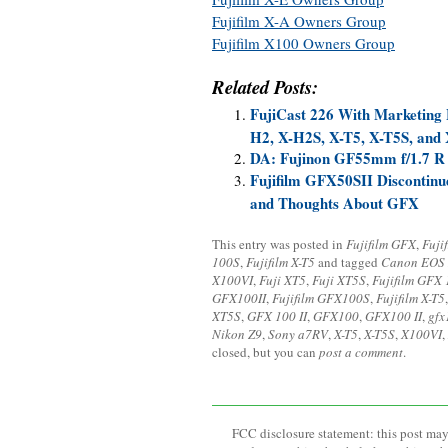
Fujifilm X-A Owners Group
Fujifilm X100 Owners Group
Related Posts:
FujiCast 226 With Marketing
H2, X-H2S, X-T5, X-T5S, and
DA: Fujinon GF55mm f/1.7 R 
Fujifilm GFX50SII Discontinu
and Thoughts About GFX
This entry was posted in
Fujifilm GFX
,
Fuji
100S
,
Fujifilm X-T5
and tagged
Canon EOS
X100VI
,
Fuji XT5
,
Fuji XT5S
,
Fujifilm GFX 
GFX100II
,
Fujifilm GFX100S
,
Fujifilm X-T5
XT5S
,
GFX 100 II
,
GFX100
,
GFX100 II
,
gfx
Nikon Z9
,
Sony a7RV
,
X-T5
,
X-T5S
,
X100VI
,
closed, but you can
post a comment
.
FCC disclosure statement: this post may 