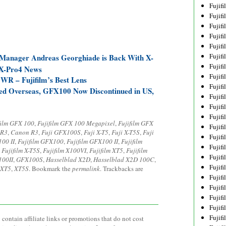
Fujif
Fujif
Fujif
Fujif
Fujif
Fujif
 Manager Andreas Georghiade is Back With X-
Fujif
 X-Pro4 News
Fujif
WR – Fujifilm’s Best Lens
Fujif
ed Overseas, GFX100 Now Discontinued in US,
Fujif
Fujif
Fujif
film GFX 100
,
Fujifilm GFX 100 Megapixel
,
Fujifilm GFX
Fujif
 R3
,
Canon R3
,
Fuji GFX100S
,
Fuji X-T5
,
Fuji X-T5S
,
Fuji
Fujif
100 II
,
Fujifilm GFX100
,
Fujifilm GFX100 II
,
Fujifilm
Fujif
,
Fujifilm X-T5S
,
Fujifilm X100VI
,
Fujifilm XT5
,
Fujifilm
Fujif
100II
,
GFX100S
,
Hasselblad X2D
,
Hasselblad X2D 100C
,
Fujifi
XT5
,
XT5S
. Bookmark the
permalink
. Trackbacks are
Fujifi
Fujif
Fujif
Fujif
Fujif
contain affiliate links or promotions that do not cost