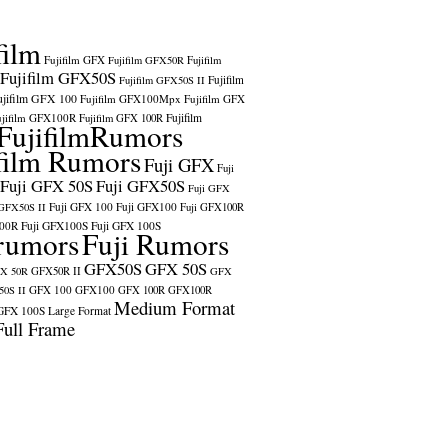
film
Fujifilm GFX
Fujifilm GFX50R
Fujifilm
Fujifilm GFX50S
Fujifilm
Fujifilm GFX50S II
ujifilm GFX 100
Fujifilm GFX100Mpx
Fujifilm GFX
ujifilm GFX100R
Fujifilm
Fujifilm GFX 100R
FujifilmRumors
film Rumors
Fuji GFX
Fuji
Fuji GFX 50S
Fuji GFX50S
Fuji GFX
Fuji GFX 100
Fuji GFX100
 GFX50S II
Fuji GFX100R
100R
Fuji GFX100S
Fuji GFX 100S
rumors
Fuji Rumors
GFX50S
GFX 50S
X 50R
GFX50R II
GFX
GFX 100
GFX100
0S II
GFX 100R
GFX100R
Medium Format
GFX 100S
Large Format
Full Frame