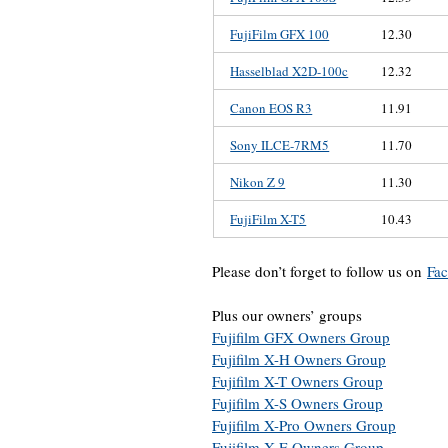
FujiFilm GFX 100
12.30
Hasselblad X2D-100c
12.32
Canon EOS R3
11.91
Sony ILCE-7RM5
11.70
Nikon Z 9
11.30
FujiFilm X-T5
10.43
Please don’t forget to follow us on
Fa
Plus our owners’ groups
Fujifilm GFX Owners Group
Fujifilm X-H Owners Group
Fujifilm X-T Owners Group
Fujifilm X-S Owners Group
Fujifilm X-Pro Owners Group
Fujifilm X-E Owners Group