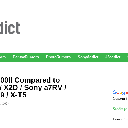
ors
PentaxRumors
PhotoRumors
SonyAddict
43addict
100II Compared to
 X2D / Sony a7RV /
9 / X-T5
Custom S
, 2024
Send tips 
Louis Fe