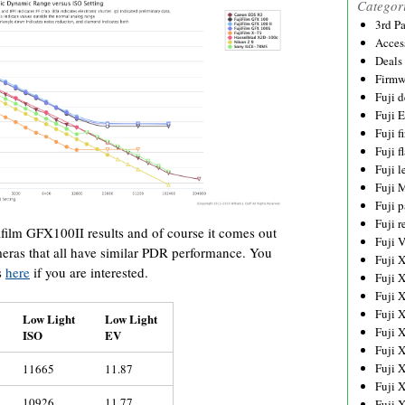
Categor
3rd P
Acces
Deals
Firmw
Fuji d
Fuji 
Fuji 
Fuji f
Fuji l
Fuji 
Fuji p
Fuji r
ifilm GFX100II results and of course it comes out
Fuji 
eras that all have similar PDR performance. You
Fuji 
s
here
if you are interested.
Fuji 
Fuji 
Fuji 
Low Light
Low Light
Fuji 
ISO
EV
Fuji 
Fuji 
11665
11.87
Fuji 
10926
11.77
Fuji 