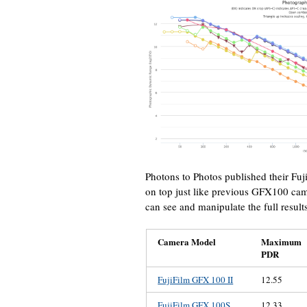
Photons to Photos published their Fuj
on top just like previous GFX100 cam
can see and manipulate the full result
Camera Model
Maximum
PDR
FujiFilm GFX 100 II
12.55
FujiFilm GFX 100S
12.33