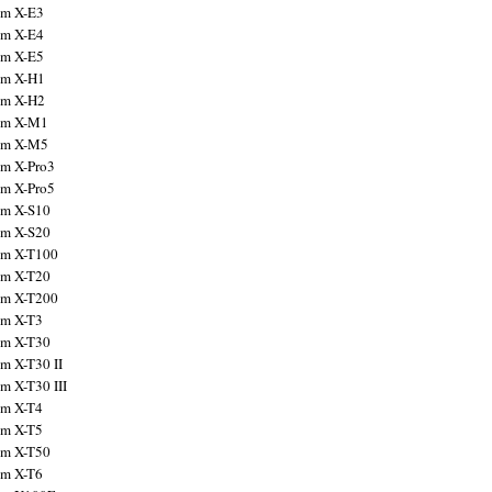
ilm X-E3
ilm X-E4
ilm X-E5
ilm X-H1
ilm X-H2
ilm X-M1
ilm X-M5
ilm X-Pro3
ilm X-Pro5
ilm X-S10
ilm X-S20
ilm X-T100
ilm X-T20
ilm X-T200
ilm X-T3
ilm X-T30
lm X-T30 II
lm X-T30 III
ilm X-T4
ilm X-T5
ilm X-T50
ilm X-T6