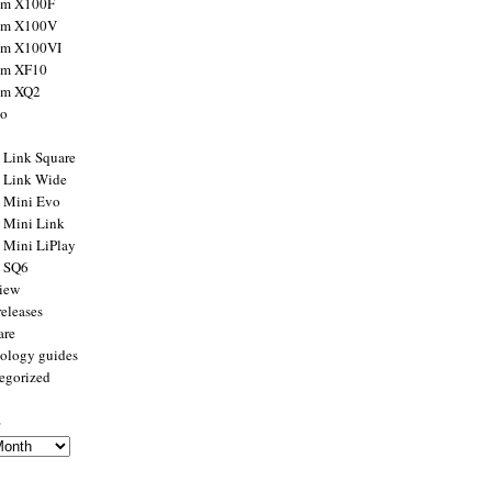
ilm X100F
ilm X100V
ilm X100VI
ilm XF10
ilm XQ2
to
x Link Square
x Link Wide
x Mini Evo
x Mini Link
x Mini LiPlay
x SQ6
view
releases
are
ology guides
egorized
s