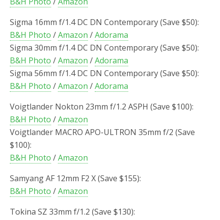
B&H Photo
/
Amazon
Sigma 16mm f/1.4 DC DN Contemporary (Save $50):
B&H Photo
/
Amazon
/
Adorama
Sigma 30mm f/1.4 DC DN Contemporary (Save $50):
B&H Photo
/
Amazon
/
Adorama
Sigma 56mm f/1.4 DC DN Contemporary (Save $50):
B&H Photo
/
Amazon
/
Adorama
Voigtlander Nokton 23mm f/1.2 ASPH (Save $100):
B&H Photo
/
Amazon
Voigtlander MACRO APO-ULTRON 35mm f/2 (Save
$100):
B&H Photo
/
Amazon
Samyang AF 12mm F2 X (Save $155):
B&H Photo
/
Amazon
Tokina SZ 33mm f/1.2 (Save $130):