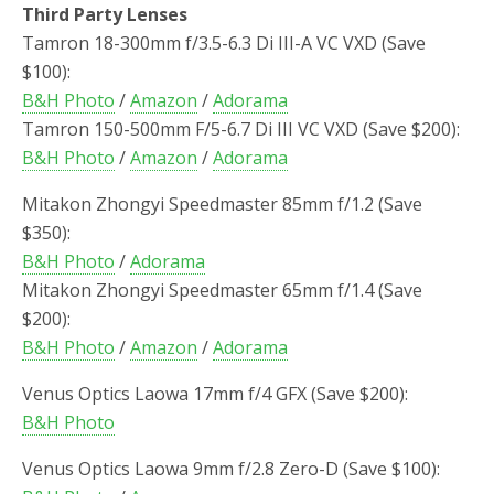
Third Party Lenses
Tamron 18-300mm f/3.5-6.3 Di III-A VC VXD (Save
$100):
B&H Photo
/
Amazon
/
Adorama
Tamron 150-500mm F/5-6.7 Di III VC VXD (Save $200):
B&H Photo
/
Amazon
/
Adorama
Mitakon Zhongyi Speedmaster 85mm f/1.2 (Save
$350):
B&H Photo
/
Adorama
Mitakon Zhongyi Speedmaster 65mm f/1.4
(Save
$200)
:
B&H Photo
/
Amazon
/
Adorama
Venus Optics Laowa 17mm f/4 GFX (Save $200):
B&H Photo
Venus Optics Laowa 9mm f/2.8 Zero-D (Save $100):