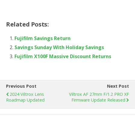
Related Posts:
Fujifilm Savings Return
Savings Sunday With Holiday Savings
Fujifilm X100F Massive Discount Returns
Previous Post
Next Post
2024 Viltrox Lens
Viltrox AF 27mm F/1.2 PRO XF
Roadmap Updated
Firmware Update Released