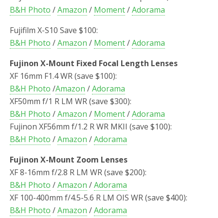
B&H Photo
/
Amazon
/
Moment
/
Adorama
Fujifilm X-S10 Save $100:
B&H Photo
/
Amazon
/
Moment
/
Adorama
Fujinon X-Mount Fixed Focal Length Lenses
XF 16mm F1.4 WR (save $100):
B&H Photo
/
Amazon
/
Adorama
XF50mm f/1 R LM WR (save $300):
B&H Photo
/
Amazon
/
Moment
/
Adorama
Fujinon XF56mm f/1.2 R WR MKII (save $100):
B&H Photo
/
Amazon
/
Adorama
Fujinon X-Mount Zoom Lenses
XF 8-16mm f/2.8 R LM WR (save $200):
B&H Photo
/
Amazon
/
Adorama
XF 100-400mm f/4.5-5.6 R LM OIS WR (save $400):
B&H Photo
/
Amazon
/
Adorama