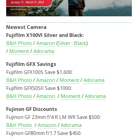
Newest Camera
Fujifilm X100VI Silver and Black:
B&H Photo
/
Amazon
(
Silver
:
Black
)
/
Moment
/
Adorama
Fujifilm GFX Savings
Fujifilm GFX100S Save $1,600:
B&H Photo
/
Amazon
/
Moment
/
Adorama
Fujifilm GFX50SII Save $1000:
B&H Photo
/
Amazon
/
Moment
/
Adorama
Fujinon GF Discounts
Fujinon GF 23mm f/4 R LM WR Save $500:
B&H Photo
/
Amazon
/
Adorama
Fujinon GF80mm f/1.7 Save $450: