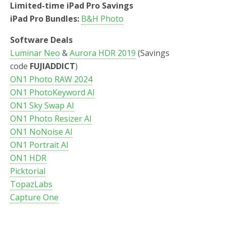
Limited-time iPad Pro Savings
iPad Pro Bundles:
B&H Photo
Software Deals
Luminar Neo
&
Aurora HDR 2019
(Savings
code
FUJIADDICT
)
ON1 Photo RAW 2024
ON1 PhotoKeyword AI
ON1 Sky Swap AI
ON1 Photo Resizer AI
ON1 NoNoise AI
ON1 Portrait AI
ON1 HDR
Picktorial
TopazLabs
Capture One