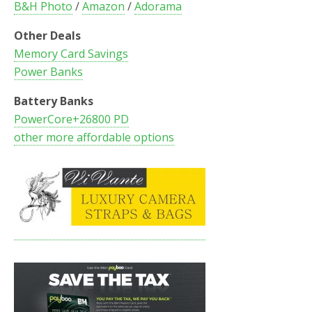
B&H Photo
/
Amazon
/
Adorama
Other Deals
Memory Card Savings
Power Banks
Battery Banks
PowerCore+26800 PD
other more affordable options