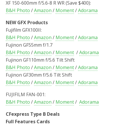
XF 150-600mm f/5.6-8 R WR (Save $400):
B&H Photo
/
Amazon
/
Moment
/
Adorama
NEW GFX Products
Fujifilm GFX100II:
B&H Photo
/
Amazon
/
Moment
/
Adorama
Fujinon GF55mm f/1.7
B&H Photo
/
Amazon
/
Moment
/
Adorama
Fujinon GF110mm f/5.6 Tilt Shift
B&H Photo
/
Amazon
/
Moment
/
Adorama
Fujinon GF30mm f/5.6 Tilt Shift
B&H Photo
/
Amazon
/
Moment
/
Adorama
FUJIFILM FAN-001:
B&H Photo
/
Amazon
/
Moment
/
Adorama
CFexpress Type B Deals
Full Features Cards