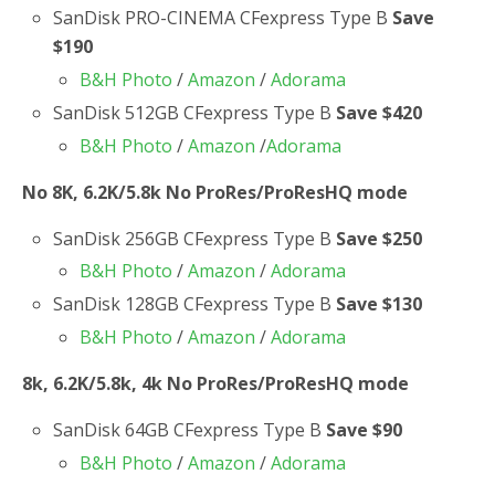
SanDisk PRO-CINEMA CFexpress Type B
Save
$190
B&H Photo
/
Amazon
/
Adorama
SanDisk 512GB CFexpress Type B
Save $420
B&H Photo
/
Amazon
/
Adorama
No 8K, 6.2K/5.8k No ProRes/ProResHQ mode
SanDisk 256GB CFexpress Type B
Save $250
B&H Photo
/
Amazon
/
Adorama
SanDisk 128GB CFexpress Type B
Save $130
B&H Photo
/
Amazon
/
Adorama
8k, 6.2K/5.8k, 4k No ProRes/ProResHQ mode
SanDisk 64GB CFexpress Type B
Save $90
B&H Photo
/
Amazon
/
Adorama