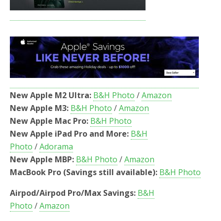
New Apple M2 Ultra:
B&H Photo
/
Amazon
New Apple M3:
B&H Photo
/
Amazon
New Apple Mac Pro:
B&H Photo
New Apple iPad Pro and More:
B&H
Photo
/
Adorama
New Apple MBP:
B&H Photo
/
Amazon
MacBook Pro (Savings still available):
B&H Photo
Airpod/Airpod Pro/Max Savings:
B&H
Photo
/
Amazon