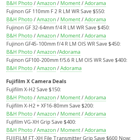
B&H Photo
/
Amazon
/
Moment
/
Adorama
Fujinon GF 110mm F 2 R LM WR Save $550:
B&H Photo
/
Amazon
/
Moment
/
Adorama
Fujinon GF 32-64mm f/4 R LM WR Save $450:
B&H Photo
/
Amazon
/
Moment
/
Adorama
Fujinon GF45-100mm f/4 R LM OIS WR Save $450:
B&H Photo
/
Amazon
/
Adorama
Fujinon GF100-200mm f/5.6 R LM OIS WR Save $400:
B&H Photo
/
Amazon
/
Adorama
Fujifilm X Camera Deals
Fujifilm X-H2 Save $150:
B&H Photo
/
Amazon
/
Moment
/
Adorama
Fujifilm X-H2 + XF16-80mm Save $200:
B&H Photo
/
Amazon
/
Moment
/
Adorama
Fujifilm VG-XH Grip Save $400:
B&H Photo
/
Amazon
/
Moment
/
Adorama
FUJIFILM FT-XH File Transmitter Grip Save $600 Now: